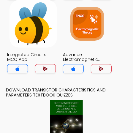
Integrated Circuits
Advance
MCQ App
Electromagnetic
Theory MCQ App
DOWNLOAD TRANSISTOR CHARACTERISTICS AND
PARAMETERS TEXTBOOK QUIZZES