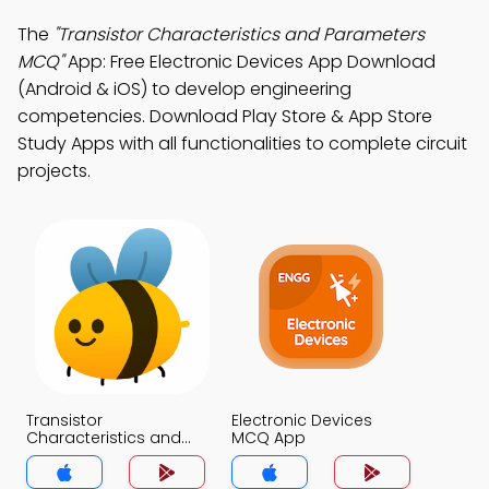
The
"Transistor Characteristics and Parameters
MCQ"
App: Free Electronic Devices App Download
(Android & iOS) to develop engineering
competencies. Download Play Store & App Store
Study Apps with all functionalities to complete circuit
projects.
Transistor
Electronic Devices
Characteristics and
MCQ App
Parameters MCQ App