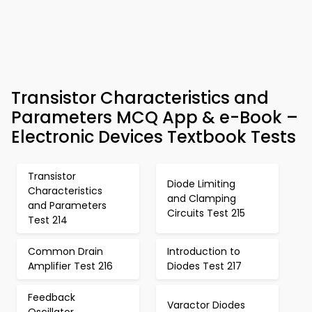
Transistor Characteristics and
Parameters MCQ App & e-Book –
Electronic Devices Textbook Tests
Transistor
Diode Limiting
Characteristics
and Clamping
and Parameters
Circuits Test 215
Test 214
Common Drain
Introduction to
Amplifier Test 216
Diodes Test 217
Feedback
Varactor Diodes