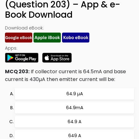
(Question 203) – App & e-
Book Download
Download eBook:
Apps:
MCQ 203:
If collector current is 64.5mA and base
current is 430µA then emitter current will be:
64.9 µA
64.9mA
64.9 A
649 A