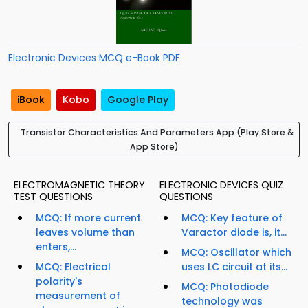
Electronic Devices MCQ e-Book PDF
iBook
Kobo
Google Play
Transistor Characteristics And Parameters App (Play Store &
App Store)
ELECTROMAGNETIC THEORY
ELECTRONIC DEVICES QUIZ
TEST QUESTIONS
QUESTIONS
MCQ: If more current
MCQ: Key feature of
leaves volume than
Varactor diode is, it...
enters,...
MCQ: Oscillator which
MCQ: Electrical
uses LC circuit at its...
polarity's
MCQ: Photodiode
measurement of
technology was