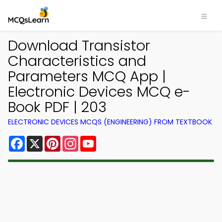
Download Transistor
Characteristics and
Parameters MCQ App |
Electronic Devices MCQ e-
Book PDF | 203
ELECTRONIC DEVICES MCQS (ENGINEERING) FROM TEXTBOOK
Facebook
X
Pinterest
Instagram
YouTube