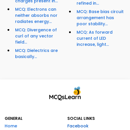
charges present in...
refined in...
MCQ: Electrons can
MCQ: Base bias circuit
neither absorbs nor
arrangement has
radiates energy...
poor stability...
MCQ: Divergence of
MCQ: As forward
curl of any vector
current of LED
field...
increase, light...
MCQ: Dielectrics are
basically...
GENERAL
SOCIAL LINKS
Home
Facebook