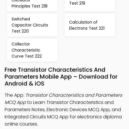
Oscillator
Test 219
Principles Test 218
Switched
Calculation of
Capacitor Circuits
Electrons Test 221
Test 220
Collector
Characteristic
Curve Test 222
Free Transistor Characteristics And
Parameters Mobile App – Download for
Android & iOS
The App:
Transistor Characteristics and Parameters
MCQ App
to Learn Transistor Characteristics and
Parameters Notes, Electronic Devices MCQ App, and
Integrated Circuits MCQ App for electronics diploma
online courses.