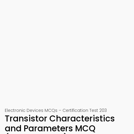
Electronic Devices MCQs – Certification Test 203
Transistor Characteristics
and Parameters MCQ