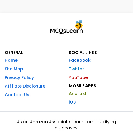
GENERAL
SOCIAL LINKS
Home
Facebook
Site Map
Twitter
Privacy Policy
YouTube
MOBILE APPS
Affiliate Disclosure
Android
Contact Us
iOS
As an Amazon Associate I earn from qualifying
purchases.