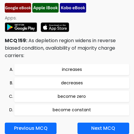
Apps:
MCQ 159:
As depletion region widens in reverse
biased condition, availability of majority charge
carriers:
increases
decreases
become zero
become constant
Previous MCQ
Next MCQ