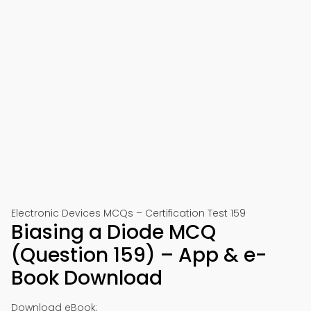
Electronic Devices MCQs – Certification Test 159
Biasing a Diode MCQ
(Question 159) – App & e-
Book Download
Download eBook: