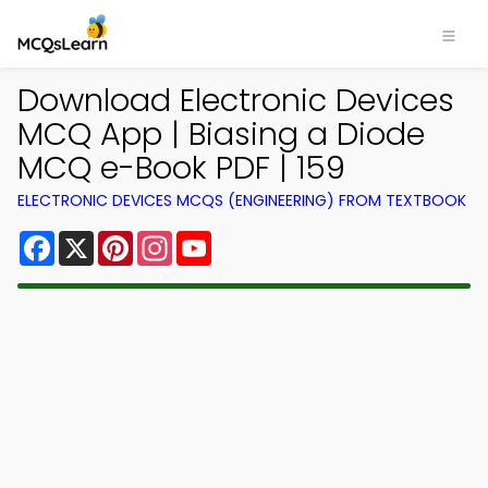
Download Electronic Devices
MCQ App | Biasing a Diode
MCQ e-Book PDF | 159
ELECTRONIC DEVICES MCQS (ENGINEERING) FROM TEXTBOOK
Facebook
X
Pinterest
Instagram
YouTube