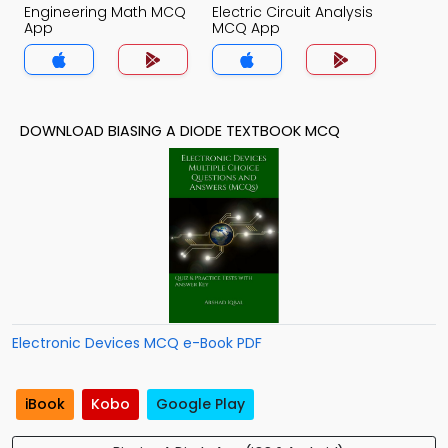
Engineering Math MCQ
Electric Circuit Analysis
App
MCQ App
DOWNLOAD BIASING A DIODE TEXTBOOK MCQ
Electronic Devices MCQ e-Book PDF
iBook
Kobo
Google Play