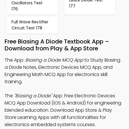
Oscillators Test
177
176
Full Wave Rectifier
Circuit Test 178
Free Biasing A Diode Textbook App –
Download from Play & App Store
The App:
Biasing a Diode MCQ App
to Study Biasing
a Diode Notes, Electronic Devices MCQ App, and
Engineering Math MCQ App for electronics skill
training.
The
"Biasing a Diode"
App: Free Electronic Devices
MCQ App Download (iOS & Android) for engineering
blended education. Download App Store & Play
Store Learning Apps with all functionalities for
electronics embedded systems courses.