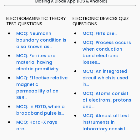
Biasing A Diode App (iOS & Android)
ELECTROMAGNETIC THEORY
ELECTRONIC DEVICES QUIZ
TEST QUESTIONS
QUESTIONS
MCQ: Neumann
MCQ: FETs are...
boundary condition is
MCQ: Process occurs
also known as...
when conduction
MCQ: Ferrites are
band electrons
material having
losses...
electric permitivity...
MCQ: An integrated
MCQ: Effective relative
circuit which is used
magnetic
in...
permeability of an
MCQ: Atoms consist
SRR...
of electrons, protons
MCQ: In FDTD, when a
and...
broadband pulse is...
MCQ: Almost all test
MCQ: Hard-X rays
instruments in
are...
laboratory consist...