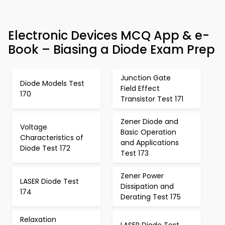
Electronic Devices MCQ App & e-
Book – Biasing a Diode Exam Prep
Junction Gate
Diode Models Test
Field Effect
170
Transistor Test 171
Zener Diode and
Voltage
Basic Operation
Characteristics of
and Applications
Diode Test 172
Test 173
Zener Power
LASER Diode Test
Dissipation and
174
Derating Test 175
Relaxation
LASER Diode Test