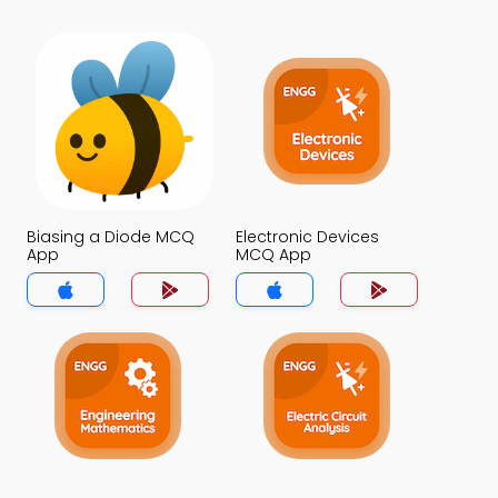
Biasing a Diode MCQ
Electronic Devices
App
MCQ App