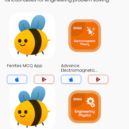
Ferrites MCQ App
Advance
Electromagnetic
Theory MCQ App