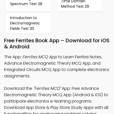
Time Domain
Spectrum Test 28
Method Test 29
Introduction to
Electromagnetic
Fields Test 30
Free Ferrites Book App – Download for iOS
& Android
The App:
Ferrites MCQ App
to Learn Ferrites Notes,
Advance Electromagnetic Theory MCQ App, and
Integrated Circuits MCQ App to complete electronics
assignments.
Download the
"Ferrites MCQ"
App: Free Advance
Electromagnetic Theory MCQ App (Android & iOS) to
participate electronics e-learning programs.
Download App Store & Play Store Study Apps with all
functionalities for engineering problem solving.