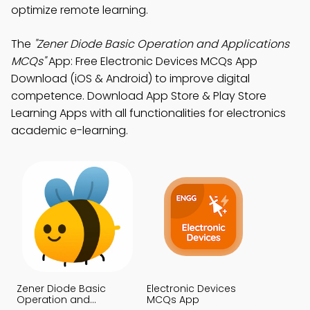
optimize remote learning.
The
"Zener Diode Basic Operation and Applications
MCQs"
App: Free Electronic Devices MCQs App
Download (iOS & Android) to improve digital
competence. Download App Store & Play Store
Learning Apps with all functionalities for electronics
academic e-learning.
Zener Diode Basic
Electronic Devices
Operation and
MCQs App