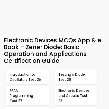
Electronic Devices MCQs App & e-
Book – Zener Diode: Basic
Operation and Applications
Certification Guide
Introduction to
Testing a Diode
Oscillators Test 25
Test 26
FPAA
Electronic Devices
Programming
and Circuits Test
Test 27
28