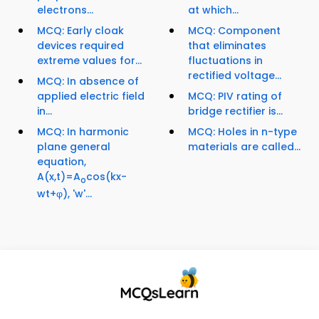
electrons...
at which...
MCQ: Early cloak
MCQ: Component
devices required
that eliminates
extreme values for...
fluctuations in
rectified voltage...
MCQ: In absence of
applied electric field
MCQ: PIV rating of
in...
bridge rectifier is...
MCQ: In harmonic
MCQ: Holes in n-type
plane general
materials are called...
equation,
A(x,t)=A
cos(kx-
o
wt+φ), 'w'...