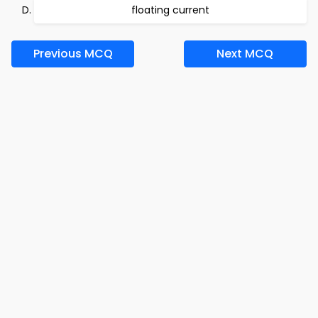
floating current
Previous MCQ
Next MCQ