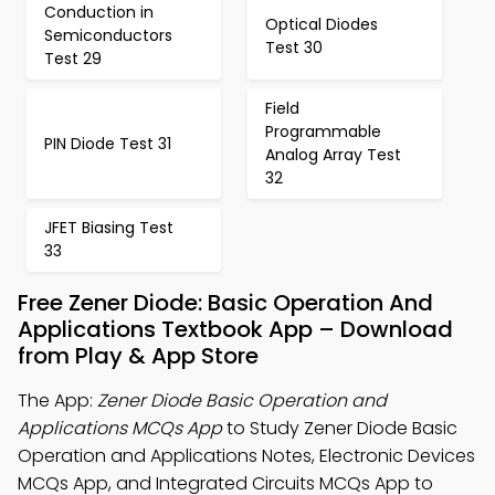
Conduction in
Optical Diodes
Semiconductors
Test 30
Test 29
Field
Programmable
PIN Diode Test 31
Analog Array Test
32
JFET Biasing Test
33
Free Zener Diode: Basic Operation And
Applications Textbook App – Download
from Play & App Store
The App:
Zener Diode Basic Operation and
Applications MCQs App
to Study Zener Diode Basic
Operation and Applications Notes, Electronic Devices
MCQs App, and Integrated Circuits MCQs App to