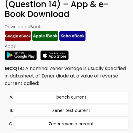
(Question 14) – App & e-
Book Download
Download eBook:
Apps:
MCQ 14:
A nominal Zener voltage is usually specified
in datasheet of Zener diode at a value of reverse
current called:
bench current
Zener test current
Zener reverse current