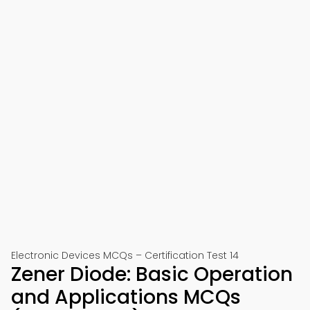
Electronic Devices MCQs – Certification Test 14
Zener Diode: Basic Operation
and Applications MCQs