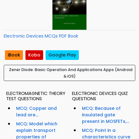
Electronic Devices MCQs PDF Book
iBook
Kobo
Google Play
Zener Diode: Basic Operation And Applications Apps (Android
& iOS)
ELECTROMAGNETIC THEORY
ELECTRONIC DEVICES QUIZ
TEST QUESTIONS
QUESTIONS
MCQ: Copper and
MCQ: Because of
lead are...
insulated gate
present in MOSFETs,...
MCQ: Model which
explain transport
MCQ: Point in a
properties of
characteristics curve