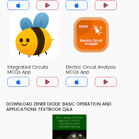
Applications MCQs
App
Integrated Circuits
Electric Circuit Analysis
MCQs App
MCQs App
DOWNLOAD ZENER DIODE: BASIC OPERATION AND
APPLICATIONS TEXTBOOK Q&A