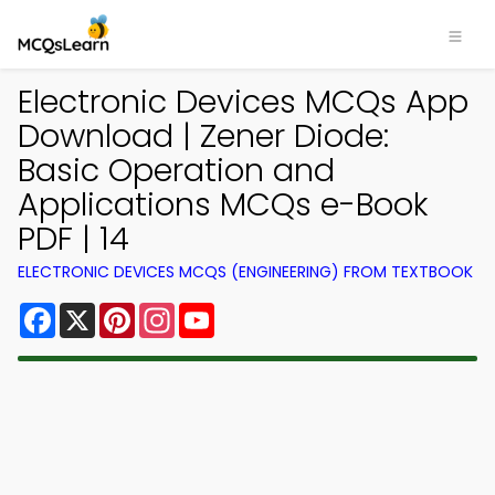
Electronic Devices MCQs App
Download | Zener Diode:
Basic Operation and
Applications MCQs e-Book
PDF | 14
ELECTRONIC DEVICES MCQS (ENGINEERING) FROM TEXTBOOK
Facebook
X
Pinterest
Instagram
YouTube