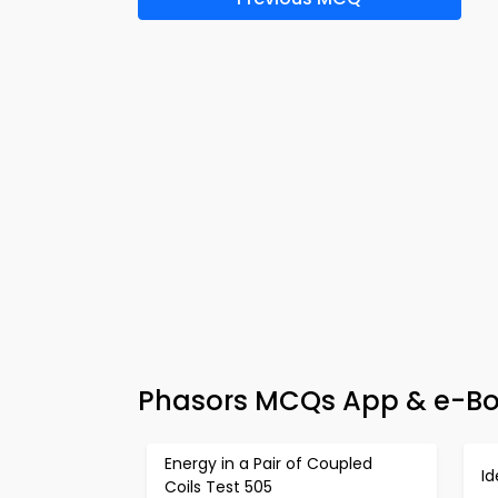
Phasors MCQs App & e-Book
Energy in a Pair of Coupled
Id
Coils Test 505