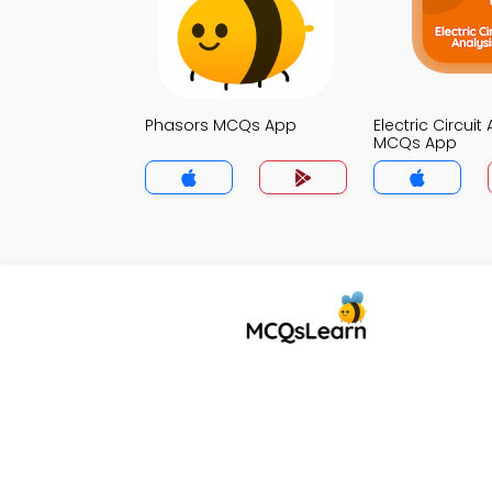
Phasors MCQs App
Electric Circuit
MCQs App