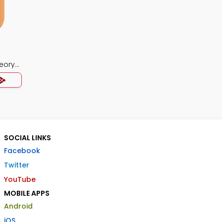
eory
SOCIAL LINKS
Facebook
Twitter
YouTube
MOBILE APPS
Android
iOS