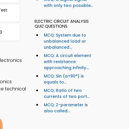
with only two possible...
Test
ELECTRIC CIRCUIT ANALYSIS
QUIZ QUESTIONS
3
MCQ: System due to
unbalanced load or
unbalanced...
MCQ: A circuit element
Electronics
with resistance
approaching infinity...
MCQ: Sin (a+90°) is
ronics
equals to...
ce technical
MCQ: Ratio of two
currents of two port...
MCQ: Z-parameter is
also called...