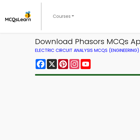
Courses
Download Phasors MCQs App 
ELECTRIC CIRCUIT ANALYSIS MCQS (ENGINEERIN
Facebook
X
Pinterest
Instagram
YouTube