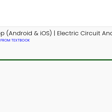
(Android & iOS) | Electric Circuit A
G) FROM TEXTBOOK