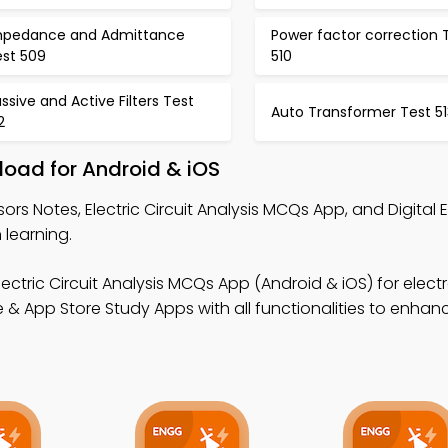
mpedance and Admittance
Power factor correction 
est 509
510
ssive and Active Filters Test
Auto Transformer Test 51
2
load for Android & iOS
ors Notes, Electric Circuit Analysis MCQs App, and Digital 
 learning.
lectric Circuit Analysis MCQs App (Android & iOS) for elect
 & App Store Study Apps with all functionalities to enhan