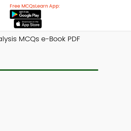
Free MCQsLearn App:
nalysis MCQs e-Book PDF