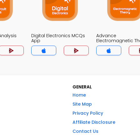
 Analysis
Digital Electronics MCQs
Advance
App
Electromagnetic Th
MCQs App
GENERAL
Home
Site Map
Privacy Policy
Affiliate Disclosure
Contact Us