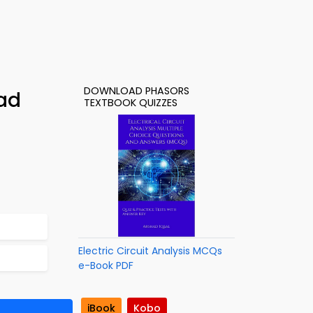
DOWNLOAD PHASORS
ad
TEXTBOOK QUIZZES
Electric Circuit Analysis MCQs
e-Book PDF
iBook
Kobo