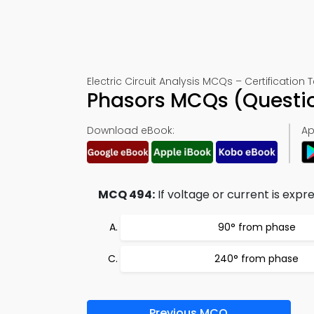
Electric Circuit Analysis MCQs – Certification 
Phasors MCQs (Questi
Download eBook:
Ap
MCQ 494:
If voltage or current is expre
90° from phase
240° from phase
Previous MCQ