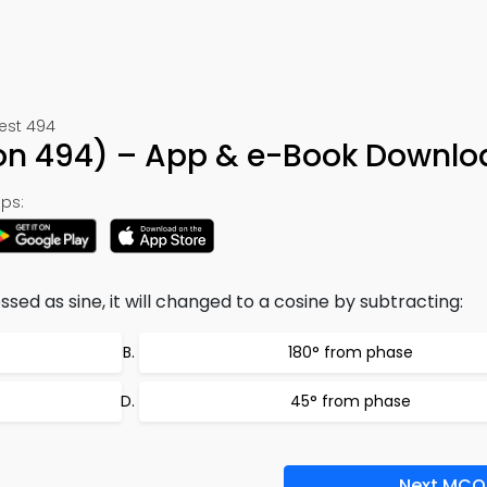
Test 494
on 494) – App & e-Book Downlo
ps:
ssed as sine, it will changed to a cosine by subtracting:
180° from phase
45° from phase
Next MCQ