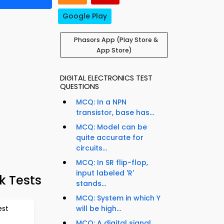
Google Play
Phasors App (Play Store &
App Store)
DIGITAL ELECTRONICS TEST
QUESTIONS
MCQ: In a NPN
transistor, base has...
MCQ: Model can be
quite accurate for
circuits...
MCQ: In SR flip-flop,
input labeled 'R'
k Tests
stands...
MCQ: System in which Y
est
will be high...
MCQ: A digital signal