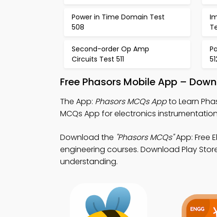
Power in Time Domain Test
I
508
T
Second-order Op Amp
Pa
Circuits Test 511
51
Free Phasors Mobile App – Down
The App:
Phasors MCQs App
to Learn Phas
MCQs App for electronics instrumentation
Download the
"Phasors MCQs"
App: Free E
engineering courses. Download Play Store
understanding.