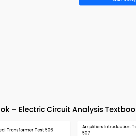
 – Electric Circuit Analysis Textboo
Amplifiers Introduction T
eal Transformer Test 506
507