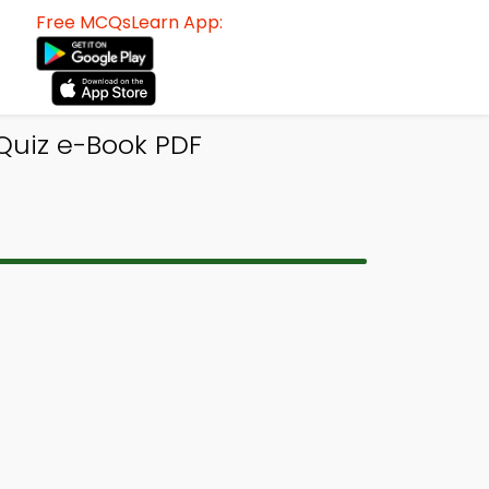
Free MCQsLearn App:
 Quiz e-Book PDF