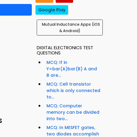
Google Play
Mutual Inductance Apps (iOS
& Android)
DIGITAL ELECTRONICS TEST
QUESTIONS
MCQ: If in
Y=bar(A)bar(B) A and
B are...
MCQ: Cell transistor
which is only connected
to...
MCQ: Computer
memory can be divided
s
into two...
MCQ: In MESFET gates,
two diodes accomplish