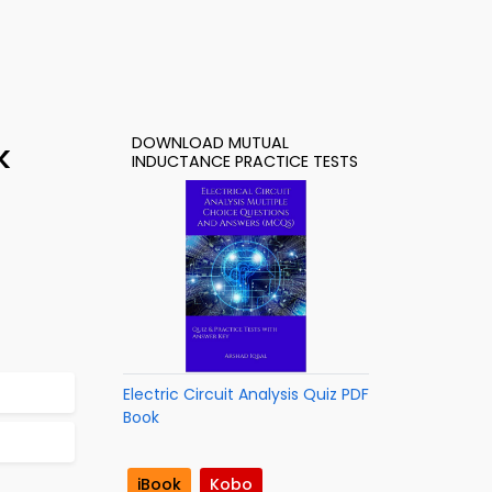
DOWNLOAD MUTUAL
k
INDUCTANCE PRACTICE TESTS
Electric Circuit Analysis Quiz PDF
Book
iBook
Kobo