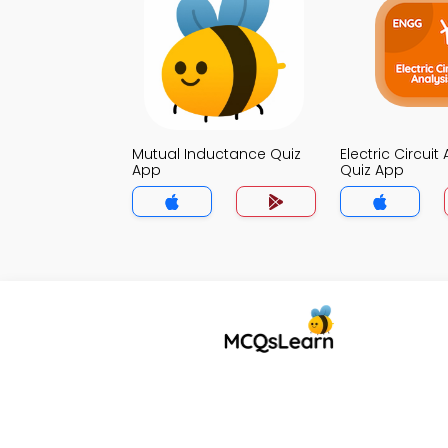
Mutual Inductance Quiz
Electric Circuit
App
Quiz App