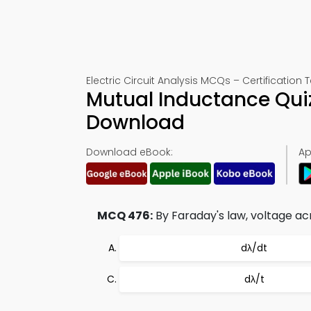
Electric Circuit Analysis MCQs – Certification 
Mutual Inductance Qui
Download
Download eBook:
Ap
MCQ 476:
By Faraday's law, voltage acr
dλ/dt
dλ/t