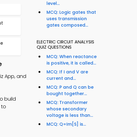
level...
MCQ: Logic gates that
uses transmission
st
gates composed...
ELECTRIC CIRCUIT ANALYSIS
se
QUIZ QUESTIONS
MCQ: When reactance
e
is positive, it is called...
MCQ: If I and V are
uiz App, and
current and...
MCQ: P and Q can be
bought together...
o build
MCQ: Transformer
 to
whose secondary
voltage is less than...
MCQ: Q=Im[S] is...