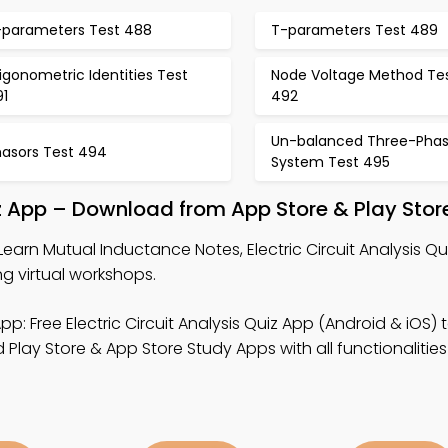
-parameters Test 488
T-parameters Test 489
igonometric Identities Test
Node Voltage Method Te
91
492
Un-balanced Three-Pha
hasors Test 494
System Test 495
uiz App – Download from App Store & Play Stor
Learn Mutual Inductance Notes, Electric Circuit Analysis Q
ng virtual workshops.
pp: Free Electric Circuit Analysis Quiz App (Android & iOS) t
lay Store & App Store Study Apps with all functionalities