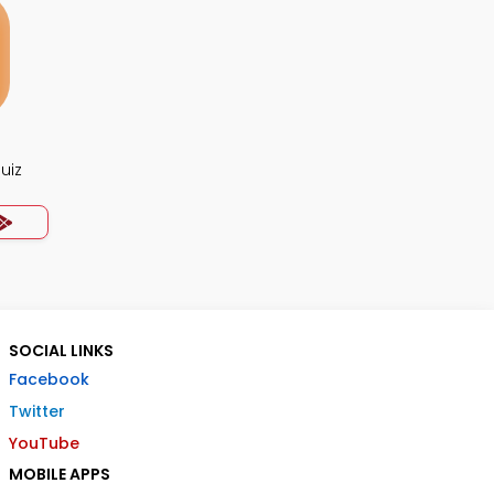
uiz
SOCIAL LINKS
Facebook
Twitter
YouTube
MOBILE APPS