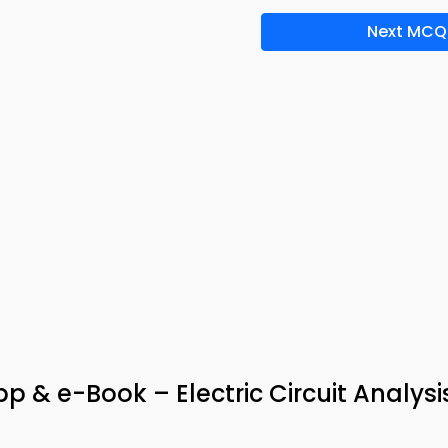
Next MCQ
 & e-Book – Electric Circuit Analysi