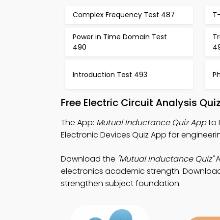
Complex Frequency Test 487
T
Power in Time Domain Test
Tr
490
4
Introduction Test 493
P
Free Electric Circuit Analysis Q
The App:
Mutual Inductance Quiz App
to 
Electronic Devices Quiz App for engineeri
Download the
"Mutual Inductance Quiz"
A
electronics academic strength. Download P
strengthen subject foundation.