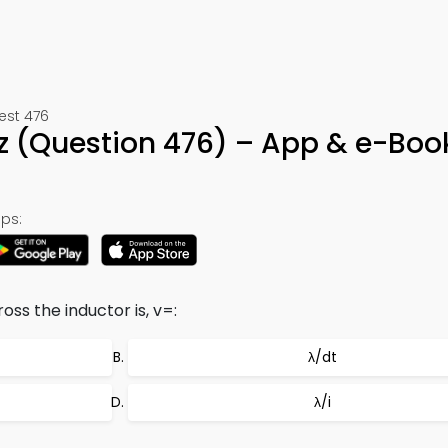
Test 476
z (Question 476) – App & e-Boo
ps:
oss the inductor is, v=:
λ/dt
λ/i