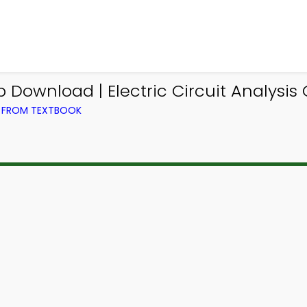
Download | Electric Circuit Analysis
G) FROM TEXTBOOK