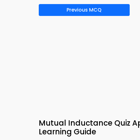
Previous MCQ
Mutual Inductance Quiz App
Learning Guide