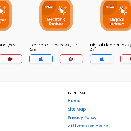
 Analysis
Electronic Devices Quiz
Digital Electronics Q
App
App
GENERAL
Home
Site Map
Privacy Policy
Affiliate Disclosure