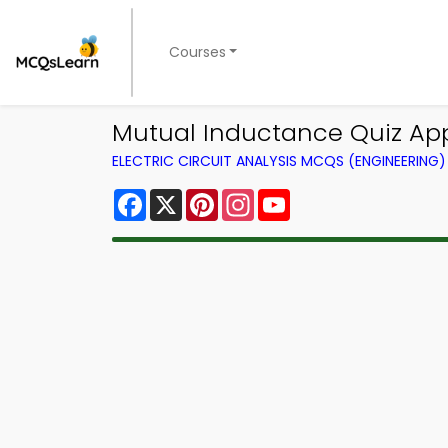
Courses
Mutual Inductance Quiz App 
ELECTRIC CIRCUIT ANALYSIS MCQS (ENGINEERIN
Facebook
X
Pinterest
Instagram
YouTube