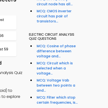
circuit node has all...
MCQ: CMOS inverter
circuit has pair of
est
transistors...
ELECTRIC CIRCUIT ANALYSIS
56
QUIZ QUESTIONS
MCQ: Cosine of phase
st 59
difference between
voltage and...
d
MCQ: Circuit which is
selected when a
nalysis Quiz
voltage...
MCQ: Voltage Vab
between two points a
oid) to
and...
 to explore
MCQ: Filter which stop
certain frequencies, is...