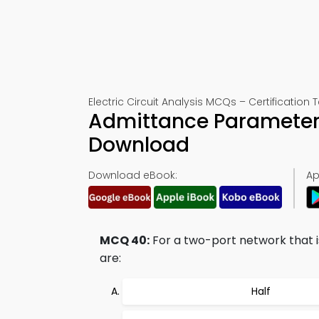
Electric Circuit Analysis MCQs – Certification 
Admittance Parameters
Download
Download eBook:
Ap
MCQ 40:
For a two-port network that i
are:
Half