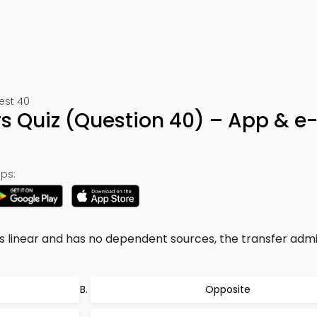
Test 40
 Quiz (Question 40) – App & e
ps:
s linear and has no dependent sources, the transfer adm
Opposite