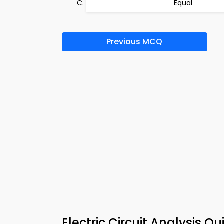
Equal
Previous MCQ
Electric Circuit Analysis