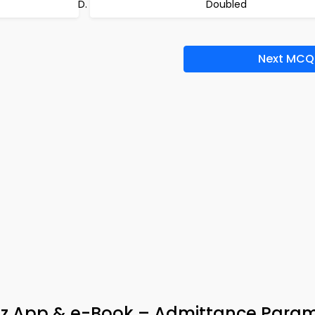
Doubled
Next MCQ
 Quiz App & e-Book – Admittance Para