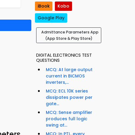
iBook
Kobo
Google Play
Admittance Parameters App
(App Store & Play Store)
DIGITAL ELECTRONICS TEST
QUESTIONS
MCQ: At large output
current in BiCMOS
inverters,...
MCQ: ECL 10K series
dissipates power per
gate...
MCQ: Sense amplifier
produces full logic
swing at...
meters
MCQ: In PTL, every