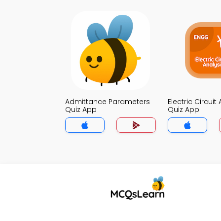
Admittance Parameters
Electric Circuit
Quiz App
Quiz App