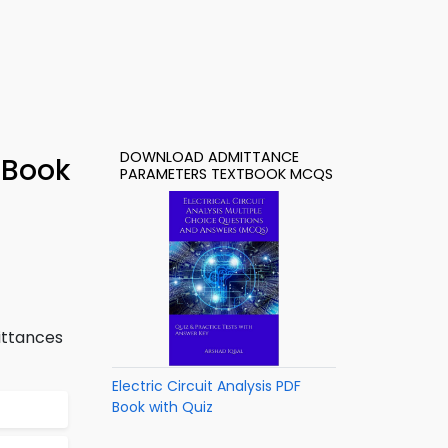
DOWNLOAD ADMITTANCE
-Book
PARAMETERS TEXTBOOK MCQS
ittances
Electric Circuit Analysis PDF
Book with Quiz