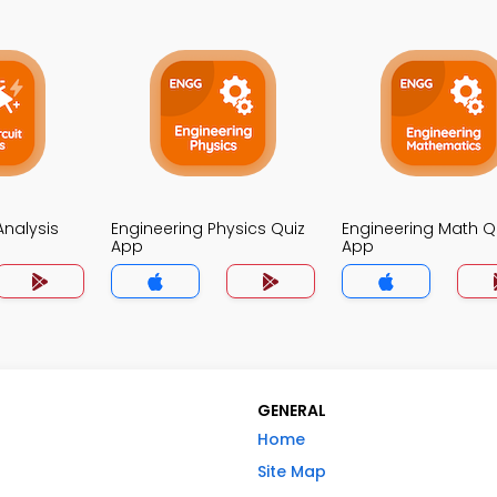
 Analysis
Engineering Physics Quiz
Engineering Math Q
App
App
GENERAL
Home
Site Map