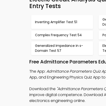
Entry Tests
G
Inverting Amplifier Test 51
D
Complex Frequency Test 54
P
Generalized Impedance in s-
El
Domain Test 57
T
Free Admittance Parameters Ed
The App:
Admittance Parameters Quiz A
App, and Engineering Physics Quiz App t
Download the
"Admittance Parameters Q
improve digital competence. Download App 
electronics engineering online.