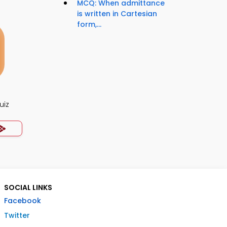
MCQ: When admittance
is written in Cartesian
form,...
uiz
SOCIAL LINKS
Facebook
Twitter