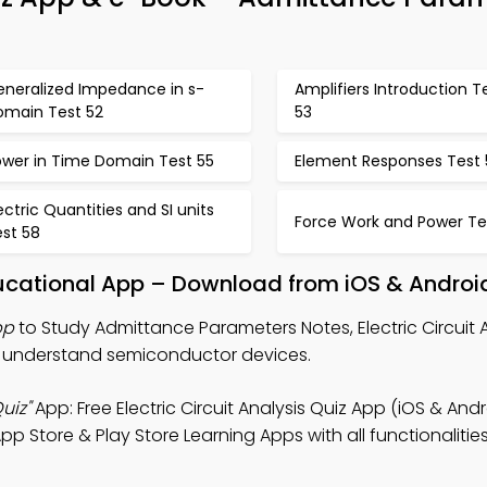
eneralized Impedance in s-
Amplifiers Introduction T
omain Test 52
53
ower in Time Domain Test 55
Element Responses Test 
ectric Quantities and SI units
Force Work and Power Te
est 58
ucational App – Download from iOS & Androi
pp
to Study Admittance Parameters Notes, Electric Circuit A
o understand semiconductor devices.
uiz"
App: Free Electric Circuit Analysis Quiz App (iOS & Andr
Store & Play Store Learning Apps with all functionalities