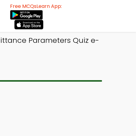
Free MCQsLearn App:
mittance Parameters Quiz e-