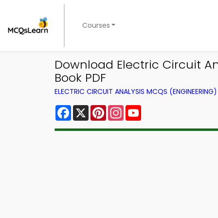
Courses
Download Electric Circuit A
Book PDF
ELECTRIC CIRCUIT ANALYSIS MCQS (ENGINEERIN
Facebook
X
Pinterest
Instagram
YouTube