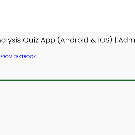
nalysis Quiz App (Android & iOS) | Ad
G) FROM TEXTBOOK