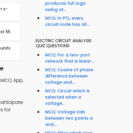
produces full logic
n s-
swing at...
MCQ: In PTL, every
circuit node has all...
st 55
ELECTRIC CIRCUIT ANALYSIS
QUIZ QUESTIONS
 units
MCQ: For a two-port
network that is linear...
re
MCQ: Cosine of phase
difference between
is MCQ App,
voltage and...
MCQ: Circuit which is
selected when a
participate
voltage...
s for
MCQ: Voltage Vab
between two points a
and...