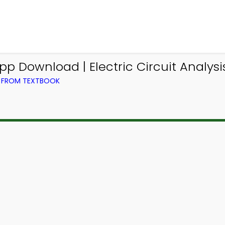
p Download | Electric Circuit Analys
G) FROM TEXTBOOK