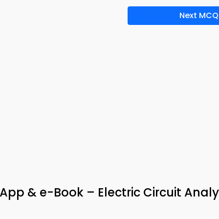
Next MCQ
pp & e-Book – Electric Circuit Analy