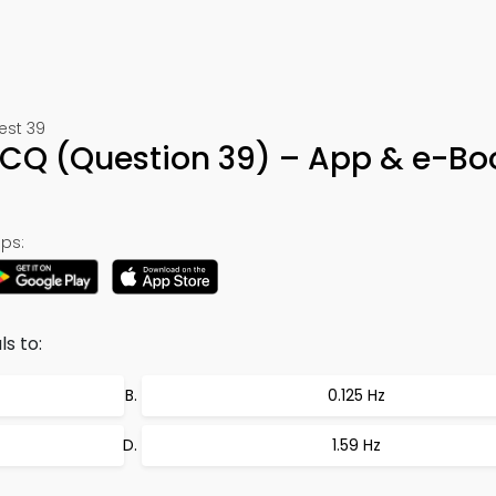
Test 39
MCQ (Question 39) – App & e-Bo
ps:
s to:
0.125 Hz
1.59 Hz