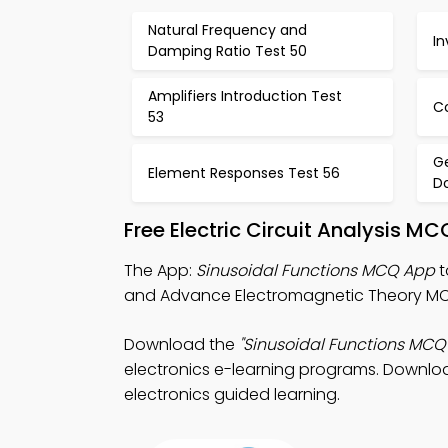
Natural Frequency and
In
Damping Ratio Test 50
Amplifiers Introduction Test
C
53
G
Element Responses Test 56
D
Free Electric Circuit Analysis 
The App:
Sinusoidal Functions MCQ App
t
and Advance Electromagnetic Theory MCQ
Download the
"Sinusoidal Functions MCQ
electronics e-learning programs. Download
electronics guided learning.