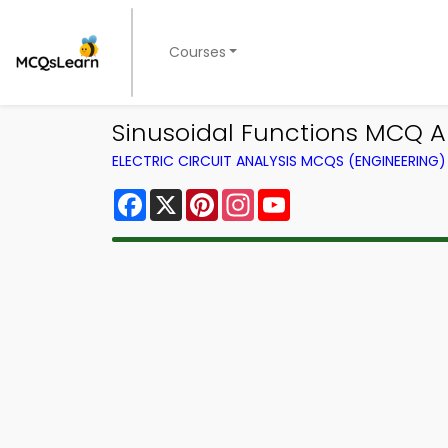
Courses
Sinusoidal Functions MCQ Ap
ELECTRIC CIRCUIT ANALYSIS MCQS (ENGINEERIN
Facebook
X
Pinterest
Instagram
YouTube