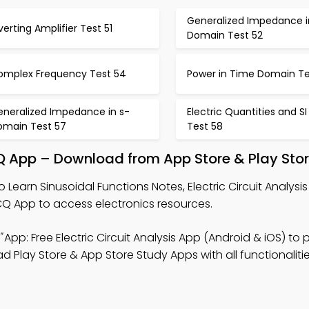
Generalized Impedance i
verting Amplifier Test 51
Domain Test 52
omplex Frequency Test 54
Power in Time Domain Te
eneralized Impedance in s-
Electric Quantities and SI
omain Test 57
Test 58
MCQ App – Download from App Store & Play Sto
o Learn Sinusoidal Functions Notes, Electric Circuit Analys
 App to access electronics resources.
"
App: Free Electric Circuit Analysis App (Android & iOS) to 
 Play Store & App Store Study Apps with all functionalitie