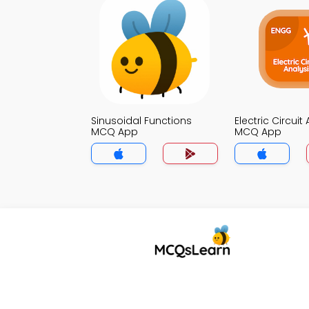
Sinusoidal Functions
Electric Circuit
MCQ App
MCQ App