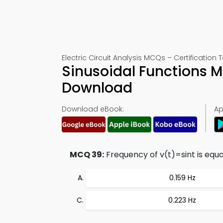
Electric Circuit Analysis MCQs – Certification 
Sinusoidal Functions 
Download
Download eBook:
Ap
MCQ 39:
Frequency of v(t)=sint is equal
0.159 Hz
0.223 Hz