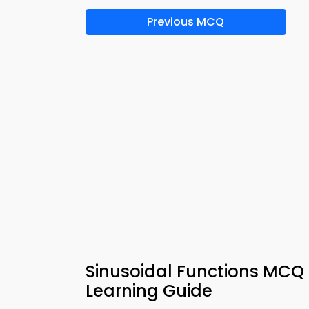
Previous MCQ
Sinusoidal Functions MCQ A
Learning Guide