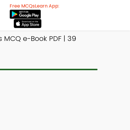
Free MCQsLearn App:
is MCQ e-Book PDF | 39