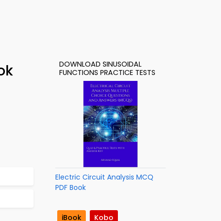
DOWNLOAD SINUSOIDAL
ok
FUNCTIONS PRACTICE TESTS
Electric Circuit Analysis MCQ
PDF Book
iBook
Kobo