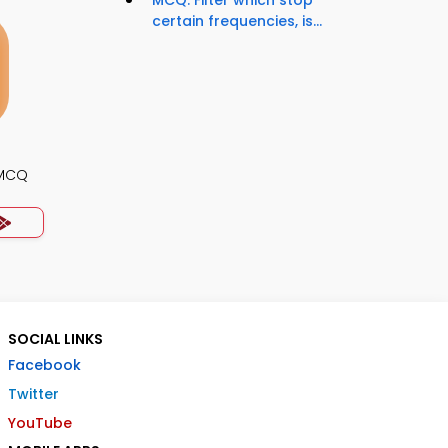
MCQ: Filter which stop
certain frequencies, is...
 MCQ
SOCIAL LINKS
Facebook
Twitter
YouTube