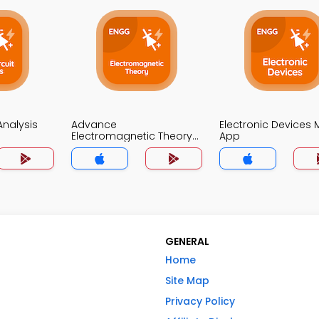
 Analysis
Advance
Electronic Devices
Electromagnetic Theory
App
MCQ App
GENERAL
Home
Site Map
Privacy Policy