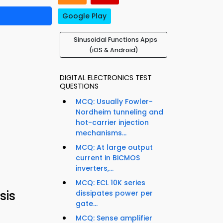
Google Play
Sinusoidal Functions Apps
(iOS & Android)
DIGITAL ELECTRONICS TEST
QUESTIONS
MCQ: Usually Fowler-
Nordheim tunneling and
hot-carrier injection
mechanisms...
MCQ: At large output
current in BiCMOS
inverters,...
MCQ: ECL 10K series
sis
dissipates power per
gate...
MCQ: Sense amplifier