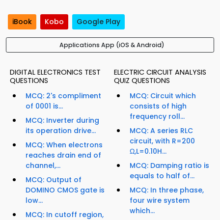
iBook
Kobo
Google Play
Applications App (iOS & Android)
DIGITAL ELECTRONICS TEST
ELECTRIC CIRCUIT ANALYSIS
QUESTIONS
QUIZ QUESTIONS
MCQ: 2's compliment
MCQ: Circuit which
of 0001 is...
consists of high
frequency roll...
MCQ: Inverter during
its operation drive...
MCQ: A series RLC
circuit, with R=200
MCQ: When electrons
Ω,L=0.10H...
reaches drain end of
channel,...
MCQ: Damping ratio is
equals to half of...
MCQ: Output of
DOMINO CMOS gate is
MCQ: In three phase,
low...
four wire system
which...
MCQ: In cutoff region,