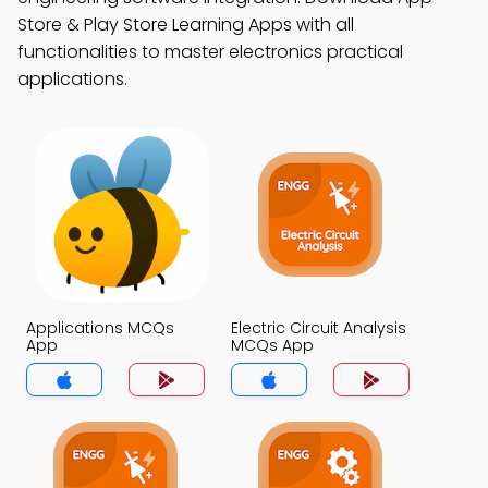
Store & Play Store Learning Apps with all
functionalities to master electronics practical
applications.
Applications MCQs
Electric Circuit Analysis
App
MCQs App