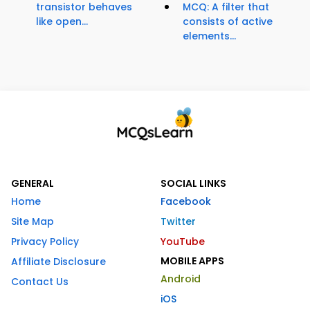
transistor behaves
MCQ: A filter that
like open...
consists of active
elements...
GENERAL
SOCIAL LINKS
Home
Facebook
Site Map
Twitter
Privacy Policy
YouTube
MOBILE APPS
Affiliate Disclosure
Android
Contact Us
iOS