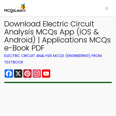
Download Electric Circuit
Analysis MCQs App (iOS &
Android) | Applications MCQs
e-Book PDF
ELECTRIC CIRCUIT ANALYSIS MCQS (ENGINEERING) FROM
TEXTBOOK
Facebook
X
Pinterest
Instagram
YouTube