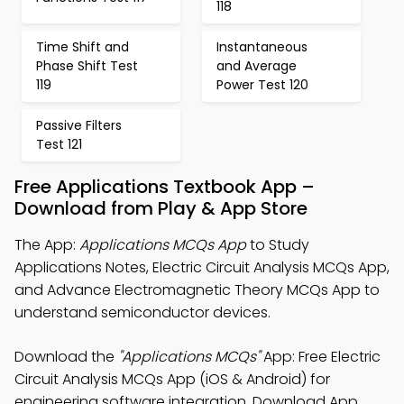
118
Time Shift and
Instantaneous
Phase Shift Test
and Average
119
Power Test 120
Passive Filters
Test 121
Free Applications Textbook App –
Download from Play & App Store
The App:
Applications MCQs App
to Study
Applications Notes, Electric Circuit Analysis MCQs App,
and Advance Electromagnetic Theory MCQs App to
understand semiconductor devices.
Download the
"Applications MCQs"
App: Free Electric
Circuit Analysis MCQs App (iOS & Android) for
engineering software integration. Download App