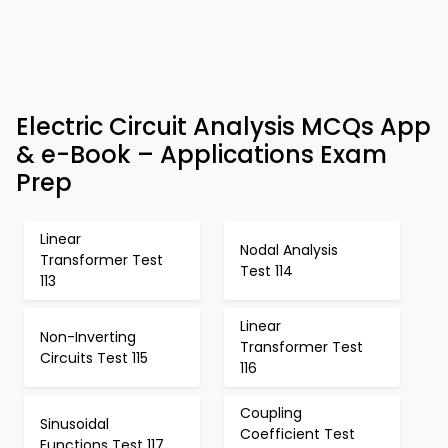
Electric Circuit Analysis MCQs App
& e-Book – Applications Exam
Prep
Linear
Nodal Analysis
Transformer Test
Test 114
113
Linear
Non-Inverting
Transformer Test
Circuits Test 115
116
Coupling
Sinusoidal
Coefficient Test
Functions Test 117