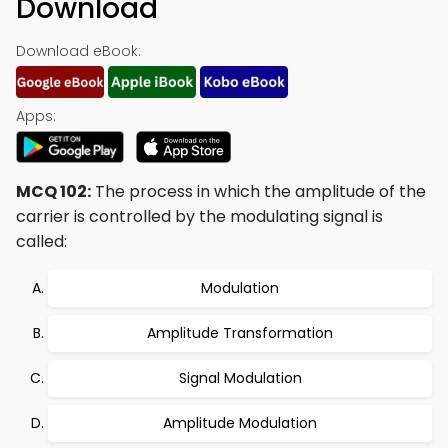
Download
Download eBook:
Apps:
MCQ 102:
The process in which the amplitude of the
carrier is controlled by the modulating signal is
called:
Modulation
Amplitude Transformation
Signal Modulation
Amplitude Modulation