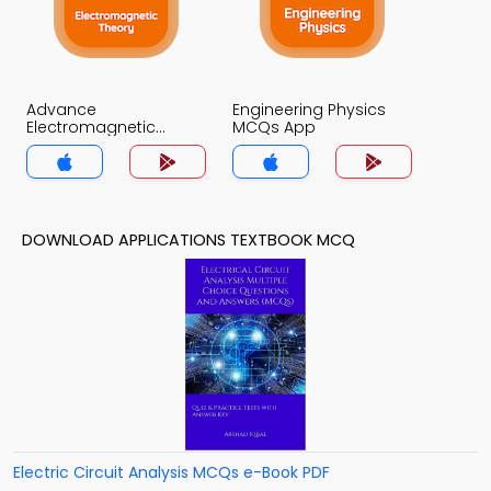
Advance
Engineering Physics
Electromagnetic
MCQs App
Theory MCQs App
DOWNLOAD APPLICATIONS TEXTBOOK MCQ
Electric Circuit Analysis MCQs e-Book PDF