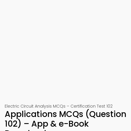
Electric Circuit Analysis MCQs – Certification Test 102
Applications MCQs (Question
102) – App & e-Book