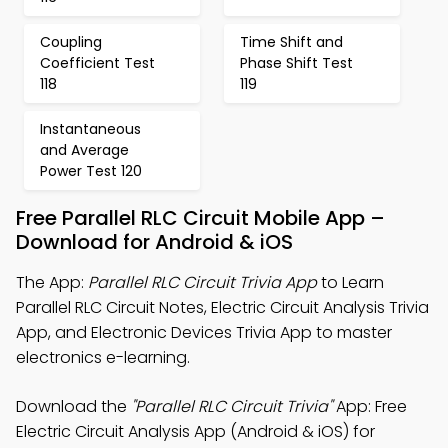
Coupling
Time Shift and
Coefficient Test
Phase Shift Test
118
119
Instantaneous
and Average
Power Test 120
Free Parallel RLC Circuit Mobile App –
Download for Android & iOS
The App:
Parallel RLC Circuit Trivia App
to Learn
Parallel RLC Circuit Notes, Electric Circuit Analysis Trivia
App, and Electronic Devices Trivia App to master
electronics e-learning.
Download the
"Parallel RLC Circuit Trivia"
App: Free
Electric Circuit Analysis App (Android & iOS) for