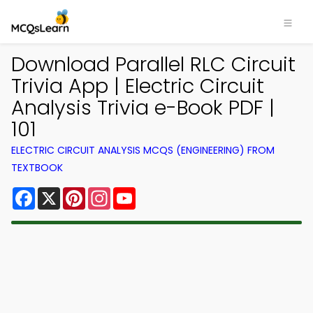
Download Parallel RLC Circuit
Trivia App | Electric Circuit
Analysis Trivia e-Book PDF |
101
ELECTRIC CIRCUIT ANALYSIS MCQS (ENGINEERING) FROM
TEXTBOOK
Facebook
X
Pinterest
Instagram
YouTube