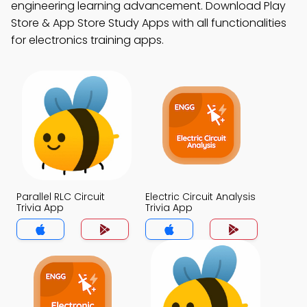
engineering learning advancement. Download Play
Store & App Store Study Apps with all functionalities
for electronics training apps.
Parallel RLC Circuit
Electric Circuit Analysis
Trivia App
Trivia App