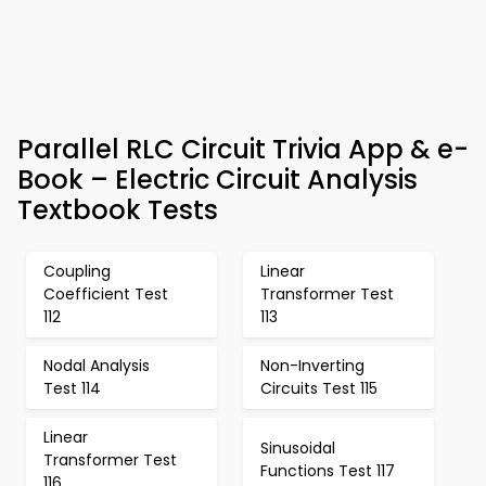
Parallel RLC Circuit Trivia App & e-
Book – Electric Circuit Analysis
Textbook Tests
Coupling
Linear
Coefficient Test
Transformer Test
112
113
Nodal Analysis
Non-Inverting
Test 114
Circuits Test 115
Linear
Sinusoidal
Transformer Test
Functions Test 117
116