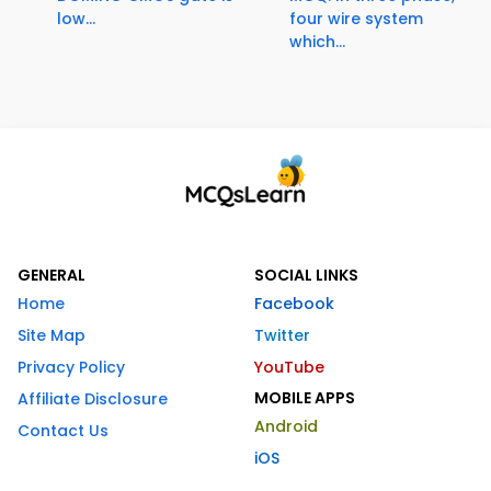
low...
four wire system
which...
GENERAL
SOCIAL LINKS
Home
Facebook
Site Map
Twitter
Privacy Policy
YouTube
MOBILE APPS
Affiliate Disclosure
Android
Contact Us
iOS