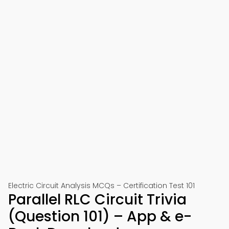
Electric Circuit Analysis MCQs – Certification Test 101
Parallel RLC Circuit Trivia
(Question 101) – App & e-