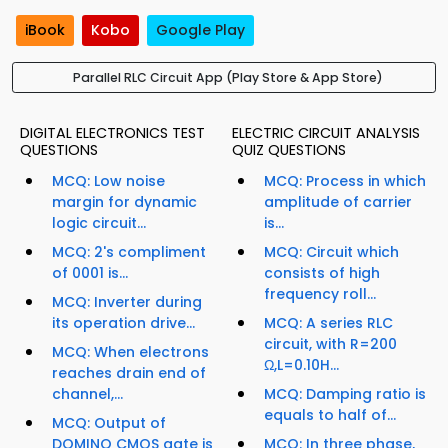
iBook
Kobo
Google Play
Parallel RLC Circuit App (Play Store & App Store)
DIGITAL ELECTRONICS TEST
ELECTRIC CIRCUIT ANALYSIS
QUESTIONS
QUIZ QUESTIONS
MCQ: Low noise
MCQ: Process in which
margin for dynamic
amplitude of carrier
logic circuit...
is...
MCQ: 2's compliment
MCQ: Circuit which
of 0001 is...
consists of high
frequency roll...
MCQ: Inverter during
its operation drive...
MCQ: A series RLC
circuit, with R=200
MCQ: When electrons
Ω,L=0.10H...
reaches drain end of
channel,...
MCQ: Damping ratio is
equals to half of...
MCQ: Output of
DOMINO CMOS gate is
MCQ: In three phase,