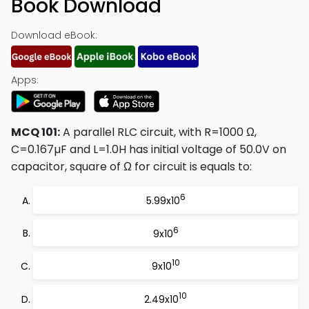
Book Download
Download eBook:
Apps:
MCQ 101:
A parallel RLC circuit, with R=1000 Ω,
C=0.167µF and L=1.0H has initial voltage of 50.0V on
capacitor, square of Ω for circuit is equals to:
6
5.99x10
6
9x10
10
9x10
10
2.49x10