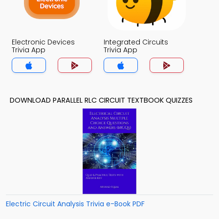
Electronic Devices
Integrated Circuits
Trivia App
Trivia App
DOWNLOAD PARALLEL RLC CIRCUIT TEXTBOOK QUIZZES
Electric Circuit Analysis Trivia e-Book PDF