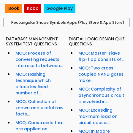
iBook
Kobo
Google Play
Rectangular Shape Symbols Apps (Play Store & App Store)
DATABASE MANAGEMENT
DIGITAL LOGIC DESIGN QUIZ
SYSTEM TEST QUESTIONS
QUESTIONS
MCQ: Process of
MCQ: Master-slave
converting requests
flip-flop consists of...
into results between...
MCQ: Two cross-
MCQ: Hashing
coupled NAND gates
technique which
make...
allocates fixed
MCQ: Complexity of
number of...
asynchronous circuit
MCQ: Collection of
is involved in...
known and useful raw
MCQ: Exceeding
facts...
maximum load on
MCQ: Constraints that
circuit causes...
are applied on
MCQ: In Moore