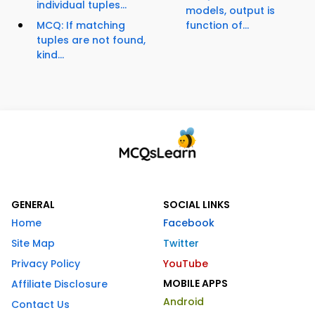
individual tuples...
models, output is
MCQ: If matching
function of...
tuples are not found,
kind...
GENERAL
SOCIAL LINKS
Home
Facebook
Site Map
Twitter
Privacy Policy
YouTube
MOBILE APPS
Affiliate Disclosure
Android
Contact Us