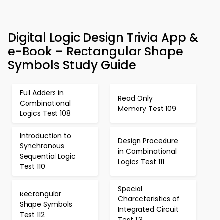
Digital Logic Design Trivia App &
e-Book – Rectangular Shape
Symbols Study Guide
Full Adders in
Read Only
Combinational
Memory Test 109
Logics Test 108
Introduction to
Design Procedure
Synchronous
in Combinational
Sequential Logic
Logics Test 111
Test 110
Special
Rectangular
Characteristics of
Shape Symbols
Integrated Circuit
Test 112
Test 113