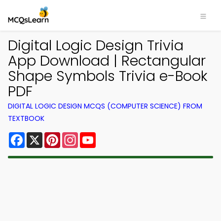
Digital Logic Design Trivia
App Download | Rectangular
Shape Symbols Trivia e-Book
PDF
DIGITAL LOGIC DESIGN MCQS (COMPUTER SCIENCE) FROM
TEXTBOOK
Facebook
X
Pinterest
Instagram
YouTube