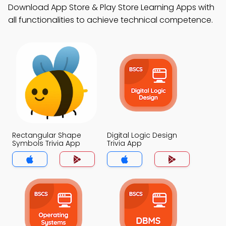
Download App Store & Play Store Learning Apps with
all functionalities to achieve technical competence.
Rectangular Shape
Digital Logic Design
Symbols Trivia App
Trivia App