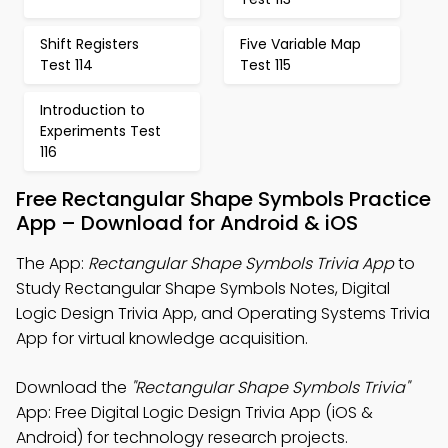
Shift Registers
Five Variable Map
Test 114
Test 115
Introduction to
Experiments Test
116
Free Rectangular Shape Symbols Practice
App – Download for Android & iOS
The App:
Rectangular Shape Symbols Trivia App
to
Study Rectangular Shape Symbols Notes, Digital
Logic Design Trivia App, and Operating Systems Trivia
App for virtual knowledge acquisition.
Download the
"Rectangular Shape Symbols Trivia"
App: Free Digital Logic Design Trivia App (iOS &
Android) for technology research projects.