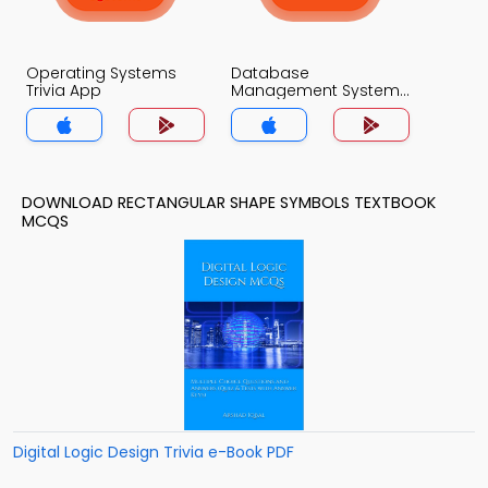
Operating Systems
Database
Trivia App
Management System
Trivia App
DOWNLOAD RECTANGULAR SHAPE SYMBOLS TEXTBOOK
MCQS
Digital Logic Design Trivia e-Book PDF