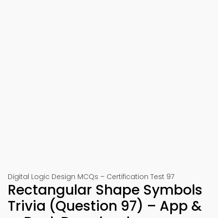
Digital Logic Design MCQs – Certification Test 97
Rectangular Shape Symbols
Trivia (Question 97) – App &