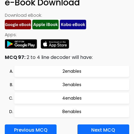
e-Book Download
Download eBook:
Apps:
MCQ 97:
2 to 4 line decoder will have:
2enables
3enables
4enables
8enables
Previous MCQ
Next MCQ