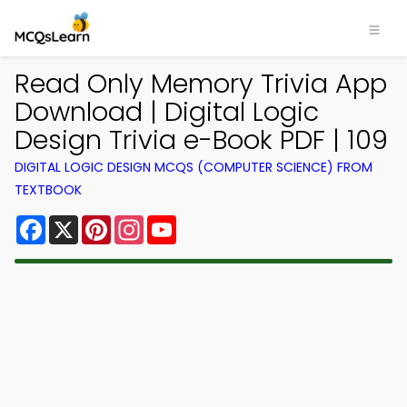
Read Only Memory Trivia App
Download | Digital Logic
Design Trivia e-Book PDF | 109
DIGITAL LOGIC DESIGN MCQS (COMPUTER SCIENCE) FROM
TEXTBOOK
Facebook
X
Pinterest
Instagram
YouTube