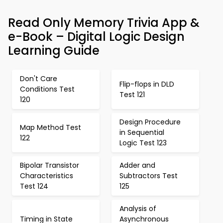
Read Only Memory Trivia App &
e-Book – Digital Logic Design
Learning Guide
Don't Care
Flip-flops in DLD
Conditions Test
Test 121
120
Design Procedure
Map Method Test
in Sequential
122
Logic Test 123
Bipolar Transistor
Adder and
Characteristics
Subtractors Test
Test 124
125
Analysis of
Timing in State
Asynchronous