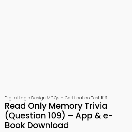
Digital Logic Design MCQs – Certification Test 109
Read Only Memory Trivia
(Question 109) – App & e-
Book Download