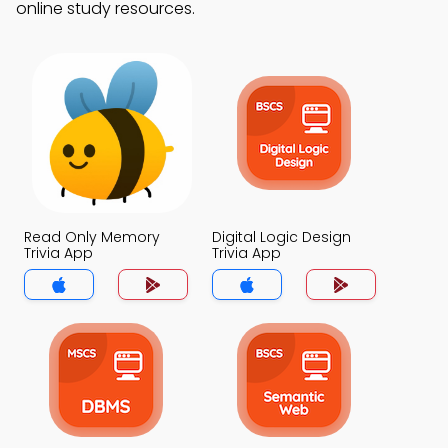
online study resources.
Read Only Memory
Digital Logic Design
Trivia App
Trivia App