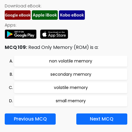
Download eBook:
Apps:
MCQ 109:
Read Only Memory (ROM) is a:
non volatile memory
secondary memory
volatile memory
small memory
Previous MCQ
Next MCQ