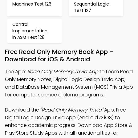
Machines Test 126
Sequential Logic
Test 127
Control
Implementation
in ASM Test 128
Free Read Only Memory Book App –
Download for iOS & Android
The App:
Read Only Memory Trivia App
to Learn Read
Only Memory Notes, Digital Logic Design Trivia App,
and DataBase Management System (MCS) Trivia App
for computer science diploma programs.
Download the
"Read Only Memory Trivia"
App: Free
Digital Logic Design Trivia App (Android & iOS) to
enhance academic progress. Download App Store &
Play Store Study Apps with all functionalities for