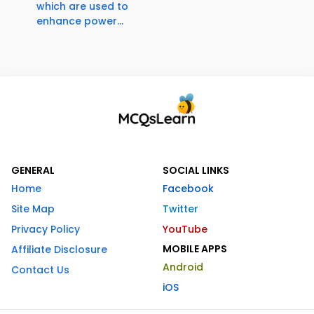
which are used to
enhance power...
GENERAL
SOCIAL LINKS
Home
Facebook
Site Map
Twitter
Privacy Policy
YouTube
MOBILE APPS
Affiliate Disclosure
Android
Contact Us
iOS