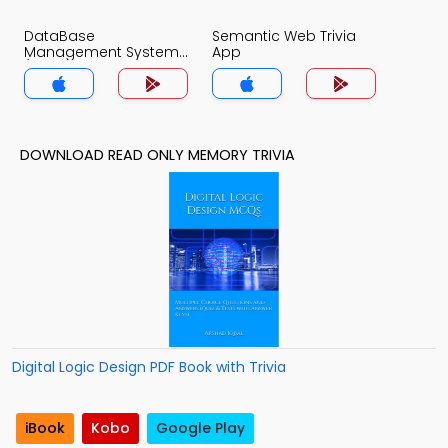
DataBase
Semantic Web Trivia
Management System
App
(MCS) Trivia App
DOWNLOAD READ ONLY MEMORY TRIVIA
Digital Logic Design PDF Book with Trivia
iBook
Kobo
Google Play