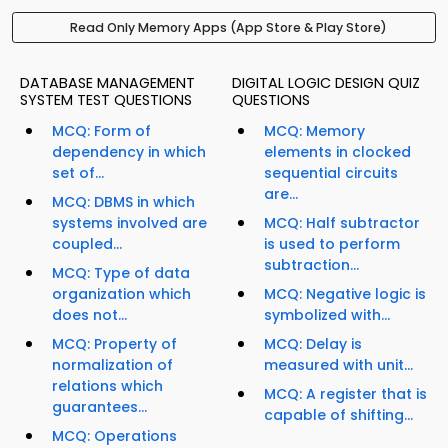
Read Only Memory Apps (App Store & Play Store)
DATABASE MANAGEMENT
DIGITAL LOGIC DESIGN QUIZ
SYSTEM TEST QUESTIONS
QUESTIONS
MCQ: Form of
MCQ: Memory
dependency in which
elements in clocked
set of...
sequential circuits
are...
MCQ: DBMS in which
systems involved are
MCQ: Half subtractor
coupled...
is used to perform
subtraction...
MCQ: Type of data
organization which
MCQ: Negative logic is
does not...
symbolized with...
MCQ: Property of
MCQ: Delay is
normalization of
measured with unit...
relations which
MCQ: A register that is
guarantees...
capable of shifting...
MCQ: Operations