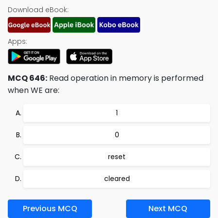
Download eBook:
Apps:
MCQ 646:
Read operation in memory is performed
when WE are:
1
0
reset
cleared
Previous MCQ
Next MCQ