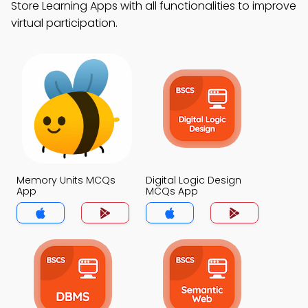
Store Learning Apps with all functionalities to improve
virtual participation.
Memory Units MCQs
Digital Logic Design
App
MCQs App