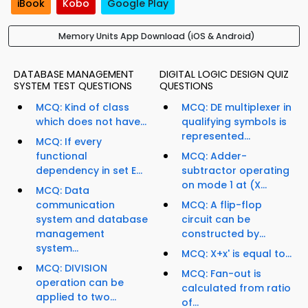
iBook
Kobo
Google Play
Memory Units App Download (iOS & Android)
DATABASE MANAGEMENT
DIGITAL LOGIC DESIGN QUIZ
SYSTEM TEST QUESTIONS
QUESTIONS
MCQ: Kind of class
MCQ: DE multiplexer in
which does not have...
qualifying symbols is
represented...
MCQ: If every
functional
MCQ: Adder-
dependency in set E...
subtractor operating
on mode 1 at (X...
MCQ: Data
communication
MCQ: A flip-flop
system and database
circuit can be
management
constructed by...
system...
MCQ: X+x' is equal to...
MCQ: DIVISION
MCQ: Fan-out is
operation can be
calculated from ratio
applied to two...
of...