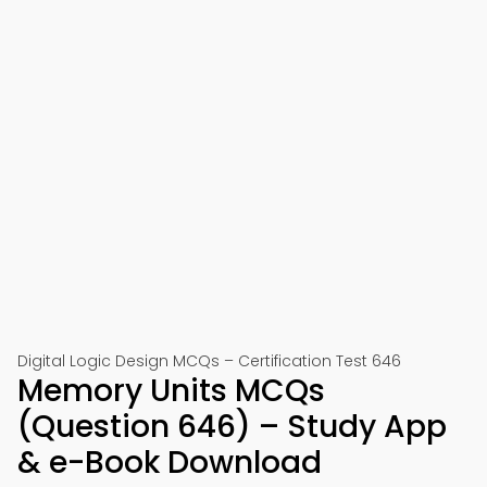
Digital Logic Design MCQs – Certification Test 646
Memory Units MCQs
(Question 646) – Study App
& e-Book Download