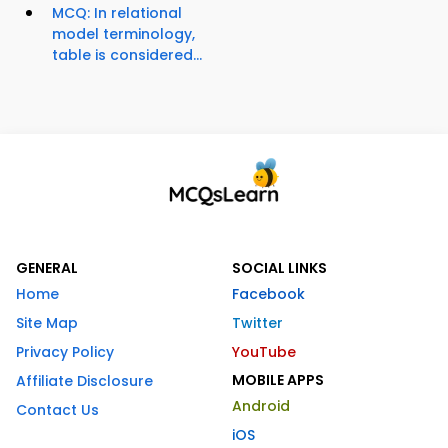
MCQ: In relational
model terminology,
table is considered...
GENERAL
SOCIAL LINKS
Home
Facebook
Site Map
Twitter
Privacy Policy
YouTube
MOBILE APPS
Affiliate Disclosure
Android
Contact Us
iOS