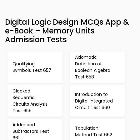
Digital Logic Design MCQs App &
e-Book – Memory Units
Admission Tests
Axiomatic
Qualifying
Definition of
Symbols Test 657
Boolean Algebra
Test 658
Clocked
Introduction to
Sequential
Digital Integrated
Circuits Analysis
Circuit Test 660
Test 659
Adder and
Tabulation
Subtractors Test
Method Test 662
661