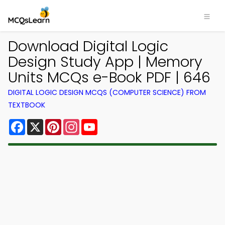
Download Digital Logic
Design Study App | Memory
Units MCQs e-Book PDF | 646
DIGITAL LOGIC DESIGN MCQS (COMPUTER SCIENCE) FROM
TEXTBOOK
Facebook
X
Pinterest
Instagram
YouTube