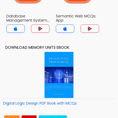
Database
Semantic Web MCQs
Management System
App
MCQs App
DOWNLOAD MEMORY UNITS EBOOK
Digital Logic Design PDF Book with MCQs