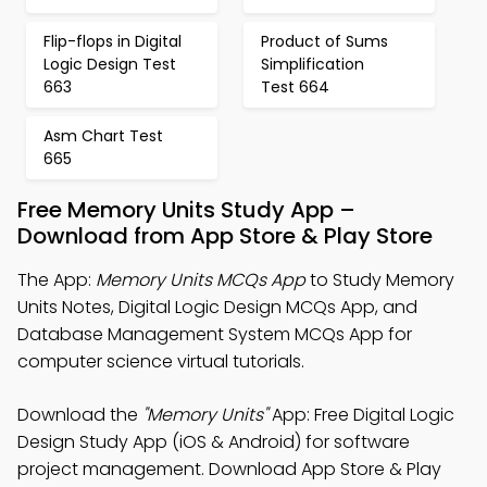
Flip-flops in Digital
Product of Sums
Logic Design Test
Simplification
663
Test 664
Asm Chart Test
665
Free Memory Units Study App –
Download from App Store & Play Store
The App:
Memory Units MCQs App
to Study Memory
Units Notes, Digital Logic Design MCQs App, and
Database Management System MCQs App for
computer science virtual tutorials.
Download the
"Memory Units"
App: Free Digital Logic
Design Study App (iOS & Android) for software
project management. Download App Store & Play