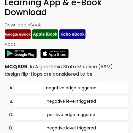
Learning App & e-Book
Download
Download eBook:
Apps:
MCQ 509:
In Algorithmic State Machine (ASM)
design flip-flops are considered to be:
negative edge triggered
negative level triggered
positive edge triggered
negative level triggered