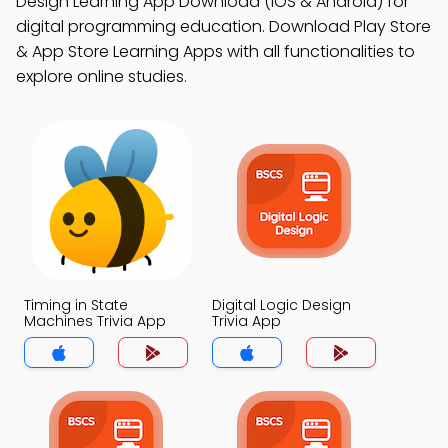
Design Learning App Download (iOS & Android) for
digital programming education. Download Play Store
& App Store Learning Apps with all functionalities to
explore online studies.
Timing in State
Digital Logic Design
Machines Trivia App
Trivia App