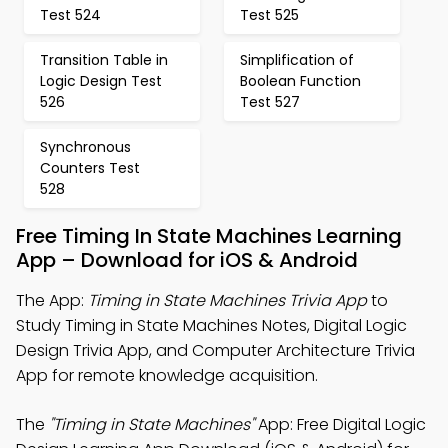
Test 524
Test 525
Transition Table in
Simplification of
Logic Design Test
Boolean Function
526
Test 527
Synchronous
Counters Test
528
Free Timing In State Machines Learning
App – Download for iOS & Android
The App:
Timing in State Machines Trivia App
to
Study Timing in State Machines Notes, Digital Logic
Design Trivia App, and Computer Architecture Trivia
App for remote knowledge acquisition.
The
"Timing in State Machines"
App: Free Digital Logic