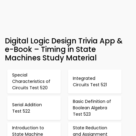
Digital Logic Design Trivia App &
e-Book – Timing in State
Machines Study Material
Special
Integrated
Characteristics of
Circuits Test 521
Circuits Test 520
Basic Definition of
Serial Addition
Boolean Algebra
Test 522
Test 523
Introduction to
State Reduction
State Machine
and Assignment