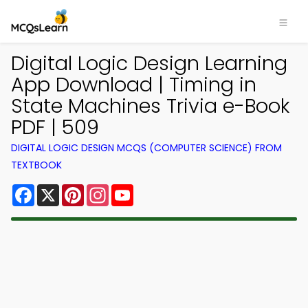
Digital Logic Design Learning
App Download | Timing in
State Machines Trivia e-Book
PDF | 509
DIGITAL LOGIC DESIGN MCQS (COMPUTER SCIENCE) FROM
TEXTBOOK
Facebook
X
Pinterest
Instagram
YouTube