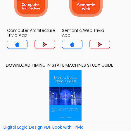
Computer Architecture
Semantic Web Trivia
Trivia App
App
DOWNLOAD TIMING IN STATE MACHINES STUDY GUIDE
Digital Logic Design PDF Book with Trivia