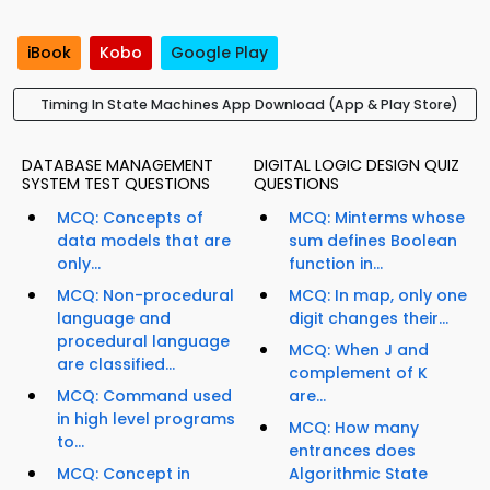
iBook
Kobo
Google Play
Timing In State Machines App Download (App & Play Store)
DATABASE MANAGEMENT
DIGITAL LOGIC DESIGN QUIZ
SYSTEM TEST QUESTIONS
QUESTIONS
MCQ: Concepts of
MCQ: Minterms whose
data models that are
sum defines Boolean
only...
function in...
MCQ: Non-procedural
MCQ: In map, only one
language and
digit changes their...
procedural language
MCQ: When J and
are classified...
complement of K
MCQ: Command used
are...
in high level programs
MCQ: How many
to...
entrances does
MCQ: Concept in
Algorithmic State