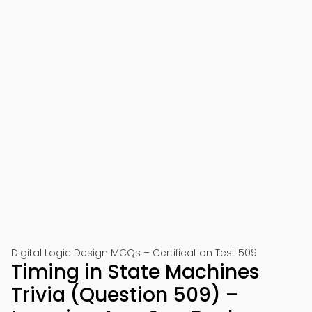
Digital Logic Design MCQs – Certification Test 509
Timing in State Machines
Trivia (Question 509) –