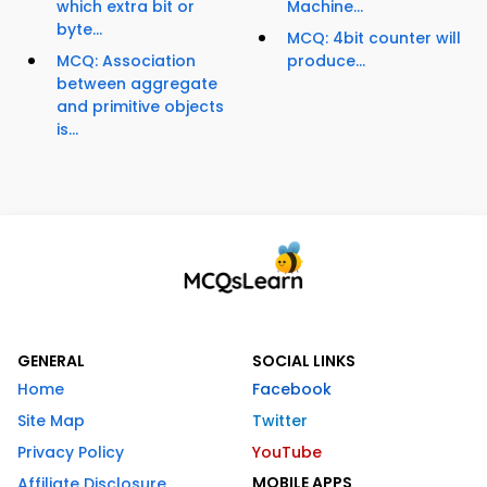
which extra bit or
Machine...
byte...
MCQ: 4bit counter will
MCQ: Association
produce...
between aggregate
and primitive objects
is...
GENERAL
SOCIAL LINKS
Home
Facebook
Site Map
Twitter
Privacy Policy
YouTube
MOBILE APPS
Affiliate Disclosure