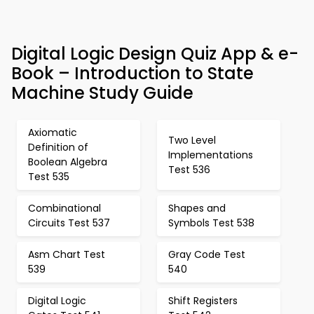
Digital Logic Design Quiz App & e-
Book – Introduction to State
Machine Study Guide
Axiomatic
Two Level
Definition of
Implementations
Boolean Algebra
Test 536
Test 535
Combinational
Shapes and
Circuits Test 537
Symbols Test 538
Asm Chart Test
Gray Code Test
539
540
Digital Logic
Shift Registers