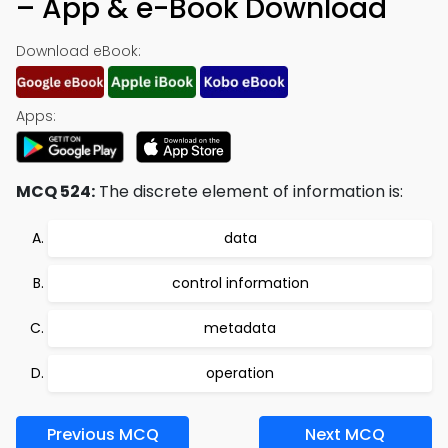
– App & e-Book Download
Download eBook:
Apps:
MCQ 524:
The discrete element of information is:
data
control information
metadata
operation
Previous MCQ
Next MCQ