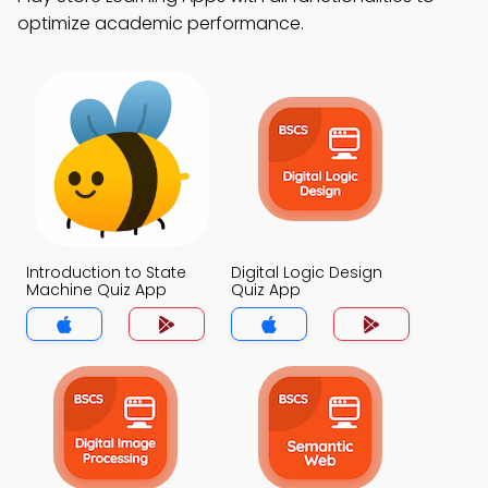
optimize academic performance.
Introduction to State
Digital Logic Design
Machine Quiz App
Quiz App