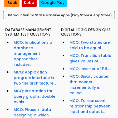
iBook
Kobo
Google Play
Introduction To State Machine Apps (Play Store & App Store)
DATABASE MANAGEMENT
DIGITAL LOGIC DESIGN QUIZ
SYSTEM TEST QUESTIONS
QUESTIONS
MCQ: Implications of
MCQ: Two states are
database
said to be equal...
management
MCQ: Transition table
approaches
gives values of...
includes...
MCQ: Inverter of F if...
MCQ: Application
MCQ: Binary counter
program interface in
that counts
two tier architecture...
incrementally is
MCQ: In notation for
called...
query graphs, double
MCQ: To represent
ovals...
relationship between
MCQ: Phase in data
input and output...
designing in which