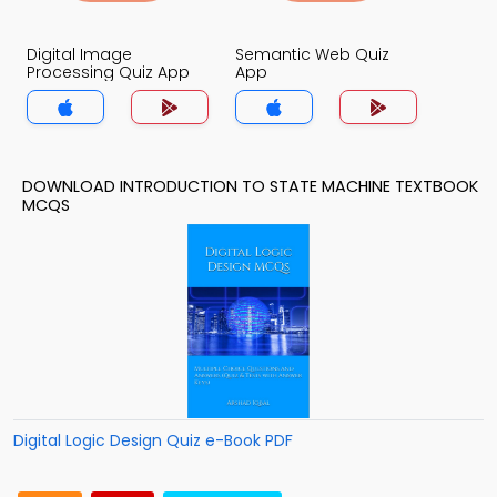
Digital Image
Semantic Web Quiz
Processing Quiz App
App
DOWNLOAD INTRODUCTION TO STATE MACHINE TEXTBOOK
MCQS
Digital Logic Design Quiz e-Book PDF