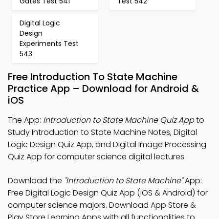
Gates Test 541
Test 542
Digital Logic
Design
Experiments Test
543
Free Introduction To State Machine
Practice App – Download for Android &
iOS
The App:
Introduction to State Machine Quiz App
to
Study Introduction to State Machine Notes, Digital
Logic Design Quiz App, and Digital Image Processing
Quiz App for computer science digital lectures.
Download the
"Introduction to State Machine"
App:
Free Digital Logic Design Quiz App (iOS & Android) for
computer science majors. Download App Store &
Play Store Learning Apps with all functionalities to