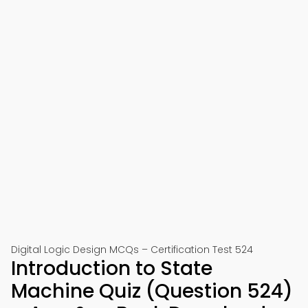
Digital Logic Design MCQs – Certification Test 524
Introduction to State
Machine Quiz (Question 524)