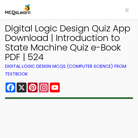
Digital Logic Design Quiz App
Download | Introduction to
State Machine Quiz e-Book
PDF | 524
DIGITAL LOGIC DESIGN MCQS (COMPUTER SCIENCE) FROM
TEXTBOOK
Facebook
X
Pinterest
Instagram
YouTube