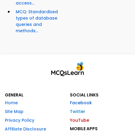
access...
MCQ: Standardized
types of database
queries and
methods...
GENERAL
SOCIAL LINKS
Home
Facebook
Site Map
Twitter
Privacy Policy
YouTube
MOBILE APPS
Affiliate Disclosure