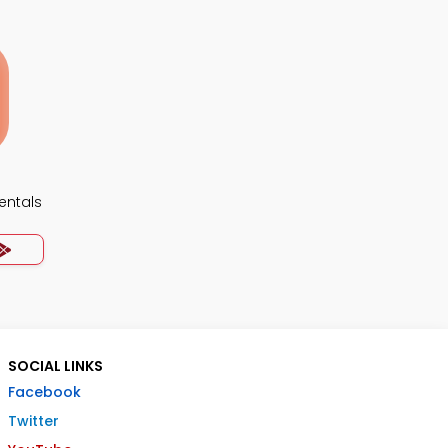
ntals
SOCIAL LINKS
Facebook
Twitter