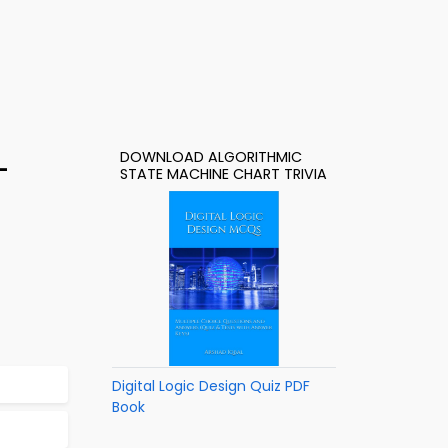
DOWNLOAD ALGORITHMIC
–
STATE MACHINE CHART TRIVIA
Digital Logic Design Quiz PDF
Book