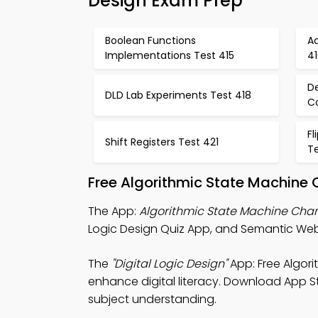
Design Exam Prep
Boolean Functions
A
Implementations Test 415
4
De
DLD Lab Experiments Test 418
C
Fl
Shift Registers Test 421
T
Free Algorithmic State Machine 
The App:
Algorithmic State Machine Char
Logic Design Quiz App, and Semantic We
The
"Digital Logic Design"
App: Free Algor
enhance digital literacy. Download App Sto
subject understanding.