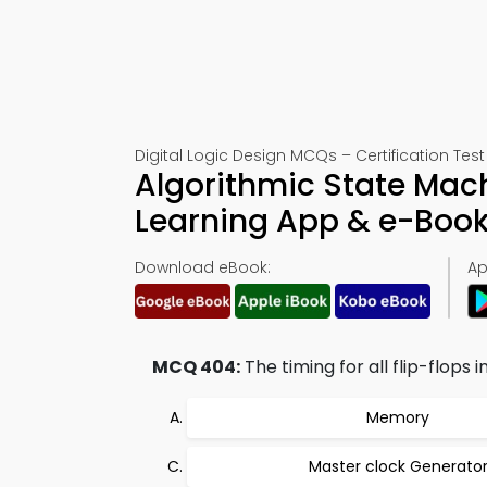
Digital Logic Design MCQs – Certification Tes
Algorithmic State Mac
Learning App & e-Boo
Download eBook:
Ap
MCQ 404:
The timing for all flip-flops i
Memory
Master clock Generato