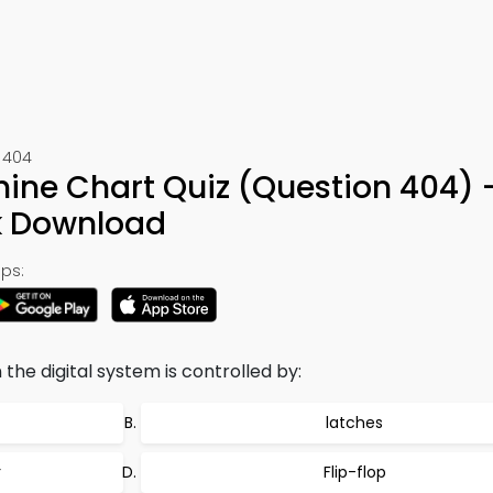
t 404
hine Chart Quiz (Question 404) 
k Download
ps:
n the digital system is controlled by:
latches
r
Flip-flop