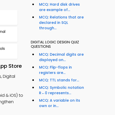
MCQ: Hard disk drives
are example of...
MCQ: Relations that are
declared in SQL
through...
nal
DIGITAL LOGIC DESIGN QUIZ
QUESTIONS
ols
MCQ: Decimal digits are
displayed on...
App Store
MCQ: Flip-flops in
registers are...
 Digital
MCQ: TTL stands for...
MCQ: Symbolic notation
R←0 represents...
id & iOS) to
MCQ: A variable on its
engthen
own or in...