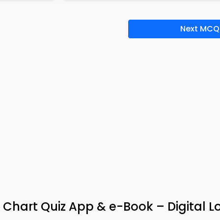
Next MCQ
 Chart Quiz App & e-Book – Digital L