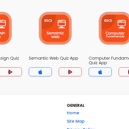
esign Quiz
Semantic Web Quiz App
Computer Fundame
Quiz App
GENERAL
Home
Site Map