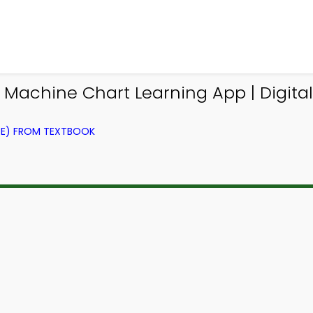
Machine Chart Learning App | Digital
CE) FROM TEXTBOOK