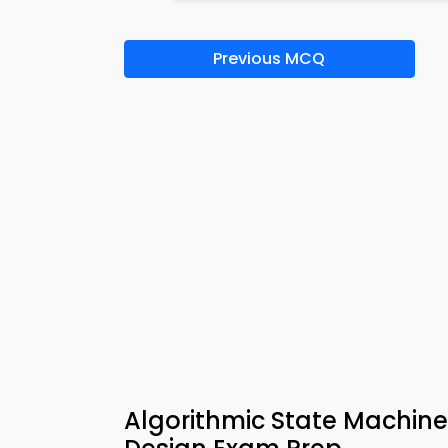
Previous MCQ
Algorithmic State Machine