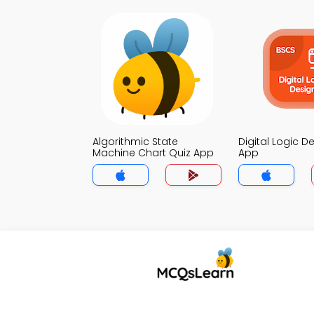
Algorithmic State
Digital Logic D
Machine Chart Quiz App
App