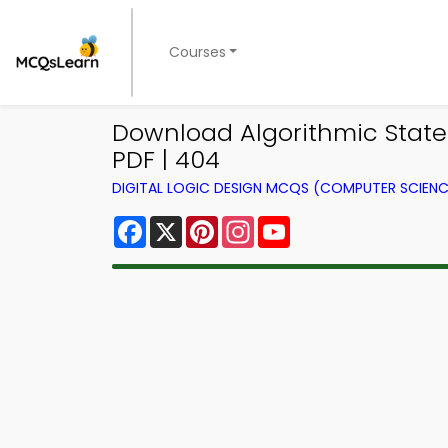
Courses
Download Algorithmic State 
PDF | 404
DIGITAL LOGIC DESIGN MCQS (COMPUTER SCIEN
Facebook
X
Pinterest
Instagram
YouTube