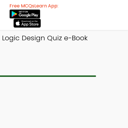
Free MCQsLearn App:
 Logic Design Quiz e-Book