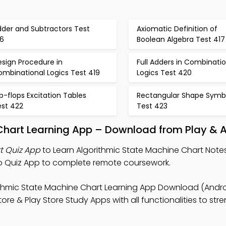
dder and Subtractors Test
Axiomatic Definition of
16
Boolean Algebra Test 417
sign Procedure in
Full Adders in Combinatio
ombinational Logics Test 419
Logics Test 420
ip-flops Excitation Tables
Rectangular Shape Symb
est 422
Test 423
Chart Learning App – Download from Play & 
t Quiz App
to Learn Algorithmic State Machine Chart Notes,
b Quiz App to complete remote coursework.
ithmic State Machine Chart Learning App Download (Andro
re & Play Store Study Apps with all functionalities to str