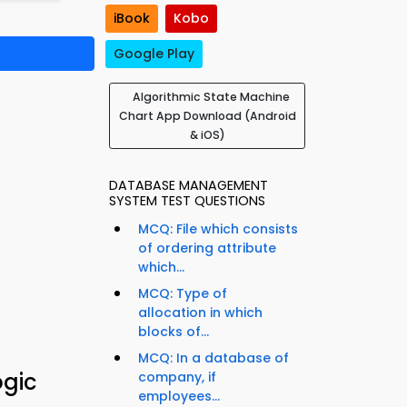
iBook
Kobo
Google Play
Algorithmic State Machine
Chart App Download (Android
& iOS)
DATABASE MANAGEMENT
SYSTEM TEST QUESTIONS
MCQ: File which consists
of ordering attribute
which...
MCQ: Type of
allocation in which
blocks of...
MCQ: In a database of
ogic
company, if
employees...