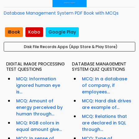
Database Management System PDF Book with MCQs
iBook
Kobo
Google Play
Disk File Records Apps (App Store & Play Store)
DIGITAL IMAGE PROCESSING
DATABASE MANAGEMENT
TEST QUESTIONS
SYSTEM QUIZ QUESTIONS
MCQ: Information
MCQ: In a database
ignored human eye
of company, if
is...
employees...
MCQ: Amount of
MCQ: Hard disk drives
energy perceived by
are example of...
human through...
MCQ: Relations that
MCQ: RGB colors in
are declared in SQL
equal amount give...
through...
MCQ: In sense of
MCQ: Type of