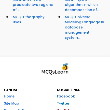
predicate two regions
algorithm in which
of...
decomposition of...
MCQ: Lithography
MCQ: Universal
uses...
Modeling Language in
database
management
system...
GENERAL
SOCIAL LINKS
Home
Facebook
Site Map
Twitter