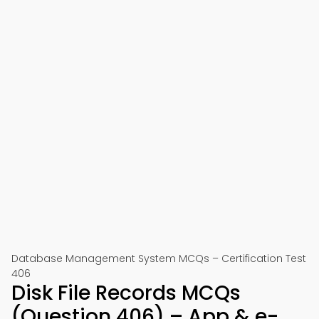
Database Management System MCQs – Certification Test
406
Disk File Records MCQs
(Question 406) – App & e-