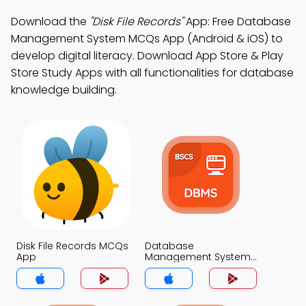
Download the
"Disk File Records"
App: Free Database
Management System MCQs App (Android & iOS) to
develop digital literacy. Download App Store & Play
Store Study Apps with all functionalities for database
knowledge building.
Disk File Records MCQs
Database
App
Management System
MCQs App