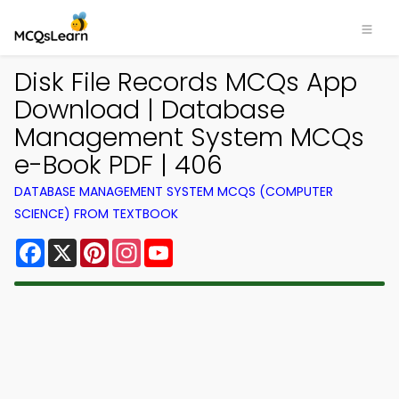
Disk File Records MCQs App
Download | Database
Management System MCQs
e-Book PDF | 406
DATABASE MANAGEMENT SYSTEM MCQS (COMPUTER
SCIENCE) FROM TEXTBOOK
Facebook
X
Pinterest
Instagram
YouTube