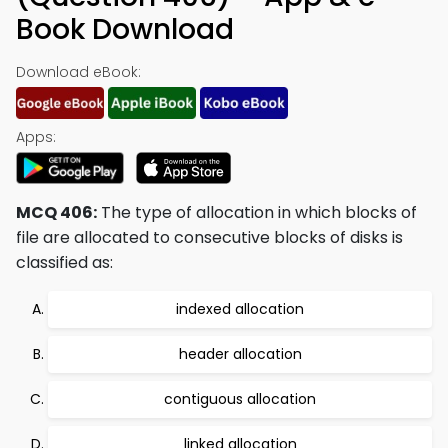
Book Download
Download eBook:
Apps:
MCQ 406:
The type of allocation in which blocks of
file are allocated to consecutive blocks of disks is
classified as:
indexed allocation
header allocation
contiguous allocation
linked allocation