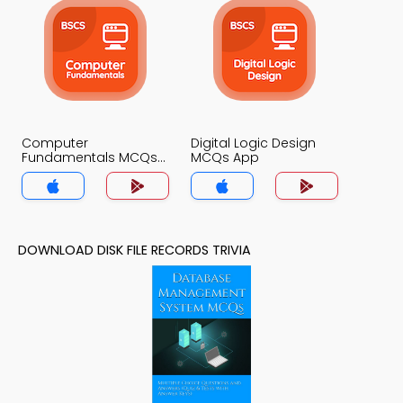
Computer
Digital Logic Design
Fundamentals MCQs
MCQs App
App
DOWNLOAD DISK FILE RECORDS TRIVIA