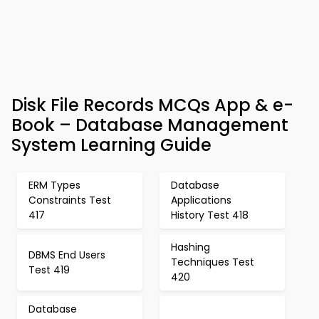
Disk File Records MCQs App & e-
Book – Database Management
System Learning Guide
ERM Types
Database
Constraints Test
Applications
417
History Test 418
Hashing
DBMS End Users
Techniques Test
Test 419
420
Database