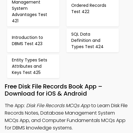
Management
Ordered Records
System
Test 422
Advantages Test
421
SQL Data
Introduction to
Definition and
DBMS Test 423
Types Test 424
Entity Types Sets
Attributes and
Keys Test 425
Free Disk File Records Book App –
Download for iOS & Android
The App:
Disk File Records MCQs App
to Learn Disk File
Records Notes, Database Management System
MCQs App, and Computer Fundamentals MCQs App
for DBMS knowledge systems.