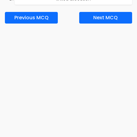
Previous MCQ
Next MCQ