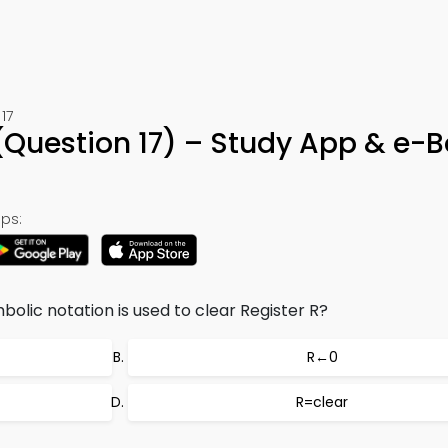
17
a (Question 17) – Study App & e-
ps:
olic notation is used to clear Register R?
R←0
R=clear