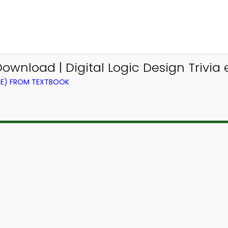
ownload | Digital Logic Design Trivia
CE) FROM TEXTBOOK