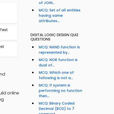
of JOIN...
MCQ: Set of all entities
having same
attributes...
 Test
DIGITAL LOGIC DESIGN QUIZ
QUESTIONS
est
MCQ: NAND function is
represented by...
MCQ: NOR function is
dual of...
MCQ: Which one of
and
following is not a...
MCQ: If system is
performing no function
ild online
then...
ng
MCQ: Binary Coded
Decimal (BCD) to 7