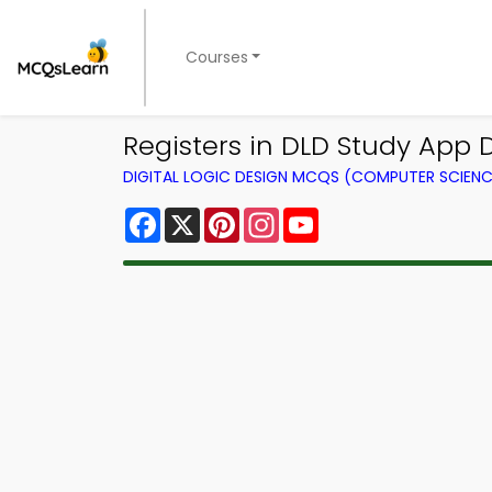
Courses
Registers in DLD Study App D
DIGITAL LOGIC DESIGN MCQS (COMPUTER SCIEN
Facebook
X
Pinterest
Instagram
YouTube