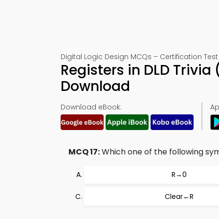
Digital Logic Design MCQs – Certification Test 
Registers in DLD Trivi
Download
Download eBook:
Ap
MCQ 17:
Which one of the following symb
R→0
Clear←R