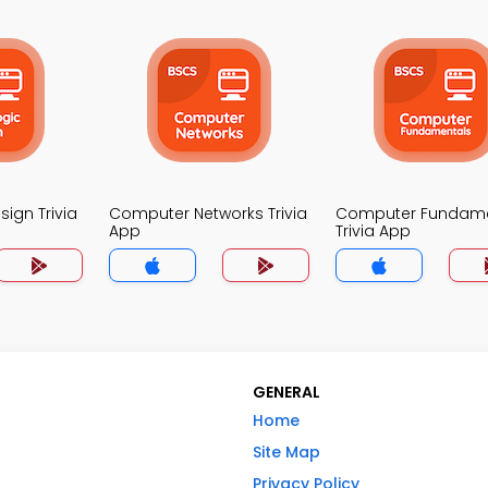
sign Trivia
Computer Networks Trivia
Computer Fundame
App
Trivia App
GENERAL
Home
Site Map
Privacy Policy