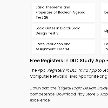
Basic Theorems and
Properties of Boolean Algebra
D
Test 28
Logic Gates in Digital Logic
Ri
Design Test 31
State Reduction and
De
Assignment Test 34
C
Free Registers In DLD Study App
The App:
Registers in DLD Trivia App
to Lea
Computer Networks Trivia App for lifelong 
Download the
"Digital Logic Design Study
competence. Download Play Store & App St
excellence.