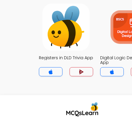
Registers in DLD Trivia App
Digital Logic De
App