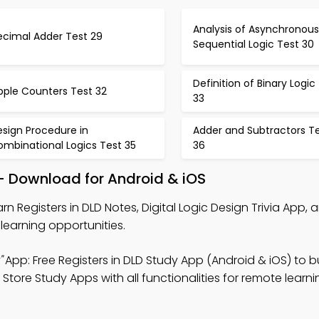
Analysis of Asynchronous
ecimal Adder Test 29
Sequential Logic Test 30
Definition of Binary Logic
pple Counters Test 32
33
sign Procedure in
Adder and Subtractors T
ombinational Logics Test 35
36
 – Download for Android & iOS
rn Registers in DLD Notes, Digital Logic Design Trivia App, 
learning opportunities.
"
App: Free Registers in DLD Study App (Android & iOS) to bu
ore Study Apps with all functionalities for remote learni