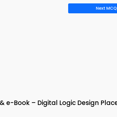
Next MCQ
p & e-Book – Digital Logic Design Pla