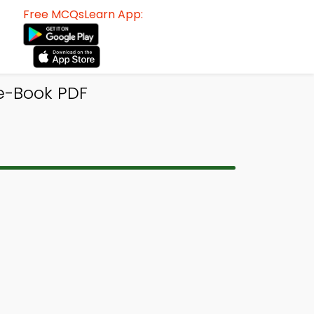
Free MCQsLearn App:
 e-Book PDF