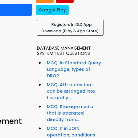
Google Play
Registers In DLD App
Download (Play & App Store)
DATABASE MANAGEMENT
SYSTEM TEST QUESTIONS
MCQ: In Standard Query
Language, types of
DROP...
MCQ: Attributes that
can be arranged into
hierarchy...
MCQ: Storage media
that is operated
cement
directly from...
MCQ: If in JOIN
operation, conditions