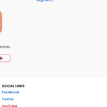
segment...
ntals
SOCIAL LINKS
Facebook
Twitter
YouTube