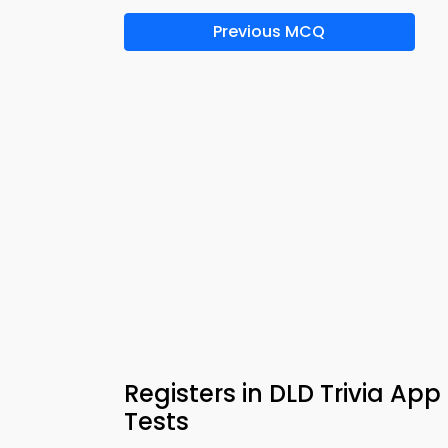
Previous MCQ
Registers in DLD Trivia Ap
Tests