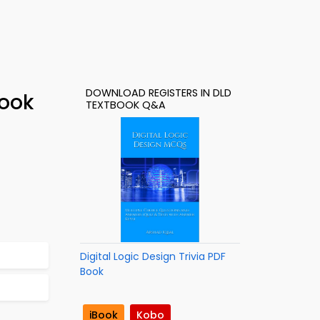
DOWNLOAD REGISTERS IN DLD
Book
TEXTBOOK Q&A
Digital Logic Design Trivia PDF
Book
iBook
Kobo