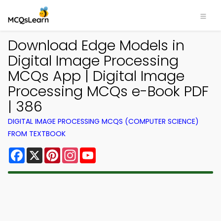
Download Edge Models in
Digital Image Processing
MCQs App | Digital Image
Processing MCQs e-Book PDF
| 386
DIGITAL IMAGE PROCESSING MCQS (COMPUTER SCIENCE)
FROM TEXTBOOK
Facebook
X
Pinterest
Instagram
YouTube