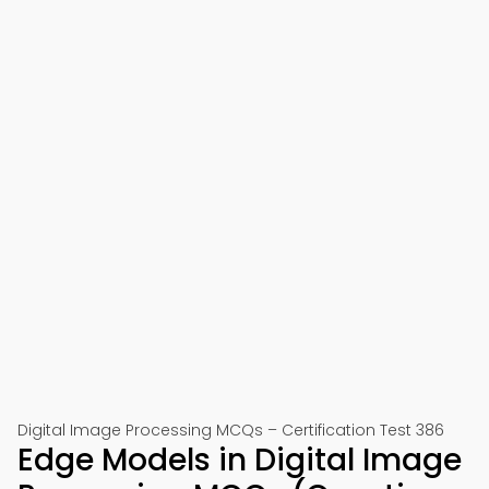
Digital Image Processing MCQs – Certification Test 386
Edge Models in Digital Image