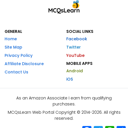
GENERAL
SOCIAL LINKS
Home
Facebook
Site Map
Twitter
Privacy Policy
YouTube
MOBILE APPS
Affiliate Disclosure
Android
Contact Us
iOS
As an Amazon Associate I earn from qualifying
purchases.
MCQsLearn Web Portal Copyright © 2014-2026. All rights
reserved.