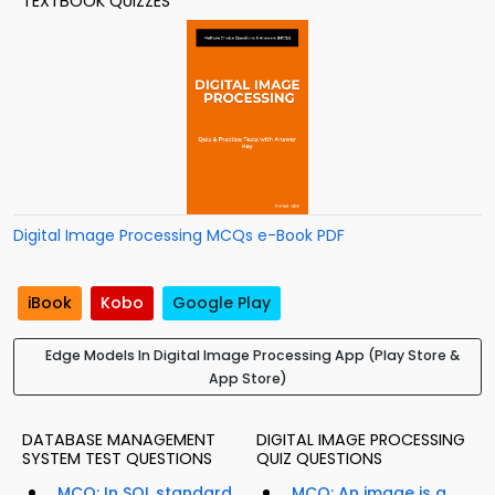
TEXTBOOK QUIZZES
Digital Image Processing MCQs e-Book PDF
iBook
Kobo
Google Play
Edge Models In Digital Image Processing App (Play Store &
App Store)
DATABASE MANAGEMENT
DIGITAL IMAGE PROCESSING
SYSTEM TEST QUESTIONS
QUIZ QUESTIONS
MCQ: In SQL standard,
MCQ: An image is a