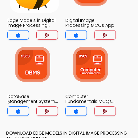
Edge Models in Digital
Digital Image
Image Processing
Processing MCQs App
MCQs App
DataBase
Computer
Management System
Fundamentals MCQs
(MCS) MCQs App
App
DOWNLOAD EDGE MODELS IN DIGITAL IMAGE PROCESSING