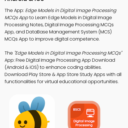
The App:
Edge Models in Digital Image Processing
MCQs App
to Learn Edge Models in Digital Image
Processing Notes, Digital Image Processing MCQs
App, and DataBase Management System (MCS)
MCQs App to improve digital competence.
The
"Edge Models in Digital Image Processing MCQs"
App: Free Digital Image Processing App Download
(Android & iOS) to enhance coding abilities.
Download Play Store & App Store Study Apps with all
functionalities for virtual educational opportunities.