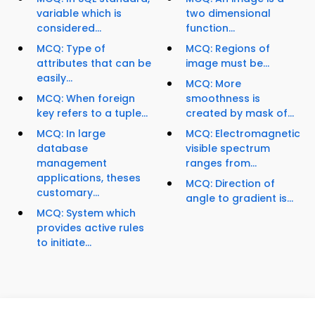
variable which is
two dimensional
considered...
function...
MCQ: Type of
MCQ: Regions of
attributes that can be
image must be...
easily...
MCQ: More
MCQ: When foreign
smoothness is
key refers to a tuple...
created by mask of...
MCQ: In large
MCQ: Electromagnetic
database
visible spectrum
management
ranges from...
applications, theses
MCQ: Direction of
customary...
angle to gradient is...
MCQ: System which
provides active rules
to initiate...