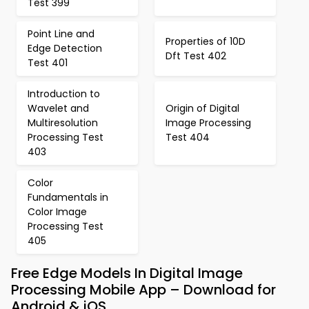
Test 399
Point Line and
Properties of 10D
Edge Detection
Dft Test 402
Test 401
Introduction to
Wavelet and
Origin of Digital
Multiresolution
Image Processing
Processing Test
Test 404
403
Color
Fundamentals in
Color Image
Processing Test
405
Free Edge Models In Digital Image
Processing Mobile App – Download for
Android & iOS