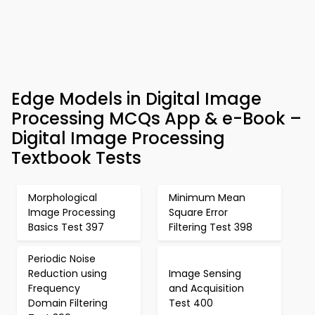
Edge Models in Digital Image
Processing MCQs App & e-Book –
Digital Image Processing
Textbook Tests
Morphological
Minimum Mean
Image Processing
Square Error
Basics Test 397
Filtering Test 398
Periodic Noise
Reduction using
Image Sensing
Frequency
and Acquisition
Domain Filtering
Test 400