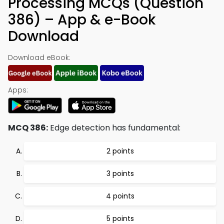
Processing MCQs (Question
386) – App & e-Book
Download
Download eBook:
Apps:
MCQ 386:
Edge detection has fundamental:
2 points
3 points
4 points
5 points