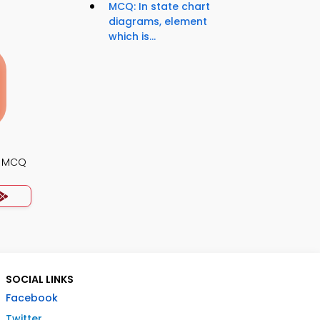
MCQ: In state chart
diagrams, element
which is...
s MCQ
SOCIAL LINKS
Facebook
Twitter