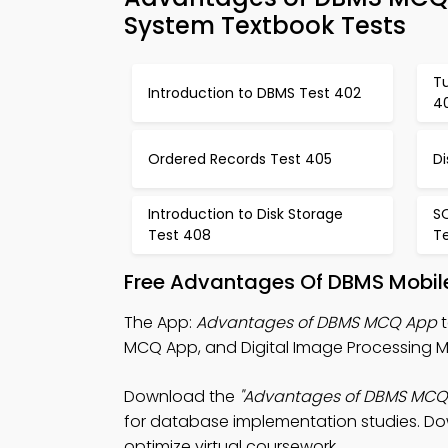
System Textbook Tests
Tu
Introduction to DBMS Test 402
4
Ordered Records Test 405
Di
Introduction to Disk Storage
SQ
Test 408
T
Free Advantages Of DBMS Mobile
The App:
Advantages of DBMS MCQ App
t
MCQ App, and Digital Image Processing 
Download the
"Advantages of DBMS MCQ
for database implementation studies. Down
optimize virtual coursework.