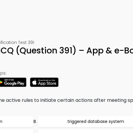
cation Test 391
CQ (Question 391) – App & e-B
ps:
 active rules to initiate certain actions after meeting sp
em
triggered database system