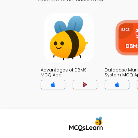
Advantages of DBMS
Database Ma
MCQ App
System MCQ A