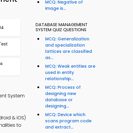
MCQ: Negative of
image is...
DATABASE MANAGEMENT
04
SYSTEM QUIZ QUESTIONS
MCQ: Generalization
Test
and specialization
lattices are classified
as...
ns
MCQ: Weak entities are
used in entity
relationship...
MCQ: Process of
designing new
ent System
database or
designing...
MCQ: Device which
oid & iOS)
scans program code
alities to
and extract...