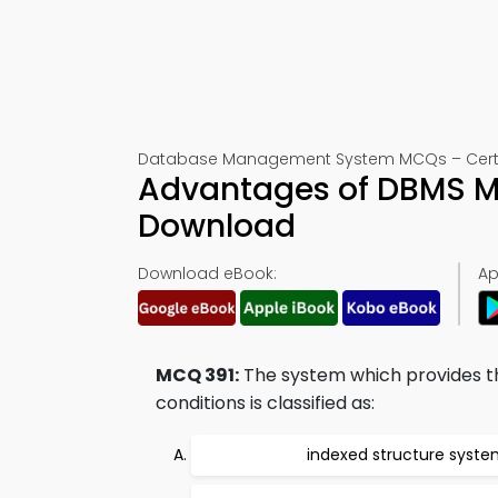
Database Management System MCQs – Certifi
Advantages of DBMS M
Download
Download eBook:
Ap
MCQ 391:
The system which provides the
conditions is classified as:
indexed structure syst