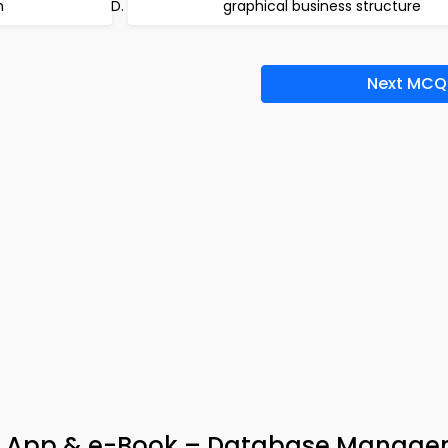
m
graphical business structure
Next MCQ
 App & e-Book – Database Manage