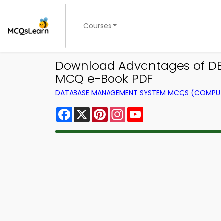
Courses
Download Advantages of D
MCQ e-Book PDF
DATABASE MANAGEMENT SYSTEM MCQS (COMPUT
Facebook
X
Pinterest
Instagram
YouTube