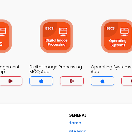
nagement
Digital Image Processing
Operating System
pp
MCQ App
App
GENERAL
Home
Site Map