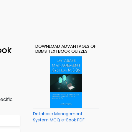
DOWNLOAD ADVANTAGES OF
ook
DBMS TEXTBOOK QUIZZES
ecific
Database Management
System MCQ e-Book PDF