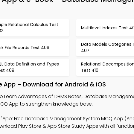
ple Relational Calculus Test
Multilevel Indexes Test 4
03
Data Models Categories 
sk File Records Test 406
407
L Data Definition and Types
Relational Decompositio
est 409
Test 410
 App – Download for Android & iOS
o Learn Advantages of DBMS Notes, Database Managem
MCQ App to strengthen knowledge base.
"
App: Free Database Management System MCQ App (Andr
load Play Store & App Store Study Apps with all function