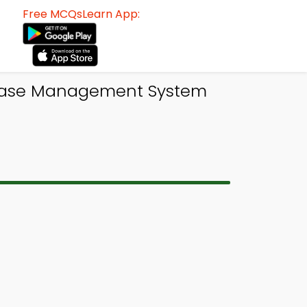
Free MCQsLearn App:
abase Management System