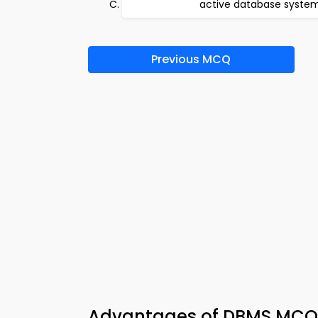
active database syste
Previous MCQ
Advantages of DBMS MCQ