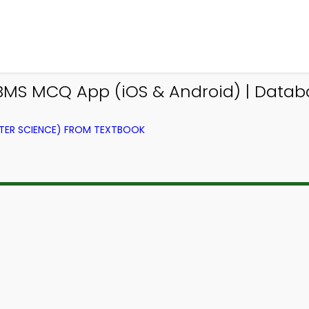
BMS MCQ App (iOS & Android) | Dat
ER SCIENCE) FROM TEXTBOOK