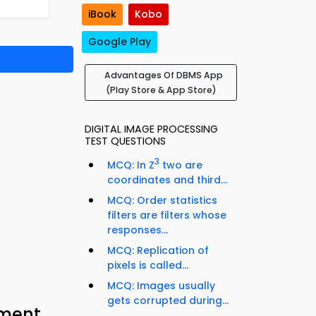
iBook
Kobo
Google Play
Advantages Of DBMS App
(Play Store & App Store)
DIGITAL IMAGE PROCESSING
TEST QUESTIONS
3
MCQ: In Z
two are
coordinates and third...
MCQ: Order statistics
filters are filters whose
responses...
MCQ: Replication of
pixels is called...
MCQ: Images usually
gets corrupted during...
ment