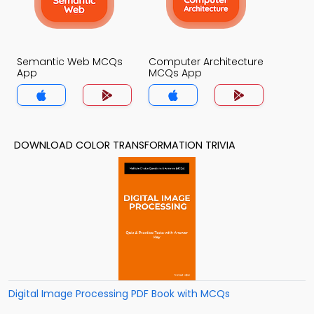
Semantic Web MCQs
Computer Architecture
App
MCQs App
DOWNLOAD COLOR TRANSFORMATION TRIVIA
Digital Image Processing PDF Book with MCQs