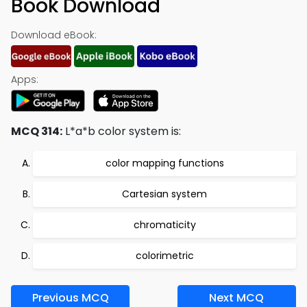
Book Download
Download eBook:
Apps:
MCQ 314:
L*a*b color system is:
color mapping functions
Cartesian system
chromaticity
colorimetric
Previous MCQ
Next MCQ