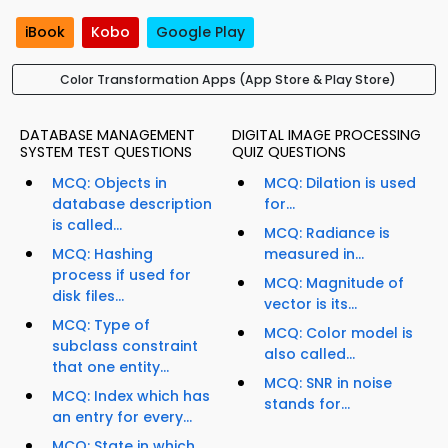
iBook
Kobo
Google Play
Color Transformation Apps (App Store & Play Store)
DATABASE MANAGEMENT
DIGITAL IMAGE PROCESSING
SYSTEM TEST QUESTIONS
QUIZ QUESTIONS
MCQ: Objects in
MCQ: Dilation is used
database description
for...
is called...
MCQ: Radiance is
MCQ: Hashing
measured in...
process if used for
MCQ: Magnitude of
disk files...
vector is its...
MCQ: Type of
MCQ: Color model is
subclass constraint
also called...
that one entity...
MCQ: SNR in noise
MCQ: Index which has
stands for...
an entry for every...
MCQ: State in which