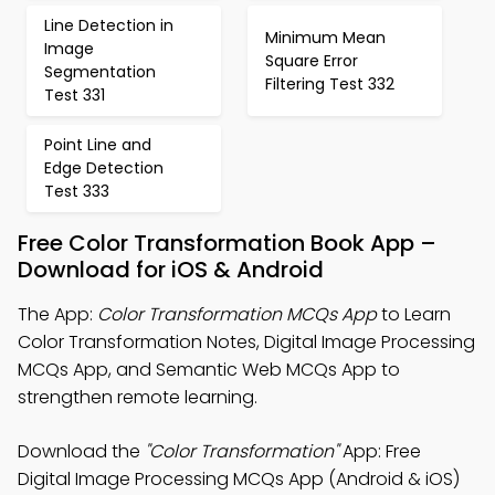
Line Detection in
Minimum Mean
Image
Square Error
Segmentation
Filtering Test 332
Test 331
Point Line and
Edge Detection
Test 333
Free Color Transformation Book App –
Download for iOS & Android
The App:
Color Transformation MCQs App
to Learn
Color Transformation Notes, Digital Image Processing
MCQs App, and Semantic Web MCQs App to
strengthen remote learning.
Download the
"Color Transformation"
App: Free
Digital Image Processing MCQs App (Android & iOS)