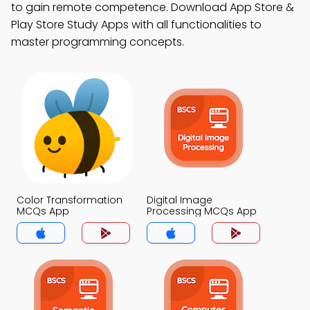
to gain remote competence. Download App Store &
Play Store Study Apps with all functionalities to
master programming concepts.
Color Transformation
Digital Image
MCQs App
Processing MCQs App