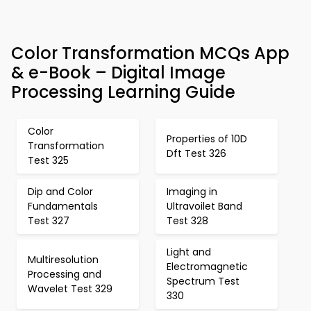
Color Transformation MCQs App
& e-Book – Digital Image
Processing Learning Guide
Color
Properties of 10D
Transformation
Dft Test 326
Test 325
Dip and Color
Imaging in
Fundamentals
Ultravoilet Band
Test 327
Test 328
Light and
Multiresolution
Electromagnetic
Processing and
Spectrum Test
Wavelet Test 329
330