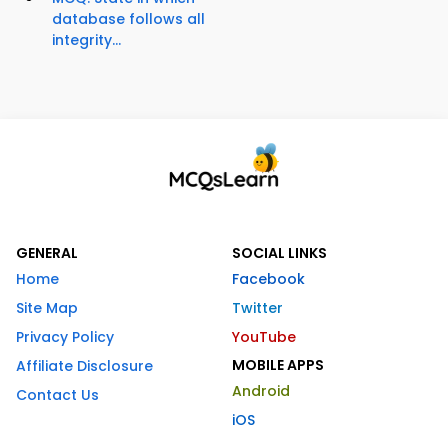
database follows all
integrity...
GENERAL
SOCIAL LINKS
Home
Facebook
Site Map
Twitter
Privacy Policy
YouTube
MOBILE APPS
Affiliate Disclosure
Android
Contact Us
iOS