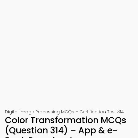
Digital Image Processing MCQs – Certification Test 314
Color Transformation MCQs
(Question 314) – App & e-