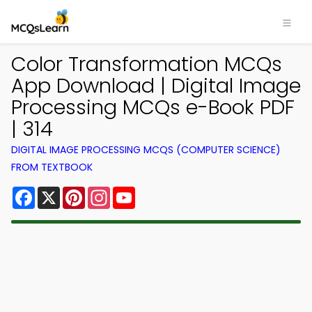
Color Transformation MCQs
App Download | Digital Image
Processing MCQs e-Book PDF
| 314
DIGITAL IMAGE PROCESSING MCQS (COMPUTER SCIENCE)
FROM TEXTBOOK
Facebook
X
Pinterest
Instagram
YouTube