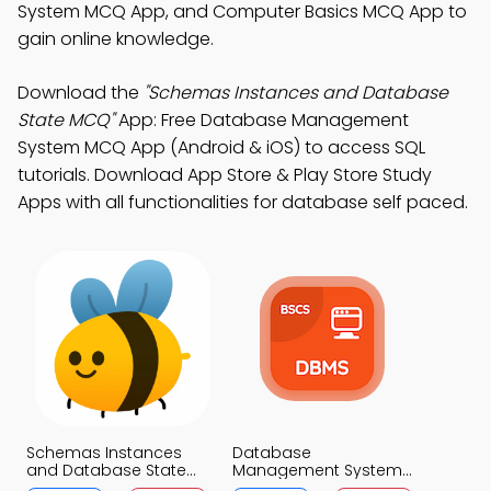
System MCQ App, and Computer Basics MCQ App to
gain online knowledge.
Download the
"Schemas Instances and Database
State MCQ"
App: Free Database Management
System MCQ App (Android & iOS) to access SQL
tutorials. Download App Store & Play Store Study
Apps with all functionalities for database self paced.
Schemas Instances
Database
and Database State
Management System
MCQ App
MCQ App