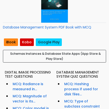
Database Management System PDF Book with MCQ
iBook
Kobo
Google Play
Schemas Instances & Database State Apps (App Store &
Play Store)
DIGITAL IMAGE PROCESSING
DATABASE MANAGEMENT
TEST QUESTIONS
SYSTEM QUIZ QUESTIONS
MCQ: Radiance is
MCQ: Hashing
measured in...
process if used for
disk files...
MCQ: Magnitude of
vector is its...
MCQ: Type of
subclass constraint
MCQ: Color model is