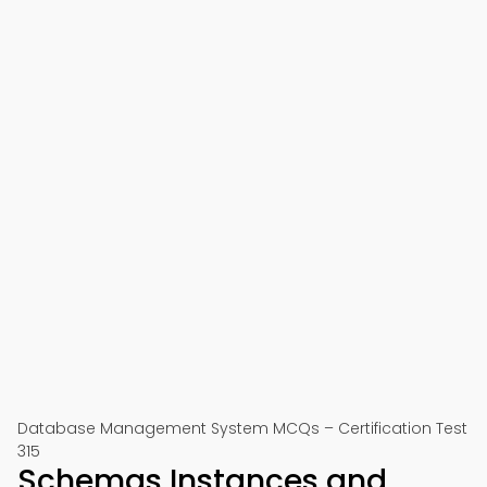
Database Management System MCQs – Certification Test
315
Schemas Instances and