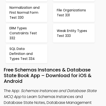
Normalization and
File Organizations
First Normal Form
Test 331
Test 330
ERM Types
Weak Entity Types
Constraints Test
Test 333
332
SQL Data
Definition and
Types Test 334
Free Schemas Instances & Database
State Book App – Download for iOS &
Android
The App:
Schemas Instances and Database State
MCQ App
to Learn Schemas Instances and
Database State Notes, Database Management