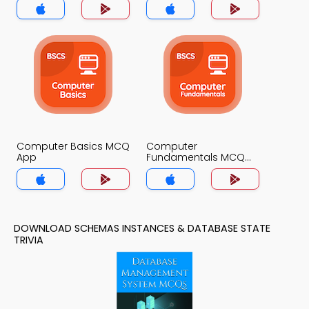
Computer Basics MCQ
Computer
App
Fundamentals MCQ
App
DOWNLOAD SCHEMAS INSTANCES & DATABASE STATE
TRIVIA