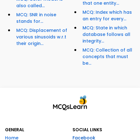
that one entity...
also called...
MCQ: Index which has
MCQ: SNR in noise
an entry for every...
stands for...
MCQ: State in which
MCQ: Displacement of
database follows all
various sinusoids w.r.t
integrity...
their origin...
MCQ: Collection of all
concepts that must
be...
GENERAL
SOCIAL LINKS
Home
Facebook