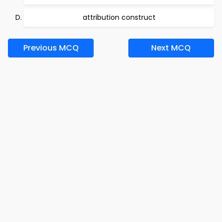
attribution construct
Previous MCQ
Next MCQ