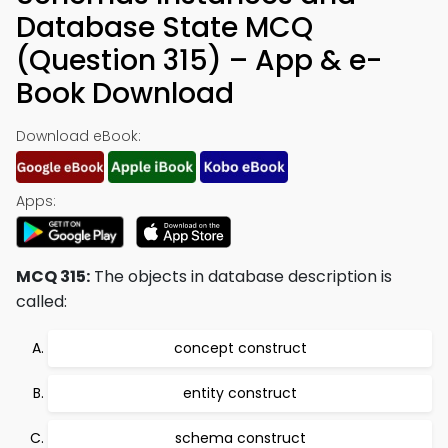
Database State MCQ
(Question 315) – App & e-
Book Download
Download eBook:
Apps:
MCQ 315:
The objects in database description is
called:
concept construct
entity construct
schema construct