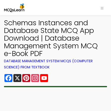
Schemas Instances and
Database State MCQ App
Download | Database
Management System MCQ
e-Book PDF
DATABASE MANAGEMENT SYSTEM MCQS (COMPUTER
SCIENCE) FROM TEXTBOOK
Facebook
X
Pinterest
Instagram
YouTube