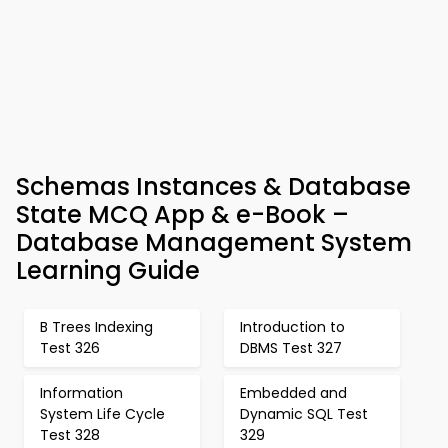
Schemas Instances & Database
State MCQ App & e-Book –
Database Management System
Learning Guide
B Trees Indexing
Introduction to
Test 326
DBMS Test 327
Information
Embedded and
System Life Cycle
Dynamic SQL Test
Test 328
329