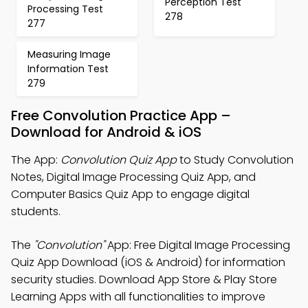
Perception Test
Processing Test
278
277
Measuring Image
Information Test
279
Free Convolution Practice App –
Download for Android & iOS
The App:
Convolution Quiz App
to Study Convolution
Notes, Digital Image Processing Quiz App, and
Computer Basics Quiz App to engage digital
students.
The
"Convolution"
App: Free Digital Image Processing
Quiz App Download (iOS & Android) for information
security studies. Download App Store & Play Store
Learning Apps with all functionalities to improve