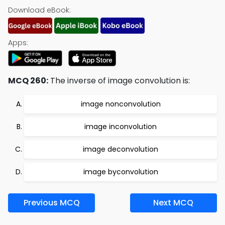
Download eBook:
Apps:
MCQ 260:
The inverse of image convolution is:
image nonconvolution
image inconvolution
image deconvolution
image byconvolution
Previous MCQ
Next MCQ