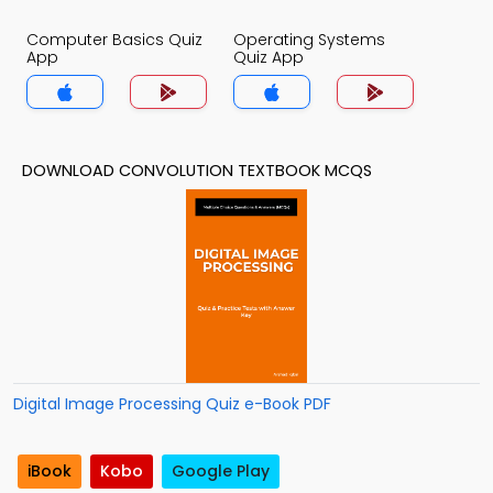
Computer Basics Quiz
Operating Systems
App
Quiz App
DOWNLOAD CONVOLUTION TEXTBOOK MCQS
Digital Image Processing Quiz e-Book PDF
iBook
Kobo
Google Play