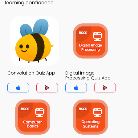
learning confidence.
Convolution Quiz App
Digital Image
Processing Quiz App