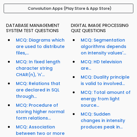
Convolution Apps (Play Store & App Store)
DATABASE MANAGEMENT
DIGITAL IMAGE PROCESSING
SYSTEM TEST QUESTIONS
QUIZ QUESTIONS
MCQ: Diagrams which
MCQ: Segmentation
are used to distribute
algorithms depends
files,...
on intensity values'...
MCQ: In fixed length
MCQ: HD television
character string
are...
CHAR(n), 'n'...
MCQ: Duality principle
MCQ: Relations that
is valid to involved...
are declared in SQL
MCQ: Total amount of
through...
energy from light
MCQ: Procedure of
source...
storing higher normal
MCQ: Sudden
form relations...
changes in intensity
MCQ: Association
produces peak in...
between two or more