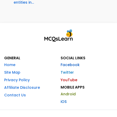
entities in...
GENERAL
SOCIAL LINKS
Home
Facebook
Site Map
Twitter
Privacy Policy
YouTube
MOBILE APPS
Affiliate Disclosure
Android
Contact Us
iOS