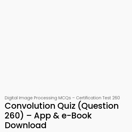
Digital Image Processing MCQs – Certification Test 260
Convolution Quiz (Question
260) – App & e-Book
Download