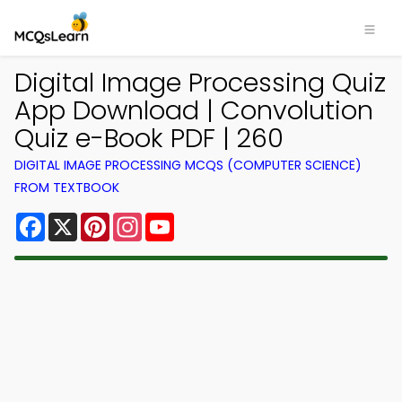
Digital Image Processing Quiz
App Download | Convolution
Quiz e-Book PDF | 260
DIGITAL IMAGE PROCESSING MCQS (COMPUTER SCIENCE)
FROM TEXTBOOK
Facebook
X
Pinterest
Instagram
YouTube