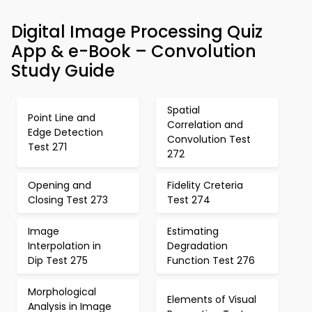
Digital Image Processing Quiz
App & e-Book – Convolution
Study Guide
Spatial
Point Line and
Correlation and
Edge Detection
Convolution Test
Test 271
272
Opening and
Fidelity Creteria
Closing Test 273
Test 274
Image
Estimating
Interpolation in
Degradation
Dip Test 275
Function Test 276
Morphological
Elements of Visual
Analysis in Image