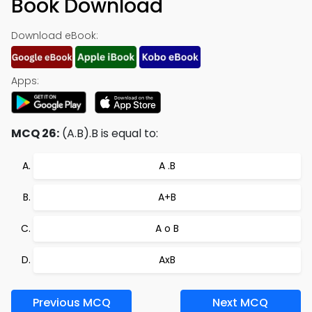
Book Download
Download eBook:
Apps:
MCQ 26:
(A.B).B is equal to:
A .B
A+B
A o B
AxB
Previous MCQ
Next MCQ