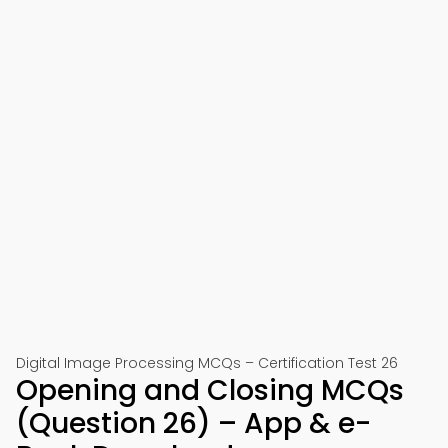
Digital Image Processing MCQs – Certification Test 26
Opening and Closing MCQs
(Question 26) – App & e-