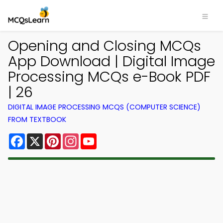
Opening and Closing MCQs
App Download | Digital Image
Processing MCQs e-Book PDF
| 26
DIGITAL IMAGE PROCESSING MCQS (COMPUTER SCIENCE)
FROM TEXTBOOK
Facebook
X
Pinterest
Instagram
YouTube