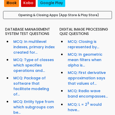
iBook
Kobo
Google Play
Opening & Closing Apps (App Store & Play Store)
DATABASE MANAGEMENT
DIGITAL IMAGE PROCESSING
SYSTEM TEST QUESTIONS
QUIZ QUESTIONS
MCQ: In multilevel
MCQ: Closing is
indexes, primary index
represented by...
created for...
MCQ: In geometric
MCQ: Type of classes
mean filters when
which specifies
alpha is...
operations and...
MCQ: First derivative
MCQ: Package of
approximation says
software that
that values of...
facilitate modeling
MCQ: Radio wave
of...
band encompasses...
MCQ: Entity type from
3
MCQ: L = 2
would
which subgroups can
have...
be...