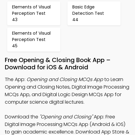
Elements of Visual
Basic Edge
Perception Test
Detection Test
43
44
Elements of Visual
Perception Test
45
Free Opening & Closing Book App –
Download for iOS & Android
The App:
Opening and Closing MCQs App
to Learn
Opening and Closing Notes, Digital Image Processing
MCQs App, and Digital Logic Design MCQs App for
computer science digital lectures.
Download the
"Opening and Closing"
App: Free
Digital Image Processing MCQs App (Android & iOS)
to gain academic excellence. Download App Store &