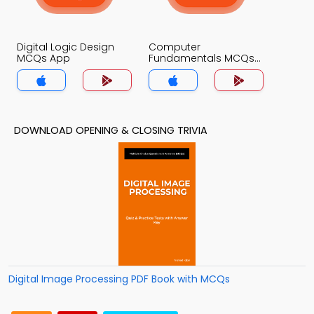
Digital Logic Design
Computer
MCQs App
Fundamentals MCQs
App
DOWNLOAD OPENING & CLOSING TRIVIA
Digital Image Processing PDF Book with MCQs