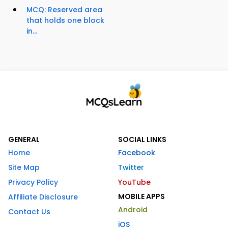
MCQ: Reserved area
that holds one block
in...
GENERAL
SOCIAL LINKS
Home
Facebook
Site Map
Twitter
Privacy Policy
YouTube
MOBILE APPS
Affiliate Disclosure
Android
Contact Us
iOS