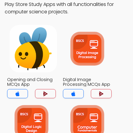
Play Store Study Apps with all functionalities for
computer science projects.
Opening and Closing
Digital Image
MCQs App
Processing MCQs App