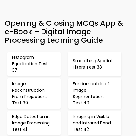
Opening & Closing MCQs App &
e-Book – Digital Image
Processing Learning Guide
Histogram
Smoothing Spatial
Equalization Test
Filters Test 38
37
Image
Fundamentals of
Reconstruction
Image
From Projections
Segmentation
Test 39
Test 40
Edge Detection in
Imaging in Visible
Image Processing
and Infrared Band
Test 41
Test 42