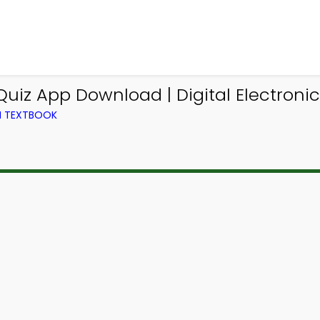
iz App Download | Digital Electronic
M TEXTBOOK