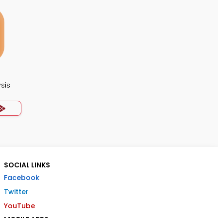
ysis
SOCIAL LINKS
Facebook
Twitter
YouTube