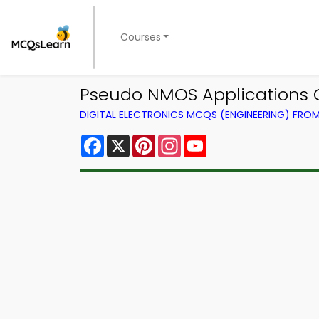
Courses
Pseudo NMOS Applications Qu
DIGITAL ELECTRONICS MCQS (ENGINEERING) FRO
Facebook
X
Pinterest
Instagram
YouTube