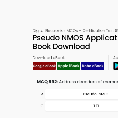
Digital Electronics MCQs – Certification Test 
Pseudo NMOS Applicati
Book Download
Download eBook:
Ap
MCQ 692:
Address decoders of memory 
Pseudo-NMOS
TTL