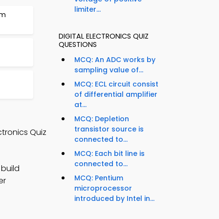
limiter...
em
DIGITAL ELECTRONICS QUIZ
QUESTIONS
MCQ: An ADC works by
sampling value of...
MCQ: ECL circuit consist
of differential amplifier
at...
MCQ: Depletion
transistor source is
ctronics Quiz
connected to...
MCQ: Each bit line is
connected to...
 build
MCQ: Pentium
er
microprocessor
introduced by Intel in...