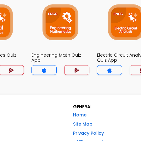
ics Quiz
Engineering Math Quiz
Electric Circuit Anal
App
Quiz App
GENERAL
Home
Site Map
Privacy Policy