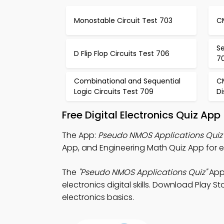
Monostable Circuit Test 703
C
S
D Flip Flop Circuits Test 706
7
Combinational and Sequential
C
Logic Circuits Test 709
Di
Free Digital Electronics Quiz Ap
The App:
Pseudo NMOS Applications Quiz
App, and Engineering Math Quiz App for e
The
"Pseudo NMOS Applications Quiz"
App:
electronics digital skills. Download Play S
electronics basics.