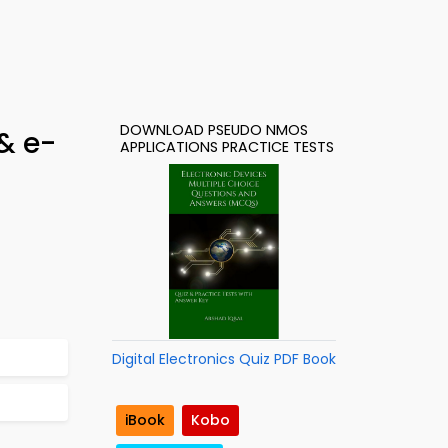
DOWNLOAD PSEUDO NMOS
& e-
APPLICATIONS PRACTICE TESTS
Digital Electronics Quiz PDF Book
iBook
Kobo