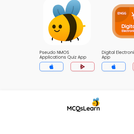
Pseudo NMOS
Digital Electron
Applications Quiz App
App