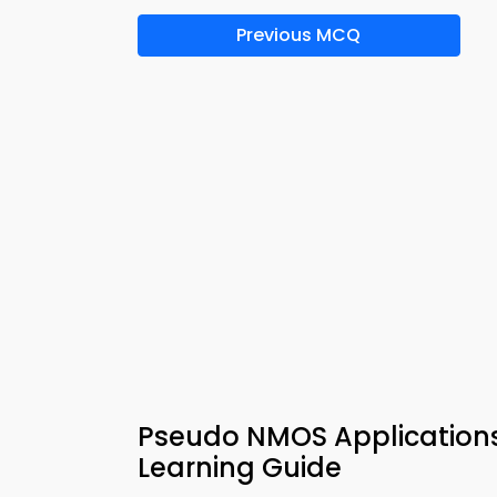
Previous MCQ
Pseudo NMOS Applications 
Learning Guide