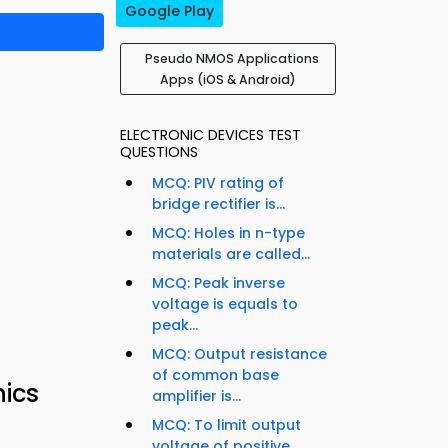
Google Play
Pseudo NMOS Applications
Apps (iOS & Android)
ELECTRONIC DEVICES TEST
QUESTIONS
MCQ: PIV rating of
bridge rectifier is...
MCQ: Holes in n-type
materials are called...
MCQ: Peak inverse
voltage is equals to
peak...
MCQ: Output resistance
of common base
nics
amplifier is...
MCQ: To limit output
voltage of positive