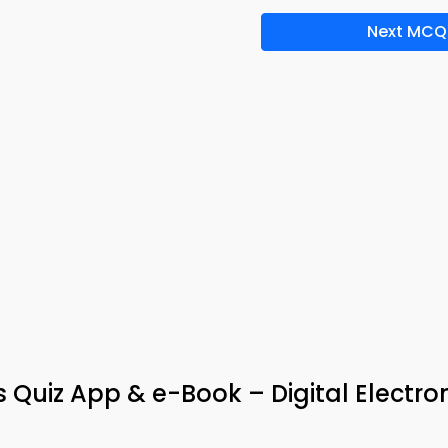
Next MCQ
Quiz App & e-Book – Digital Electro