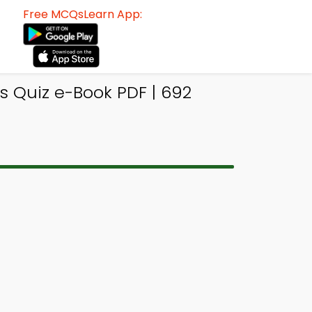
Free MCQsLearn App:
s Quiz e-Book PDF | 692