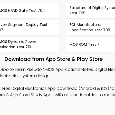
Structure of Digital Syst
MOS NAND Gate Test 704
Test 705
even Segment Display Test
ECL Manufacturer
07
Specification Test 708
MOS Dynamic Power
MOS ROM Test 711
ssipation Test 710
p – Download from App Store & Play Store
 App
to Learn Pseudo NMOS Applications Notes, Digital Ele
lectronics system design.
 Free Digital Electronics App Download (Android & iOS) to
tore & App Store Study Apps with all functionalities to mast