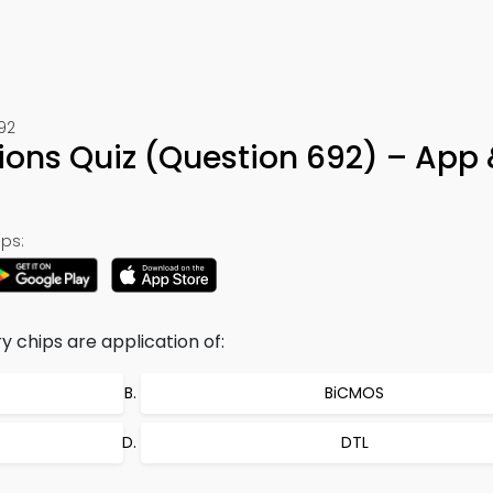
692
ons Quiz (Question 692) – App 
ps:
chips are application of:
BiCMOS
DTL