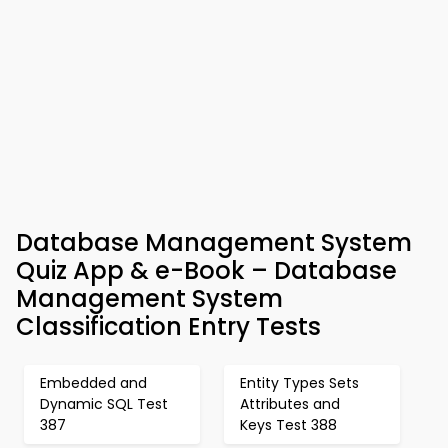
Database Management System
Quiz App & e-Book – Database
Management System
Classification Entry Tests
Embedded and
Entity Types Sets
Dynamic SQL Test
Attributes and
387
Keys Test 388