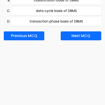
classification basis of DBMS
data cycle basis of DBMS
transaction phase basis of DBMS
Previous MCQ
Next MCQ