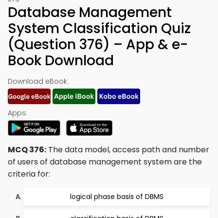
Database Management
System Classification Quiz
(Question 376) – App & e-
Book Download
Download eBook:
Apps:
MCQ 376:
The data model, access path and number
of users of database management system are the
criteria for:
logical phase basis of DBMS