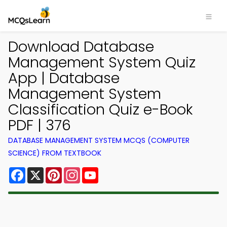
Download Database
Management System Quiz
App | Database
Management System
Classification Quiz e-Book
PDF | 376
DATABASE MANAGEMENT SYSTEM MCQS (COMPUTER
SCIENCE) FROM TEXTBOOK
Facebook
X
Pinterest
Instagram
YouTube