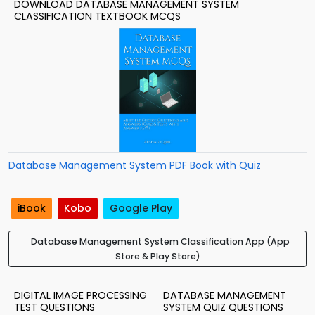
DOWNLOAD DATABASE MANAGEMENT SYSTEM
CLASSIFICATION TEXTBOOK MCQS
Database Management System PDF Book with Quiz
iBook
Kobo
Google Play
Database Management System Classification App (App
Store & Play Store)
DIGITAL IMAGE PROCESSING
DATABASE MANAGEMENT
TEST QUESTIONS
SYSTEM QUIZ QUESTIONS