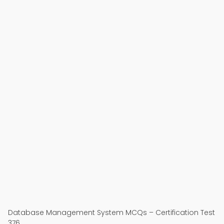
Database Management System MCQs – Certification Test
376