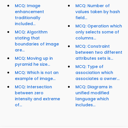
MCQ: Image
MCQ: Number of
enhancement
values taken by hash
traditionally
field...
included...
MCQ: Operation which
MCQ: Algorithm
only selects some of
stating that
columns...
boundaries of image
MCQ: Constraint
are...
between two different
MCQ: Moving up in
attributes sets is...
pyramid he size...
MCQ: Type of
MCQ: Which is not an
association which
example of image...
associates a owner...
MCQ: Intersection
MCQ: Diagrams in
between zero
unified modified
intensity and extreme
language which
of...
includes...