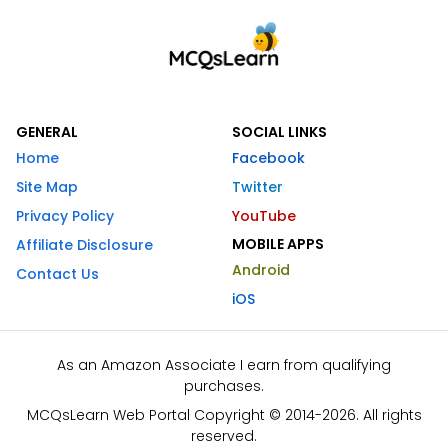
GENERAL
SOCIAL LINKS
Home
Facebook
Site Map
Twitter
Privacy Policy
YouTube
MOBILE APPS
Affiliate Disclosure
Android
Contact Us
iOS
As an Amazon Associate I earn from qualifying
purchases.
MCQsLearn Web Portal Copyright © 2014-2026. All rights
reserved.