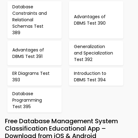
Database
Constraints and
Advantages of
Relational
DBMS Test 390
Schemas Test
389
Generalization
Advantages of
and Specialization
DBMS Test 391
Test 392
ER Diagrams Test
Introduction to
393
DBMS Test 394
Database
Programming
Test 395
Free Database Management System
Classification Educational App –
Download from iOS & Android