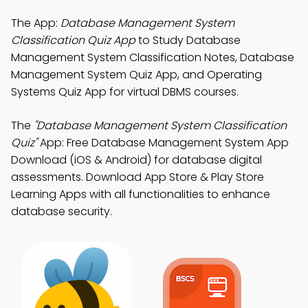
The App:
Database Management System
Classification Quiz App
to Study Database
Management System Classification Notes, Database
Management System Quiz App, and Operating
Systems Quiz App for virtual DBMS courses.
The
"Database Management System Classification
Quiz"
App: Free Database Management System App
Download (iOS & Android) for database digital
assessments. Download App Store & Play Store
Learning Apps with all functionalities to enhance
database security.