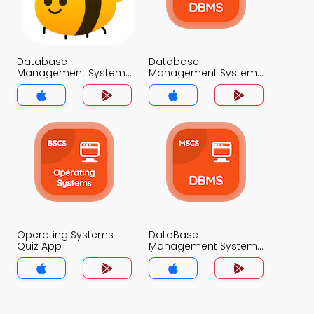
Database
Database
Management System
Management System
Classification Quiz App
Quiz App
Operating Systems
DataBase
Quiz App
Management System
(MCS) Quiz App