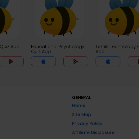
 Quiz App
Educational Psychology
Textile Technology 
Quiz App
App
GENERAL
Home
Site Map
Privacy Policy
Affiliate Disclosure