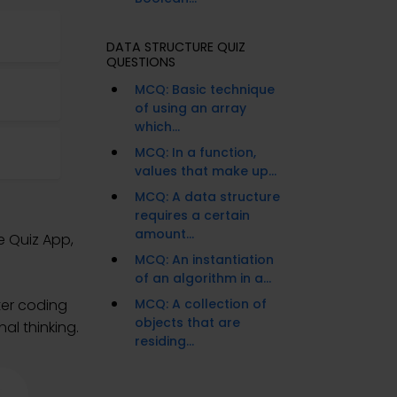
DATA STRUCTURE QUIZ
QUESTIONS
MCQ: Basic technique
of using an array
which...
MCQ: In a function,
values that make up...
MCQ: A data structure
requires a certain
amount...
e Quiz App,
MCQ: An instantiation
of an algorithm in a...
ter coding
MCQ: A collection of
objects that are
al thinking.
residing...