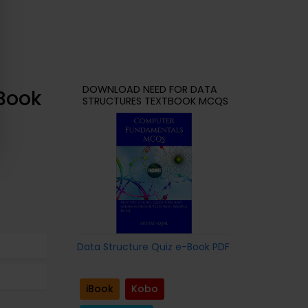
DOWNLOAD NEED FOR DATA
-Book
STRUCTURES TEXTBOOK MCQS
Data Structure Quiz e-Book PDF
iBook
Kobo