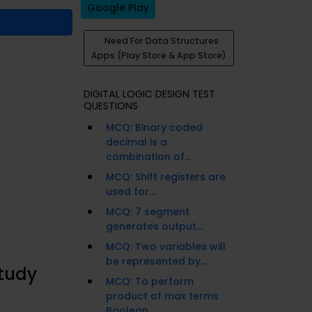
Google Play
Need For Data Structures
Apps (Play Store & App Store)
DIGITAL LOGIC DESIGN TEST
QUESTIONS
MCQ: Binary coded
decimal is a
combination of...
MCQ: Shift registers are
used for...
MCQ: 7 segment
generates output...
MCQ: Two variables will
be represented by...
Study
MCQ: To perform
product of max terms
Boolean...