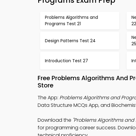
Programs Exam Prep
Problems Algorithms and
Ne
Programs Test 21
2
Ne
Design Patterns Test 24
2
Introduction Test 27
In
Free Problems Algorithms And 
Store
The App:
Problems Algorithms and Prog
Data Structure MCQs App, and Biochemistry
Download the
"Problems Algorithms and
for programming career success. Download 
technical proficiency.