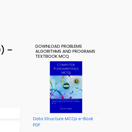
DOWNLOAD PROBLEMS
) –
ALGORITHMS AND PROGRAMS
TEXTBOOK MCQ
Data Structure MCQs e-Book
PDF