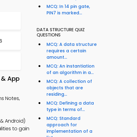
MCQ: In 14 pin gate,
PIN7 is marked...
DATA STRUCTURE QUIZ
QUESTIONS
6
MCQ: A data structure
requires a certain
amount...
MCQ: An instantiation
of an algorithm in a...
 & App
MCQ: A collection of
objects that are
residing...
s Notes,
MCQ: Defining a data
type in terms of...
MCQ: Standard
 & Android)
approach for
ities to gain
implementation of a