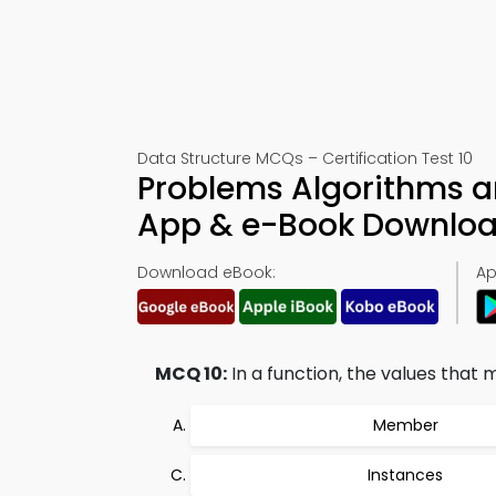
Data Structure MCQs – Certification Test 10
Problems Algorithms a
App & e-Book Downlo
Download eBook:
Ap
MCQ 10:
In a function, the values that
Member
Instances