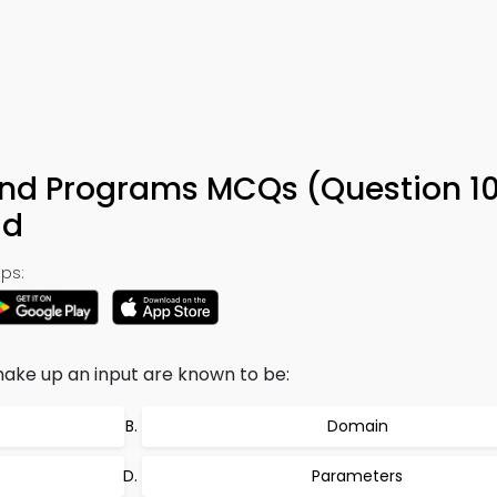
nd Programs MCQs (Question 10
ad
ps:
 make up an input are known to be:
Domain
Parameters