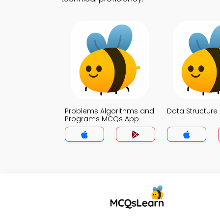
Problems Algorithms and
Data Structur
Programs MCQs App