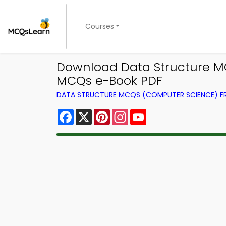
Courses
Download Data Structure MC
MCQs e-Book PDF
DATA STRUCTURE MCQS (COMPUTER SCIENCE) 
Facebook
X
Pinterest
Instagram
YouTube