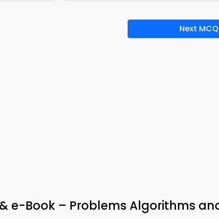
Next MCQ
& e-Book – Problems Algorithms an