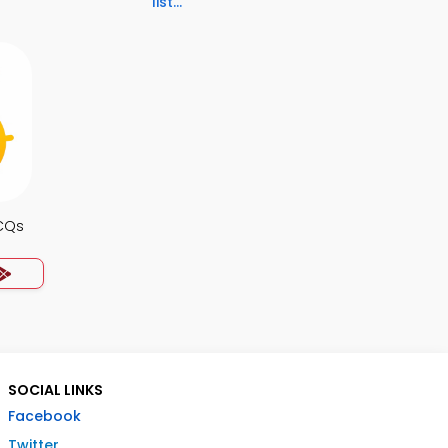
list...
CQs
SOCIAL LINKS
Facebook
Twitter