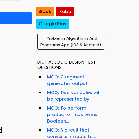
iBook
Kobo
Google Play
Problems Algorithms And
Programs App (iOS & Android)
DIGITAL LOGIC DESIGN TEST
QUESTIONS
MCQ: 7 segment
generates output...
MCQ: Two variables will
be represented by...
MCQ: To perform
product of max terms
Boolean...
d
MCQ: A circuit that
converts n inputs to...