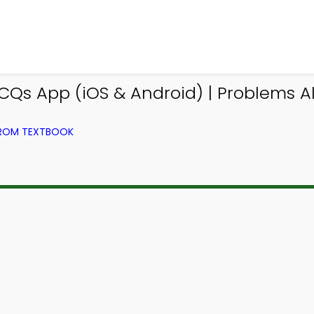
Qs App (iOS & Android) | Problems 
FROM TEXTBOOK