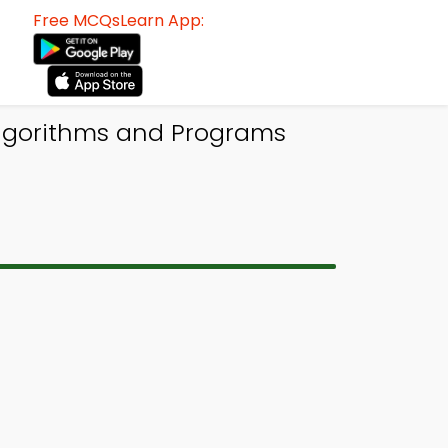
Free MCQsLearn App:
Algorithms and Programs