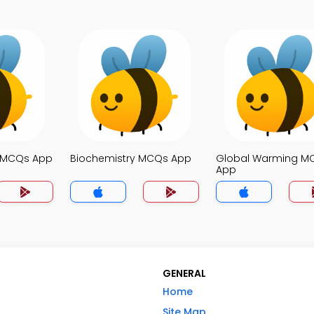
e MCQs App
Biochemistry MCQs App
Global Warming M
App
GENERAL
Home
Site Map