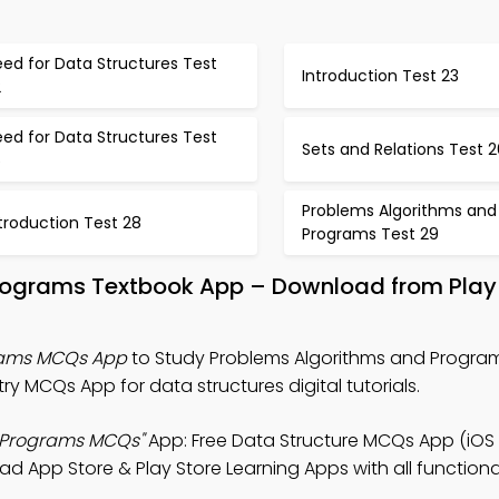
ed for Data Structures Test
Introduction Test 23
2
ed for Data Structures Test
Sets and Relations Test 2
5
Problems Algorithms and
troduction Test 28
Programs Test 29
Programs Textbook App – Download from Play
rams MCQs App
to Study Problems Algorithms and Program
 MCQs App for data structures digital tutorials.
 Programs MCQs"
App: Free Data Structure MCQs App (iOS
App Store & Play Store Learning Apps with all functional