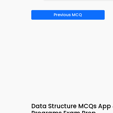
Previous MCQ
Data Structure MCQs App 