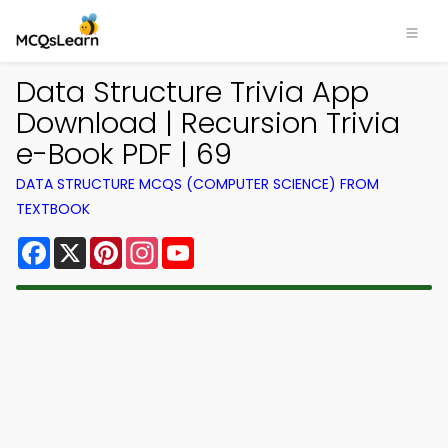
Data Structure Trivia App
Download | Recursion Trivia
e-Book PDF | 69
DATA STRUCTURE MCQS (COMPUTER SCIENCE) FROM
TEXTBOOK
Facebook
X
Pinterest
Instagram
YouTube