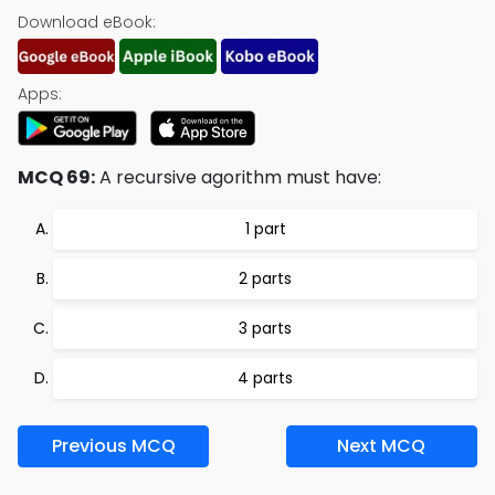
Download eBook:
Apps:
MCQ 69:
A recursive agorithm must have:
1 part
2 parts
3 parts
4 parts
Previous MCQ
Next MCQ