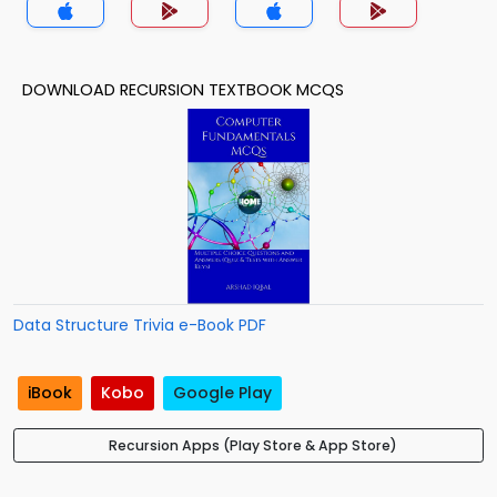
DOWNLOAD RECURSION TEXTBOOK MCQS
Data Structure Trivia e-Book PDF
iBook
Kobo
Google Play
Recursion Apps (Play Store & App Store)