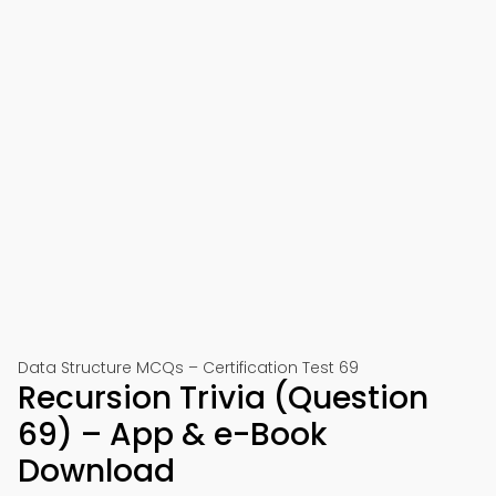
Data Structure MCQs – Certification Test 69
Recursion Trivia (Question
69) – App & e-Book
Download