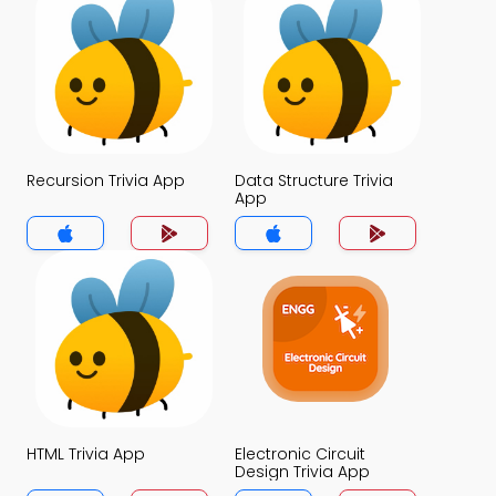
Recursion Trivia App
Data Structure Trivia
App
HTML Trivia App
Electronic Circuit
Design Trivia App