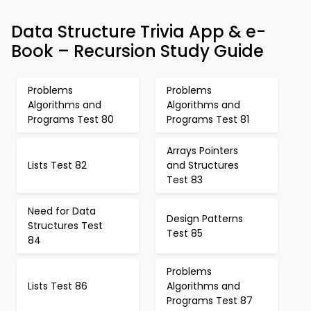
Data Structure Trivia App & e-
Book – Recursion Study Guide
Problems
Problems
Algorithms and
Algorithms and
Programs Test 80
Programs Test 81
Arrays Pointers
Lists Test 82
and Structures
Test 83
Need for Data
Design Patterns
Structures Test
Test 85
84
Problems
Lists Test 86
Algorithms and
Programs Test 87