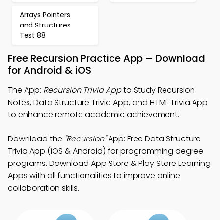
Arrays Pointers
and Structures
Test 88
Free Recursion Practice App – Download
for Android & iOS
The App:
Recursion Trivia App
to Study Recursion
Notes, Data Structure Trivia App, and HTML Trivia App
to enhance remote academic achievement.
Download the
"Recursion"
App: Free Data Structure
Trivia App (iOS & Android) for programming degree
programs. Download App Store & Play Store Learning
Apps with all functionalities to improve online
collaboration skills.