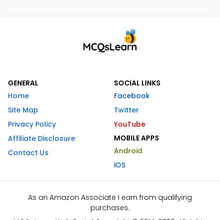
GENERAL
SOCIAL LINKS
Home
Facebook
Site Map
Twitter
Privacy Policy
YouTube
MOBILE APPS
Affiliate Disclosure
Android
Contact Us
iOS
As an Amazon Associate I earn from qualifying
purchases.