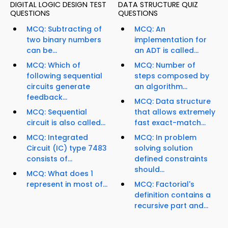
DIGITAL LOGIC DESIGN TEST
DATA STRUCTURE QUIZ
QUESTIONS
QUESTIONS
MCQ: Subtracting of
MCQ: An
two binary numbers
implementation for
can be...
an ADT is called...
MCQ: Which of
MCQ: Number of
following sequential
steps composed by
circuits generate
an algorithm...
feedback...
MCQ: Data structure
MCQ: Sequential
that allows extremely
circuit is also called...
fast exact-match...
MCQ: Integrated
MCQ: In problem
Circuit (IC) type 7483
solving solution
consists of...
defined constraints
should...
MCQ: What does 1
represent in most of...
MCQ: Factorial's
definition contains a
recursive part and...