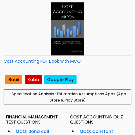
Cost Accounting PDF Book with MCQ
iBook
Kobo
Google Play
Specification Analysis : Estimation Assumptions Apps (App
Store & Play Store)
FINANCIAL MANAGEMENT
COST ACCOUNTING QUIZ
TEST QUESTIONS
QUESTIONS
MCQ: Bond call
MCQ: Constant