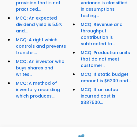
provision that is not
variance is classified
practiced...
in assumptions
testing...
MCQ: An expected
dividend yield is 5.5%
MCQ: Revenue and
and...
throughput
contribution is
MCQ: A right which
subtracted to...
controls and prevents
transfer...
MCQ: Production units
that do not meet
MCQ: An investor who
customer...
buys shares and
writes...
MCQ: If static budget
amount is $6200 and...
MCQ: A method of
inventory recording
MCQ: If an actual
which produces...
incurred cost is
$387500...