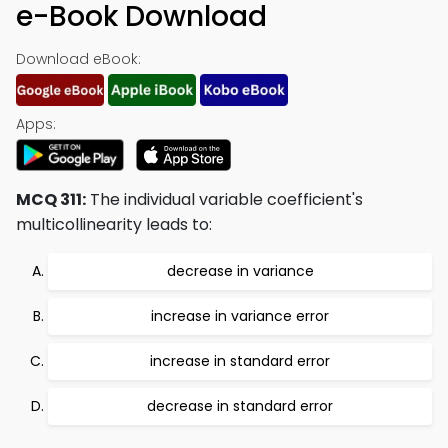
e-Book Download
Download eBook:
Apps:
MCQ 311:
The individual variable coefficient's
multicollinearity leads to:
decrease in variance
increase in variance error
increase in standard error
decrease in standard error