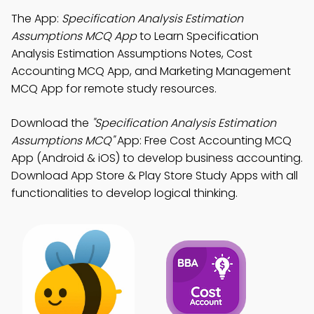
The App:
Specification Analysis Estimation
Assumptions MCQ App
to Learn Specification
Analysis Estimation Assumptions Notes, Cost
Accounting MCQ App, and Marketing Management
MCQ App for remote study resources.
Download the
"Specification Analysis Estimation
Assumptions MCQ"
App: Free Cost Accounting MCQ
App (Android & iOS) to develop business accounting.
Download App Store & Play Store Study Apps with all
functionalities to develop logical thinking.