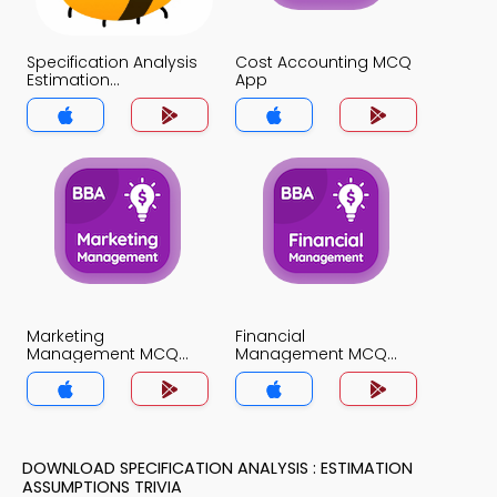
Specification Analysis
Cost Accounting MCQ
Estimation
App
Assumptions MCQ
App
Marketing
Financial
Management MCQ
Management MCQ
App
App
DOWNLOAD SPECIFICATION ANALYSIS : ESTIMATION
ASSUMPTIONS TRIVIA