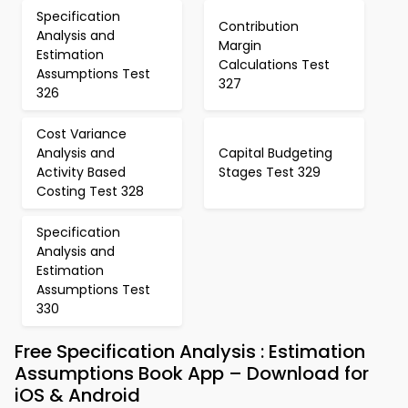
Specification
Contribution
Analysis and
Margin
Estimation
Calculations Test
Assumptions Test
327
326
Cost Variance
Analysis and
Capital Budgeting
Activity Based
Stages Test 329
Costing Test 328
Specification
Analysis and
Estimation
Assumptions Test
330
Free Specification Analysis : Estimation
Assumptions Book App – Download for
iOS & Android