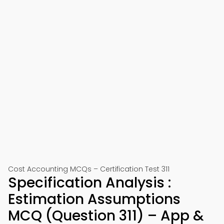
Cost Accounting MCQs – Certification Test 311
Specification Analysis :
Estimation Assumptions
MCQ (Question 311) – App &