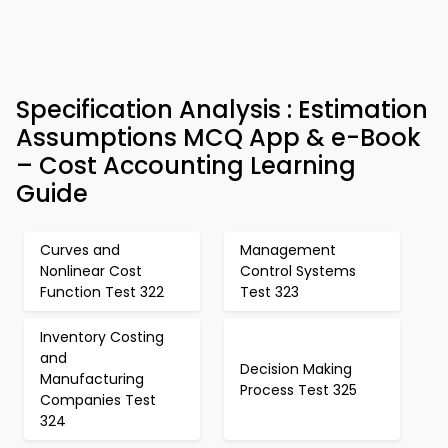
Specification Analysis : Estimation
Assumptions MCQ App & e-Book
– Cost Accounting Learning
Guide
Curves and
Management
Nonlinear Cost
Control Systems
Function Test 322
Test 323
Inventory Costing
and
Decision Making
Manufacturing
Process Test 325
Companies Test
324