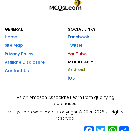
GENERAL
SOCIAL LINKS
Home
Facebook
Site Map
Twitter
Privacy Policy
YouTube
MOBILE APPS
Affiliate Disclosure
Android
Contact Us
iOS
As an Amazon Associate I earn from qualifying
purchases.
MCQsLearn Web Portal Copyright © 2014-2026. All rights
reserved.
Facebook
Twitter
What