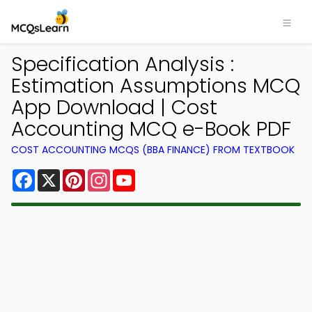
Specification Analysis :
Estimation Assumptions MCQ
App Download | Cost
Accounting MCQ e-Book PDF
COST ACCOUNTING MCQS (BBA FINANCE) FROM TEXTBOOK
Facebook
X
Pinterest
Instagram
YouTube