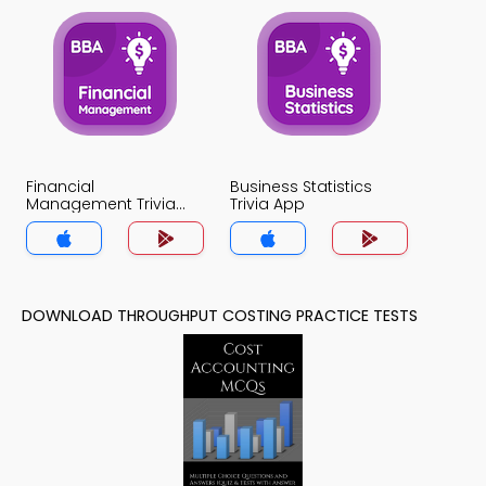
Financial
Business Statistics
Management Trivia
Trivia App
App
DOWNLOAD THROUGHPUT COSTING PRACTICE TESTS