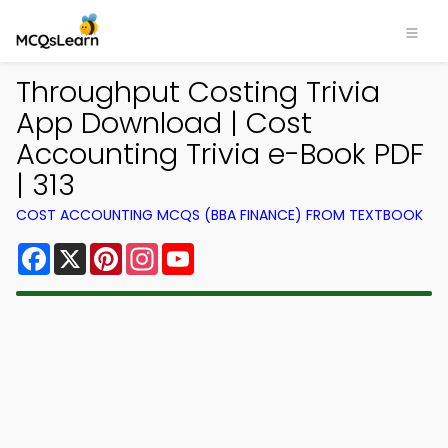
Throughput Costing Trivia
App Download | Cost
Accounting Trivia e-Book PDF
| 313
COST ACCOUNTING MCQS (BBA FINANCE) FROM TEXTBOOK
Facebook
X
Pinterest
Instagram
YouTube