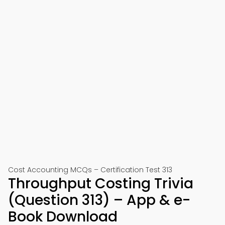
Cost Accounting MCQs – Certification Test 313
Throughput Costing Trivia
(Question 313) – App & e-
Book Download