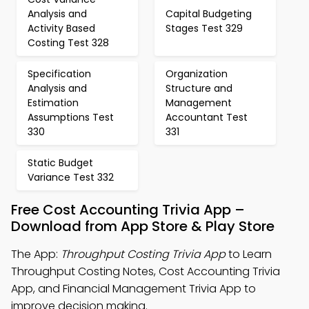
Analysis and
Capital Budgeting
Activity Based
Stages Test 329
Costing Test 328
Specification
Organization
Analysis and
Structure and
Estimation
Management
Assumptions Test
Accountant Test
330
331
Static Budget
Variance Test 332
Free Cost Accounting Trivia App –
Download from App Store & Play Store
The App:
Throughput Costing Trivia App
to Learn
Throughput Costing Notes, Cost Accounting Trivia
App, and Financial Management Trivia App to
improve decision making.