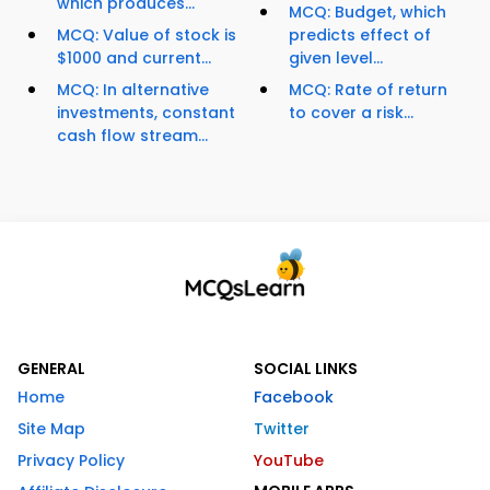
which produces...
MCQ: Budget, which
MCQ: Value of stock is
predicts effect of
$1000 and current...
given level...
MCQ: In alternative
MCQ: Rate of return
investments, constant
to cover a risk...
cash flow stream...
GENERAL
SOCIAL LINKS
Home
Facebook
Site Map
Twitter
Privacy Policy
YouTube