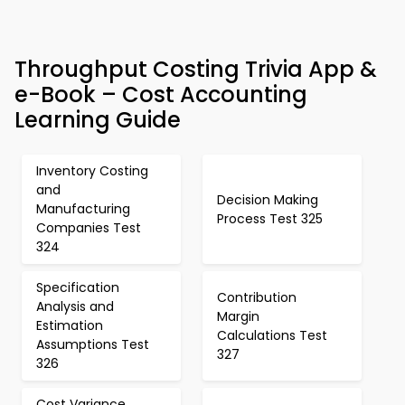
Throughput Costing Trivia App &
e-Book – Cost Accounting
Learning Guide
Inventory Costing
and
Decision Making
Manufacturing
Process Test 325
Companies Test
324
Specification
Contribution
Analysis and
Margin
Estimation
Calculations Test
Assumptions Test
327
326
Cost Variance