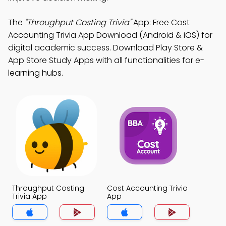
The
"Throughput Costing Trivia"
App: Free Cost
Accounting Trivia App Download (Android & iOS) for
digital academic success. Download Play Store &
App Store Study Apps with all functionalities for e-
learning hubs.
Throughput Costing
Cost Accounting Trivia
Trivia App
App