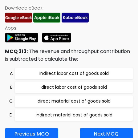
Download eBook:
Apps:
MCQ 313:
The revenue and throughput contribution
is subtracted to calculate the:
indirect labor cost of goods sold
direct labor cost of goods sold
direct material cost of goods sold
indirect material cost of goods sold
Previous MCQ
Next MCQ