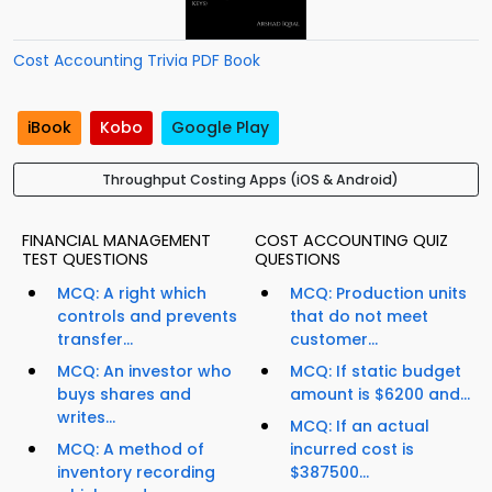
Cost Accounting Trivia PDF Book
iBook
Kobo
Google Play
Throughput Costing Apps (iOS & Android)
FINANCIAL MANAGEMENT
COST ACCOUNTING QUIZ
TEST QUESTIONS
QUESTIONS
MCQ: A right which
MCQ: Production units
controls and prevents
that do not meet
transfer...
customer...
MCQ: An investor who
MCQ: If static budget
buys shares and
amount is $6200 and...
writes...
MCQ: If an actual
MCQ: A method of
incurred cost is
inventory recording
$387500...