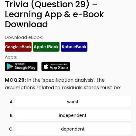
Trivia (Question 29) –
Learning App & e-Book
Download
Download eBook:
Apps:
MCQ 29:
In the 'specification analysis', the
assumptions related to residuals states must be:
worst
independent
dependent