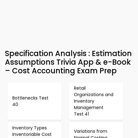
Specification Analysis : Estimation
Assumptions Trivia App & e-Book
– Cost Accounting Exam Prep
Retail
Organizations and
Bottlenecks Test
Inventory
40
Management
Test 41
Inventory Types
Variations from
Inventoriable Cost
Normal Costing