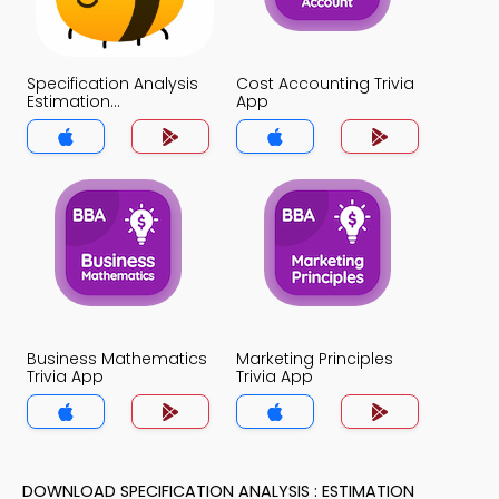
Specification Analysis
Cost Accounting Trivia
Estimation
App
Assumptions Trivia
App
Business Mathematics
Marketing Principles
Trivia App
Trivia App
DOWNLOAD SPECIFICATION ANALYSIS : ESTIMATION