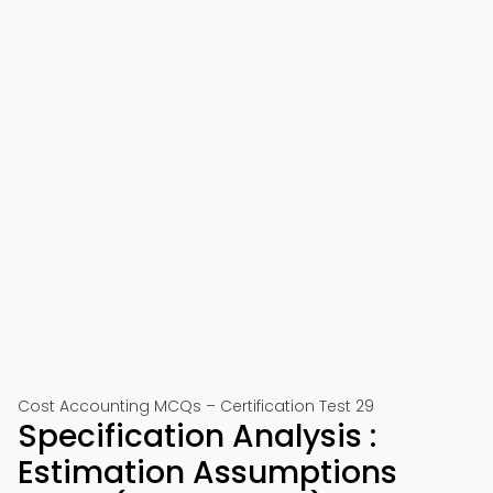
Cost Accounting MCQs – Certification Test 29
Specification Analysis :
Estimation Assumptions