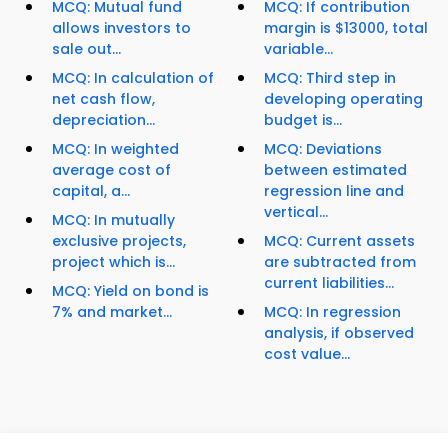
MCQ: Mutual fund
MCQ: If contribution
allows investors to
margin is $13000, total
sale out...
variable...
MCQ: In calculation of
MCQ: Third step in
net cash flow,
developing operating
depreciation...
budget is...
MCQ: In weighted
MCQ: Deviations
average cost of
between estimated
capital, a...
regression line and
vertical...
MCQ: In mutually
exclusive projects,
MCQ: Current assets
project which is...
are subtracted from
current liabilities...
MCQ: Yield on bond is
7% and market...
MCQ: In regression
analysis, if observed
cost value...