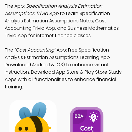
The App:
Specification Analysis Estimation
Assumptions Trivia App
to Learn Specification
Analysis Estimation Assumptions Notes, Cost
Accounting Trivia App, and Business Mathematics
Trivia App for internet finance classes.
The
"Cost Accounting"
App: Free Specification
Analysis Estimation Assumptions Learning App
Download (Android & iOS) to enhance virtual
instruction. Download App Store & Play Store Study
Apps with all functionalities to enhance financial
training.