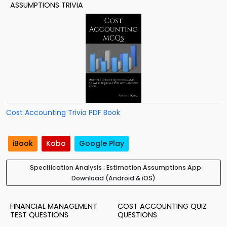
ASSUMPTIONS TRIVIA
Cost Accounting Trivia PDF Book
iBook
Kobo
Google Play
Specification Analysis : Estimation Assumptions App
Download (Android & iOS)
FINANCIAL MANAGEMENT
COST ACCOUNTING QUIZ
TEST QUESTIONS
QUESTIONS