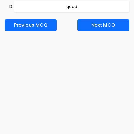
good
Previous MCQ
Next MCQ