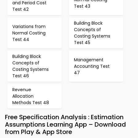
and Period Cost
Test 43
Test 42
Building Block
Variations from
Concepts of
Normal Costing
Costing Systems
Test 44
Test 45
Building Block
Management
Concepts of
Accounting Test
Costing Systems
47
Test 46
Revenue
Allocation
Methods Test 48
Free Specification Analysis : Estimation
Assumptions Learning App – Download
from Play & App Store