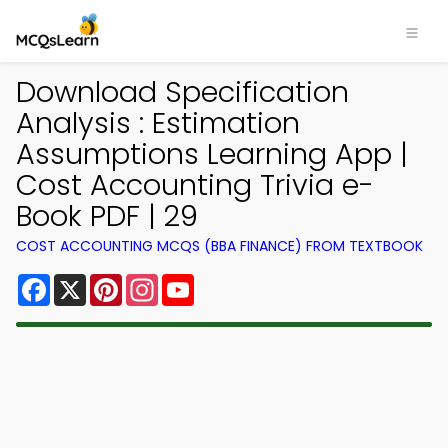
Download Specification
Analysis : Estimation
Assumptions Learning App |
Cost Accounting Trivia e-
Book PDF | 29
COST ACCOUNTING MCQS (BBA FINANCE) FROM TEXTBOOK
Facebook
X
Pinterest
Instagram
YouTube