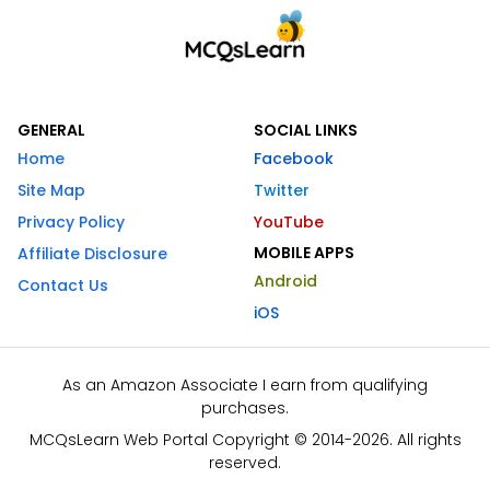
GENERAL
SOCIAL LINKS
Home
Facebook
Site Map
Twitter
Privacy Policy
YouTube
MOBILE APPS
Affiliate Disclosure
Android
Contact Us
iOS
As an Amazon Associate I earn from qualifying
purchases.
MCQsLearn Web Portal Copyright © 2014-2026. All rights
reserved.