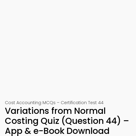
Cost Accounting MCQs – Certification Test 44
Variations from Normal
Costing Quiz (Question 44) –
App & e-Book Download