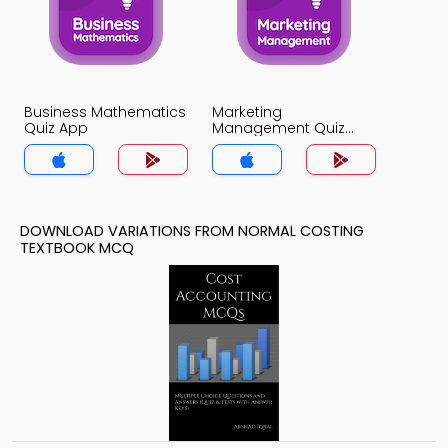
Business Mathematics
Marketing
Quiz App
Management Quiz
App
DOWNLOAD VARIATIONS FROM NORMAL COSTING
TEXTBOOK MCQ