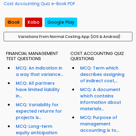
Cost Accounting Quiz e-Book PDF
iBook
Kobo
Google Play
Variations From Normal Costing App (iOS & Android)
FINANCIAL MANAGEMENT
COST ACCOUNTING QUIZ
TEST QUESTIONS
QUESTIONS
MCQ: An indication in
MCQ: Term which
a way that variance...
describes assigning
of indirect cost,...
MCQ: All partners
have limited liability
MCQ: A document
in...
which contains
information about
MCQ: Variability for
materials...
expected returns for
projects is...
MCQ: Purpose of
management
MCQ: Long-term
accounting is to...
equity anticipation