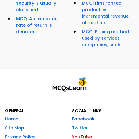
security is usually
MCQ: First ranked
classified...
product, in
incremental revenue
MCQ: An expected
allocation...
rate of return is
denoted...
MCQ: Pricing method
used by services
companies, such...
GENERAL
SOCIAL LINKS
Home
Facebook
Site Map
Twitter
Privacy Policy
YouTube