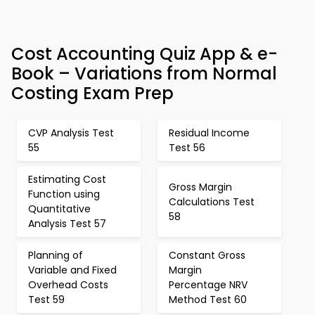
Cost Accounting Quiz App & e-
Book – Variations from Normal
Costing Exam Prep
CVP Analysis Test
Residual Income
55
Test 56
Estimating Cost
Gross Margin
Function using
Calculations Test
Quantitative
58
Analysis Test 57
Planning of
Constant Gross
Variable and Fixed
Margin
Overhead Costs
Percentage NRV
Test 59
Method Test 60