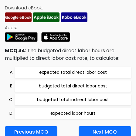
Download eBook:
Apps:
MCQ 44:
The budgeted direct labor hours are
multiplied to direct labor cost rate, to calculate:
expected total direct labor cost
budgeted total direct labor cost
budgeted total indirect labor cost
expected labor hours
Previous MCQ
Next MCQ