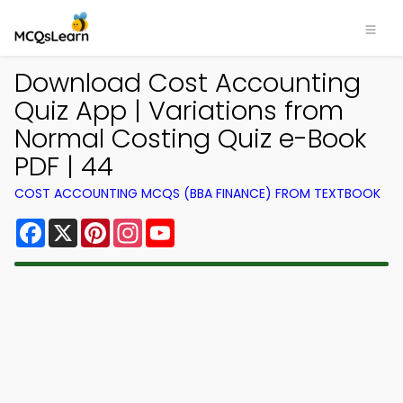
Download Cost Accounting
Quiz App | Variations from
Normal Costing Quiz e-Book
PDF | 44
COST ACCOUNTING MCQS (BBA FINANCE) FROM TEXTBOOK
Facebook
X
Pinterest
Instagram
YouTube