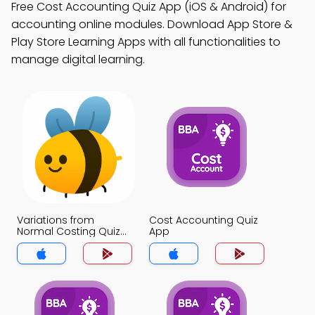
Free Cost Accounting Quiz App (iOS & Android) for
accounting online modules. Download App Store &
Play Store Learning Apps with all functionalities to
manage digital learning.
Variations from
Cost Accounting Quiz
Normal Costing Quiz
App
App