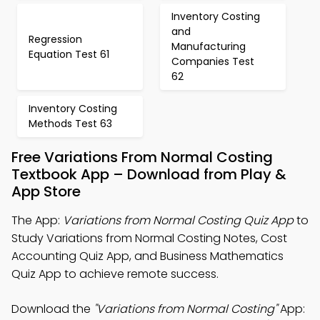
Inventory Costing
and
Regression
Manufacturing
Equation Test 61
Companies Test
62
Inventory Costing
Methods Test 63
Free Variations From Normal Costing
Textbook App – Download from Play &
App Store
The App:
Variations from Normal Costing Quiz App
to
Study Variations from Normal Costing Notes, Cost
Accounting Quiz App, and Business Mathematics
Quiz App to achieve remote success.
Download the
"Variations from Normal Costing"
App: