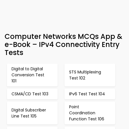
Computer Networks MCQs App &
e-Book – IPv4 Connectivity Entry
Tests
Digital to Digital
STS Multiplexing
Conversion Test
Test 102
101
CSMA/CD Test 103
IPv6 Test Test 104
Point
Digital Subscriber
Coordination
Line Test 105
Function Test 106