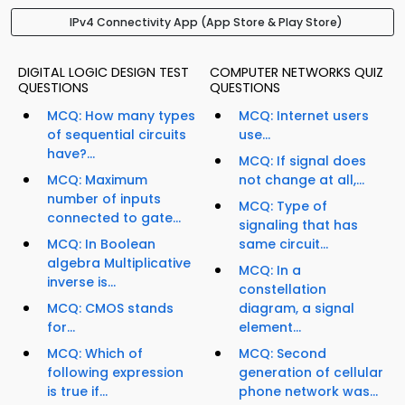
IPv4 Connectivity App (App Store & Play Store)
DIGITAL LOGIC DESIGN TEST
COMPUTER NETWORKS QUIZ
QUESTIONS
QUESTIONS
MCQ: How many types
MCQ: Internet users
of sequential circuits
use...
have?...
MCQ: If signal does
MCQ: Maximum
not change at all,...
number of inputs
MCQ: Type of
connected to gate...
signaling that has
MCQ: In Boolean
same circuit...
algebra Multiplicative
MCQ: In a
inverse is...
constellation
MCQ: CMOS stands
diagram, a signal
for...
element...
MCQ: Which of
MCQ: Second
following expression
generation of cellular
is true if...
phone network was...