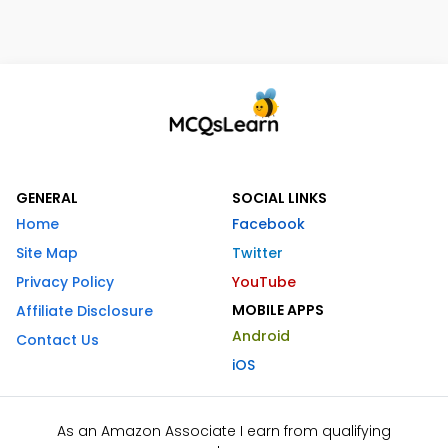
GENERAL
SOCIAL LINKS
Home
Facebook
Site Map
Twitter
Privacy Policy
YouTube
MOBILE APPS
Affiliate Disclosure
Android
Contact Us
iOS
As an Amazon Associate I earn from qualifying