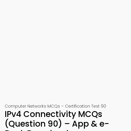
Computer Networks MCQs – Certification Test 90
IPv4 Connectivity MCQs
(Question 90) – App & e-