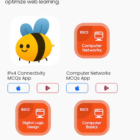
optimize web learning.
IPv4 Connectivity
Computer Networks
MCQs App
MCQs App