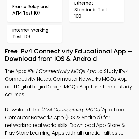
Ethernet
Frame Relay and
Standards Test
ATM Test 107
108
Internet Working
Test 109
Free IPv4 Connectivity Educational App –
Download from iOS & Android
The App:
IPv4 Connectivity MCQs App
to Study IPv4
Connectivity Notes, Computer Networks MCQs App,
and Digital Logic Design MCQs App for internet study
courses.
Download the
"IPv4 Connectivity MCQs"
App: Free
Computer Networks App (iOS & Android) for
networking real world skills. Download App Store &
Play Store Learning Apps with all functionalities to