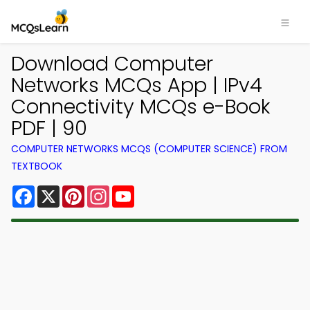
Download Computer
Networks MCQs App | IPv4
Connectivity MCQs e-Book
PDF | 90
COMPUTER NETWORKS MCQS (COMPUTER SCIENCE) FROM
TEXTBOOK
Facebook
X
Pinterest
Instagram
YouTube