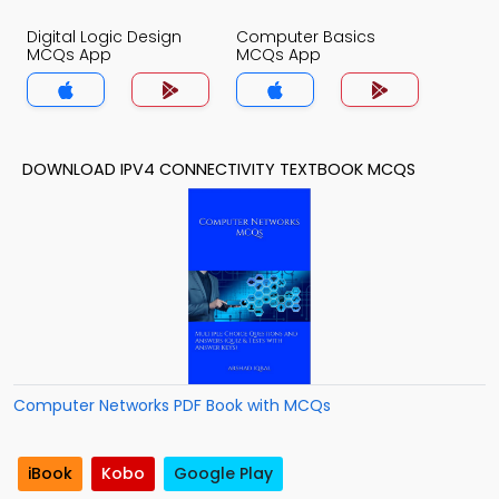
Digital Logic Design
Computer Basics
MCQs App
MCQs App
DOWNLOAD IPV4 CONNECTIVITY TEXTBOOK MCQS
Computer Networks PDF Book with MCQs
iBook
Kobo
Google Play