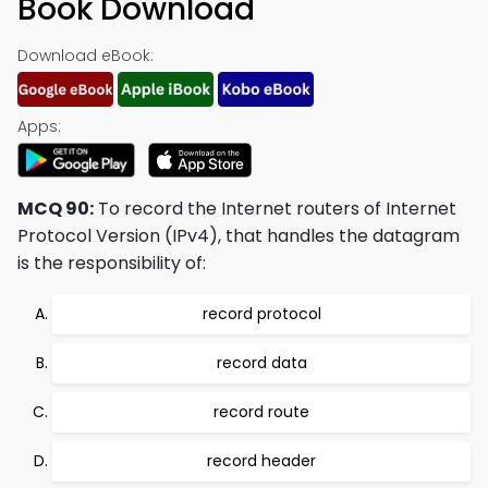
Book Download
Download eBook:
Apps:
MCQ 90:
To record the Internet routers of Internet
Protocol Version (IPv4), that handles the datagram
is the responsibility of:
record protocol
record data
record route
record header