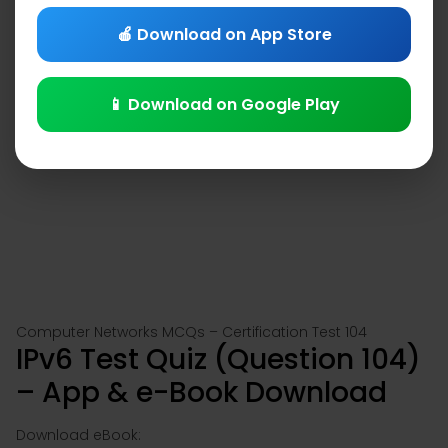
🍎 Download on App Store
📱 Download on Google Play
Computer Networks MCQs – Certification Test 104
IPv6 Test Quiz (Question 104)
– App & e-Book Download
Download eBook: