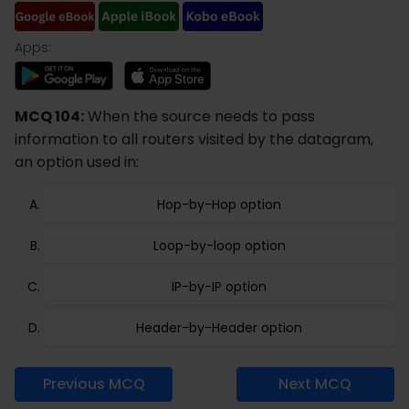
Apps:
MCQ 104:
When the source needs to pass
information to all routers visited by the datagram,
an option used in:
Hop-by-Hop option
Loop-by-loop option
IP-by-IP option
Header-by-Header option
Previous MCQ
Next MCQ