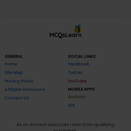
GENERAL
SOCIAL LINKS
Home
Facebook
Site Map
Twitter
Privacy Policy
YouTube
MOBILE APPS
Affiliate Disclosure
Android
Contact Us
iOS
As an Amazon Associate I earn from qualifying
purchases.