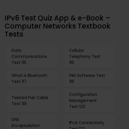
IPv6 Test Quiz App & e-Book –
Computer Networks Textbook
Tests
Data
Cellular
Communications
Telephony Test
Test 115
116
What is Bluetooth
PIM Software Test
Test 117
118
Configuration
Twisted Pair Cable
Management
Test 119
Test 120
DNS
IPv4 Connectivity
Encapsulation
Test 122