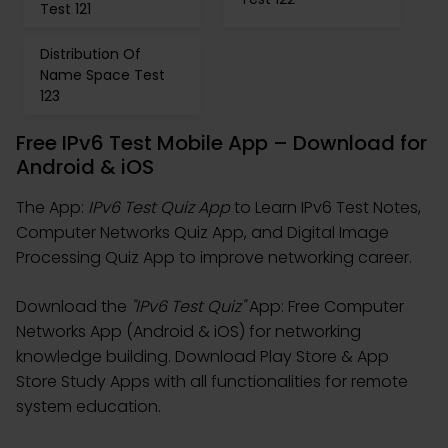
Test 121
Distribution Of
Name Space Test
123
Free IPv6 Test Mobile App – Download for
Android & iOS
The App:
IPv6 Test Quiz App
to Learn IPv6 Test Notes,
Computer Networks Quiz App, and Digital Image
Processing Quiz App to improve networking career.
Download the
"IPv6 Test Quiz"
App: Free Computer
Networks App (Android & iOS) for networking
knowledge building. Download Play Store & App
Store Study Apps with all functionalities for remote
system education.