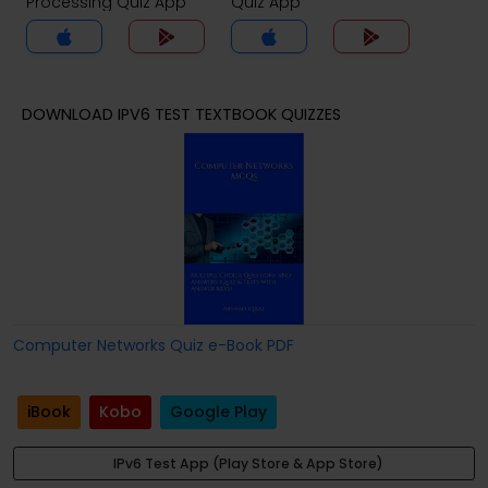
Processing Quiz App
Quiz App
DOWNLOAD IPV6 TEST TEXTBOOK QUIZZES
Computer Networks Quiz e-Book PDF
iBook
Kobo
Google Play
IPv6 Test App (Play Store & App Store)