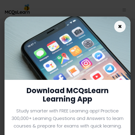
Download IPv6 Test Quiz App
×
| Computer Networks Quiz e-
Book PDF | 104
COMPUTER NETWORKS MCQS (COMPUTER SCIENCE) FROM
TEXTBOOK
Facebook
X
Pinterest
Instagram
YouTube
Download MCQsLearn
Learning App
Study smarter with FREE Learning app! Practice
300,000+ Learning Questions and Answers to learn
courses & prepare for exams with quick learning.