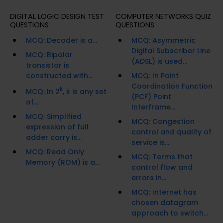
DIGITAL LOGIC DESIGN TEST
COMPUTER NETWORKS QUIZ
QUESTIONS
QUESTIONS
MCQ: Decoder is a...
MCQ: Asymmetric
Digital Subscriber Line
MCQ: Bipolar
(ADSL) is used...
transistor is
constructed with...
MCQ: In Point
Coordination Function
k
MCQ: In 2
, k is any set
(PCF) Point
of...
Interframe...
MCQ: Simplified
MCQ: Congestion
expression of full
control and quality of
adder carry is...
service is...
MCQ: Read Only
MCQ: Terms that
Memory (ROM) is a...
control flow and
errors in...
MCQ: Internet has
chosen datagram
approach to switch...