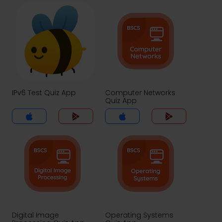
IPv6 Test Quiz App
Computer Networks
Quiz App
Digital Image
Operating Systems