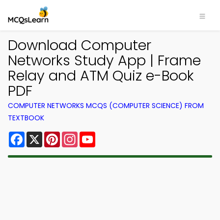
Download Computer
Networks Study App | Frame
Relay and ATM Quiz e-Book
PDF
COMPUTER NETWORKS MCQS (COMPUTER SCIENCE) FROM
TEXTBOOK
Facebook
X
Pinterest
Instagram
YouTube