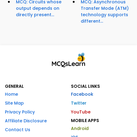
MCQ: Circuits whose
MCQ: Asynchronous
output depends on
Transfer Mode (ATM)
directly present...
technology supports
different...
GENERAL
SOCIAL LINKS
Home
Facebook
Site Map
Twitter
Privacy Policy
YouTube
MOBILE APPS
Affiliate Disclosure
Android
Contact Us