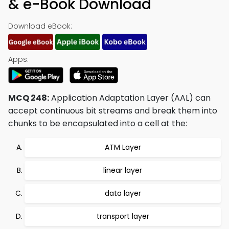
& e-Book Download
Download eBook:
Apps:
MCQ 248:
Application Adaptation Layer (AAL) can
accept continuous bit streams and break them into
chunks to be encapsulated into a cell at the:
ATM Layer
linear layer
data layer
transport layer