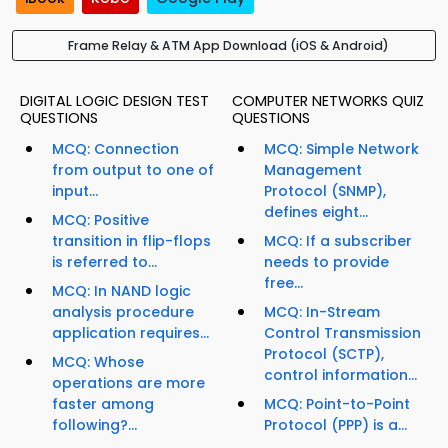
Frame Relay & ATM App Download (iOS & Android)
DIGITAL LOGIC DESIGN TEST
COMPUTER NETWORKS QUIZ
QUESTIONS
QUESTIONS
MCQ: Connection
MCQ: Simple Network
from output to one of
Management
input...
Protocol (SNMP),
defines eight...
MCQ: Positive
transition in flip-flops
MCQ: If a subscriber
is referred to...
needs to provide
free...
MCQ: In NAND logic
analysis procedure
MCQ: In-Stream
application requires...
Control Transmission
Protocol (SCTP),
MCQ: Whose
control information...
operations are more
faster among
MCQ: Point-to-Point
following?...
Protocol (PPP) is a...