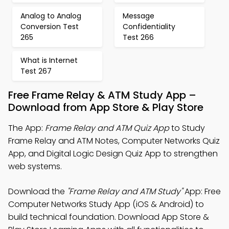
Analog to Analog
Message
Conversion Test
Confidentiality
265
Test 266
What is Internet
Test 267
Free Frame Relay & ATM Study App –
Download from App Store & Play Store
The App:
Frame Relay and ATM Quiz App
to Study
Frame Relay and ATM Notes, Computer Networks Quiz
App, and Digital Logic Design Quiz App to strengthen
web systems.
Download the
"Frame Relay and ATM Study"
App: Free
Computer Networks Study App (iOS & Android) to
build technical foundation. Download App Store &