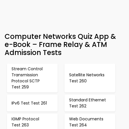
Computer Networks Quiz App &
e-Book – Frame Relay & ATM
Admission Tests
Stream Control
Transmission
Satellite Networks
Protocol SCTP
Test 260
Test 259
Standard Ethernet
IPv6 Test Test 261
Test 262
IGMP Protocol
Web Documents
Test 263
Test 264