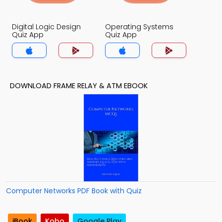
Digital Logic Design
Operating Systems
Quiz App
Quiz App
DOWNLOAD FRAME RELAY & ATM EBOOK
Computer Networks PDF Book with Quiz
iBook
Kobo
Google Play