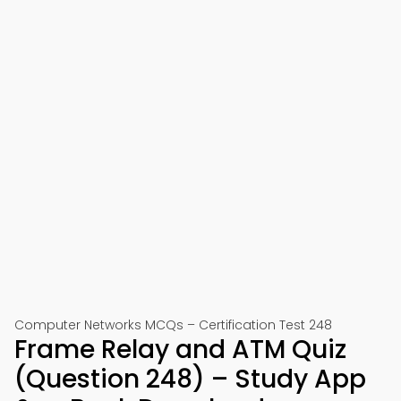
Computer Networks MCQs – Certification Test 248
Frame Relay and ATM Quiz
(Question 248) – Study App