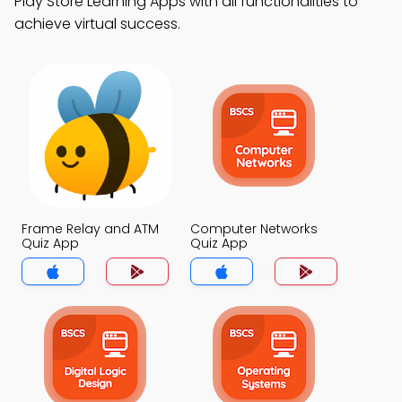
Play Store Learning Apps with all functionalities to
achieve virtual success.
Frame Relay and ATM
Computer Networks
Quiz App
Quiz App