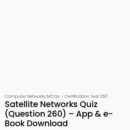
Computer Networks MCQs – Certification Test 260
Satellite Networks Quiz
(Question 260) – App & e-
Book Download