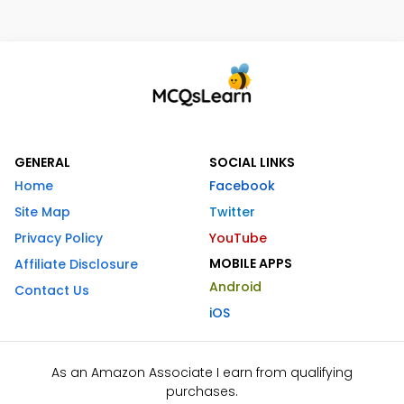
GENERAL
SOCIAL LINKS
Home
Facebook
Site Map
Twitter
Privacy Policy
YouTube
MOBILE APPS
Affiliate Disclosure
Android
Contact Us
iOS
As an Amazon Associate I earn from qualifying
purchases.