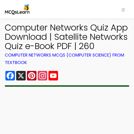
Computer Networks Quiz App
Download | Satellite Networks
Quiz e-Book PDF | 260
COMPUTER NETWORKS MCQS (COMPUTER SCIENCE) FROM
TEXTBOOK
Facebook
X
Pinterest
Instagram
YouTube