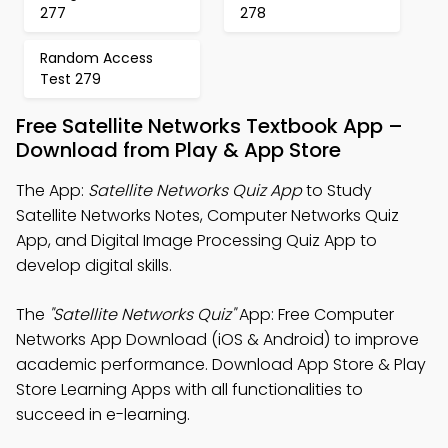
277
278
Random Access
Test 279
Free Satellite Networks Textbook App –
Download from Play & App Store
The App:
Satellite Networks Quiz App
to Study
Satellite Networks Notes, Computer Networks Quiz
App, and Digital Image Processing Quiz App to
develop digital skills.
The
"Satellite Networks Quiz"
App: Free Computer
Networks App Download (iOS & Android) to improve
academic performance. Download App Store & Play
Store Learning Apps with all functionalities to
succeed in e-learning.