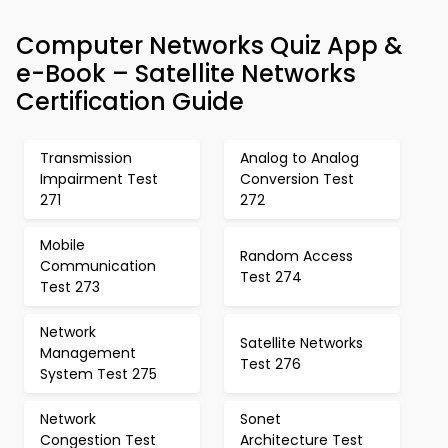
Computer Networks Quiz App &
e-Book – Satellite Networks
Certification Guide
Transmission
Analog to Analog
Impairment Test
Conversion Test
271
272
Mobile
Random Access
Communication
Test 274
Test 273
Network
Satellite Networks
Management
Test 276
System Test 275
Network
Sonet
Congestion Test
Architecture Test