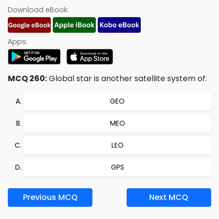
Download eBook:
Apps:
MCQ 260:
Global star is another satellite system of:
GEO
MEO
LEO
GPS
Previous MCQ
Next MCQ