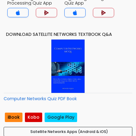
Processing Quiz App
Quiz App
DOWNLOAD SATELLITE NETWORKS TEXTBOOK Q&A
Computer Networks Quiz PDF Book
iBook
Kobo
Google Play
Satellite Networks Apps (Android & iOS)