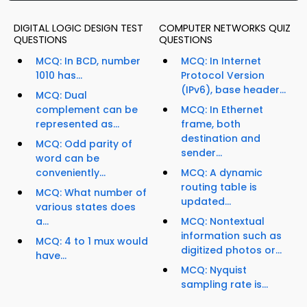
DIGITAL LOGIC DESIGN TEST
COMPUTER NETWORKS QUIZ
QUESTIONS
QUESTIONS
MCQ: In BCD, number
MCQ: In Internet
1010 has...
Protocol Version
(IPv6), base header...
MCQ: Dual
complement can be
MCQ: In Ethernet
represented as...
frame, both
destination and
MCQ: Odd parity of
sender...
word can be
conveniently...
MCQ: A dynamic
routing table is
MCQ: What number of
updated...
various states does
a...
MCQ: Nontextual
information such as
MCQ: 4 to 1 mux would
digitized photos or...
have...
MCQ: Nyquist
sampling rate is...