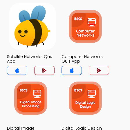
Satellite Networks Quiz
Computer Networks
App
Quiz App
Digital Image
Digital Logic Design