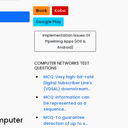
iBook
Kobo
Google Play
Implementation Issues Of
Pipelining Apps (iOS &
Android)
COMPUTER NETWORKS TEST
QUESTIONS
MCQ: Very high-bit-rate
Digital Subscriber Line's
(VDSAL) downstream...
MCQ: Information can
be represented as a
sequence...
MCQ: To guarantee
omputer
detection of up to s...