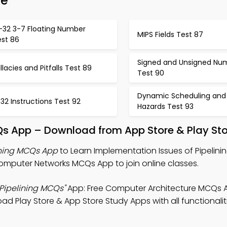
de
A-32 3-7 Floating Number
MIPS Fields Test 87
est 86
Signed and Unsigned Nu
llacies and Pitfalls Test 89
Test 90
Dynamic Scheduling and
 32 Instructions Test 92
Hazards Test 93
s App – Download from App Store & Play Sto
ining MCQs App
to Learn Implementation Issues of Pipelinin
mputer Networks MCQs App to join online classes.
 Pipelining MCQs"
App: Free Computer Architecture MCQs 
ad Play Store & App Store Study Apps with all functionalit