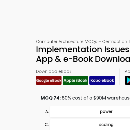
Computer Architecture MCQs – Certification T
Implementation Issues 
App & e-Book Downlo
Download eBook:
Ap
MCQ 74:
80% cost of a $90M warehouse 
power
scaling