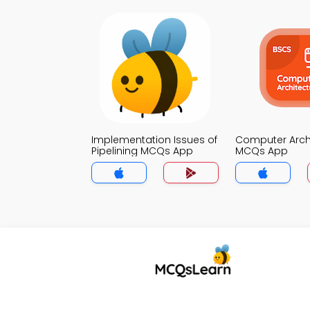
Implementation Issues of
Computer Arch
Pipelining MCQs App
MCQs App