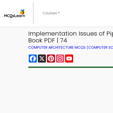
Courses
Implementation Issues of P
Book PDF | 74
COMPUTER ARCHITECTURE MCQS (COMPUTER SC
Facebook
X
Pinterest
Instagram
YouTube