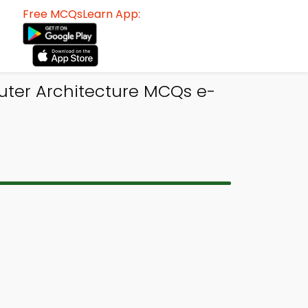
Free MCQsLearn App:
uter Architecture MCQs e-