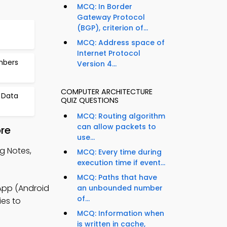
MCQ: In Border
Gateway Protocol
(BGP), criterion of...
MCQ: Address space of
Internet Protocol
mbers
Version 4...
COMPUTER ARCHITECTURE
 Data
QUIZ QUESTIONS
MCQ: Routing algorithm
can allow packets to
re
use...
g Notes,
MCQ: Every time during
execution time if event...
MCQ: Paths that have
App (Android
an unbounded number
of...
ies to
MCQ: Information when
is written in cache,