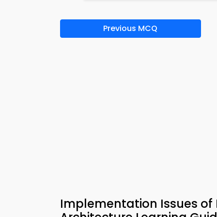
Previous MCQ
Implementation Issues of