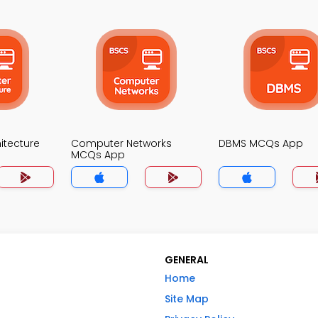
itecture
Computer Networks
DBMS MCQs App
MCQs App
GENERAL
Home
Site Map