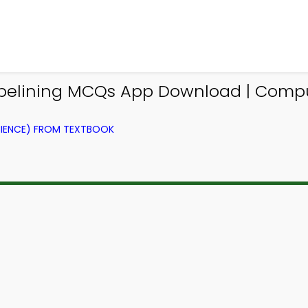
ipelining MCQs App Download | Comp
IENCE) FROM TEXTBOOK