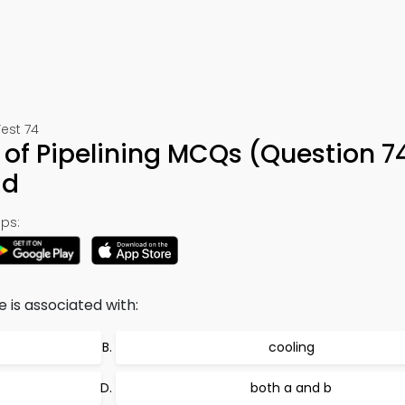
est 74
of Pipelining MCQs (Question 7
ad
ps:
is associated with:
cooling
both a and b