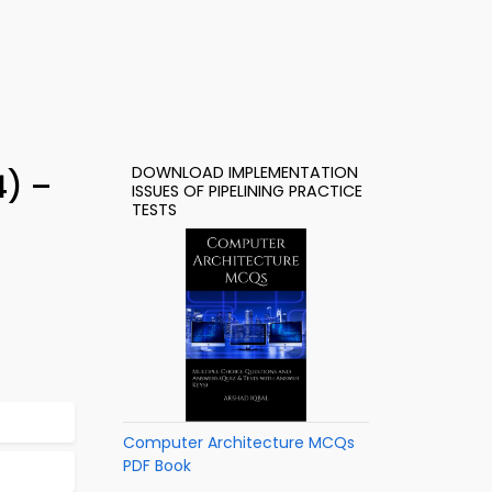
DOWNLOAD IMPLEMENTATION
4) –
ISSUES OF PIPELINING PRACTICE
TESTS
Computer Architecture MCQs
PDF Book