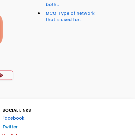
both...
MCQ: Type of network
that is used for...
SOCIAL LINKS
Facebook
Twitter