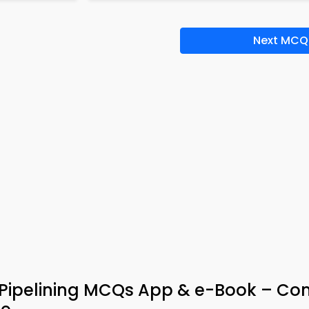
Next MCQ
 Pipelining MCQs App & e-Book – C