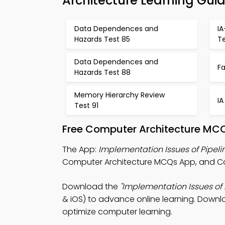
Architecture Learning Gui
Data Dependences and
I
Hazards Test 85
T
Data Dependences and
Fa
Hazards Test 88
Memory Hierarchy Review
IA
Test 91
Free Computer Architecture MCQ
The App:
Implementation Issues of Pipel
Computer Architecture MCQs App, and Co
Download the
"Implementation Issues of
& iOS) to advance online learning. Downlo
optimize computer learning.