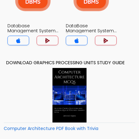
Database
DataBase
Management System
Management System
Trivia App
(MCS) Trivia App
DOWNLOAD GRAPHICS PROCESSING UNITS STUDY GUIDE
Computer Architecture PDF Book with Trivia