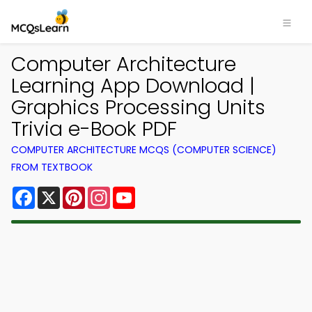
Computer Architecture
Learning App Download |
Graphics Processing Units
Trivia e-Book PDF
COMPUTER ARCHITECTURE MCQS (COMPUTER SCIENCE)
FROM TEXTBOOK
Facebook
X
Pinterest
Instagram
YouTube