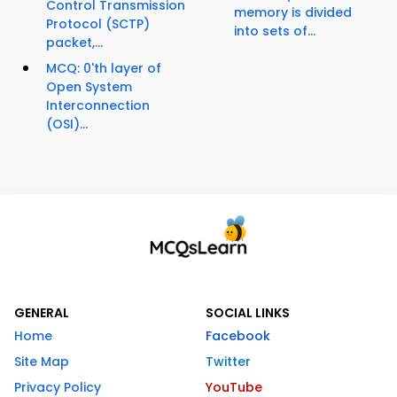
Control Transmission
memory is divided
Protocol (SCTP)
into sets of...
packet,...
MCQ: 0'th layer of
Open System
Interconnection
(OSI)...
GENERAL
SOCIAL LINKS
Home
Facebook
Site Map
Twitter
Privacy Policy
YouTube