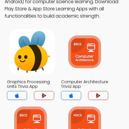
Android) for computer science learning. Download
Play Store & App Store Learning Apps with all
functionalities to build academic strength.
Graphics Processing
Computer Architecture
Units Trivia App
Trivia App