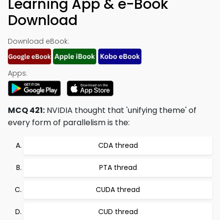
Learning App & e-Book
Download
Download eBook:
Apps:
MCQ 421:
NVIDIA thought that 'unifying theme' of
every form of parallelism is the:
CDA thread
PTA thread
CUDA thread
CUD thread