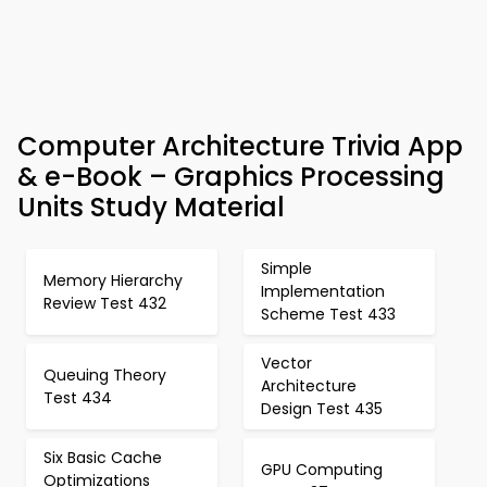
Computer Architecture Trivia App
& e-Book – Graphics Processing
Units Study Material
Simple
Memory Hierarchy
Implementation
Review Test 432
Scheme Test 433
Vector
Queuing Theory
Architecture
Test 434
Design Test 435
Six Basic Cache
GPU Computing
Optimizations