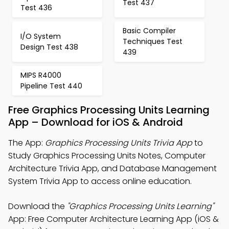
Test 437
Test 436
Basic Compiler
I/O System
Techniques Test
Design Test 438
439
MIPS R4000
Pipeline Test 440
Free Graphics Processing Units Learning
App – Download for iOS & Android
The App:
Graphics Processing Units Trivia App
to
Study Graphics Processing Units Notes, Computer
Architecture Trivia App, and Database Management
System Trivia App to access online education.
Download the
"Graphics Processing Units Learning"
App: Free Computer Architecture Learning App (iOS &