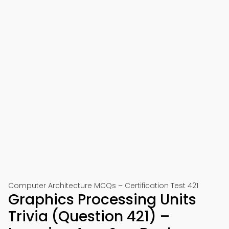
Computer Architecture MCQs – Certification Test 421
Graphics Processing Units
Trivia (Question 421) –