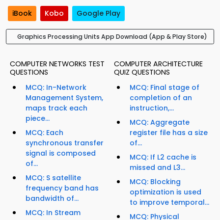
iBook
Kobo
Google Play
Graphics Processing Units App Download (App & Play Store)
COMPUTER NETWORKS TEST
COMPUTER ARCHITECTURE
QUESTIONS
QUIZ QUESTIONS
MCQ: In-Network
MCQ: Final stage of
Management System,
completion of an
maps track each
instruction,...
piece...
MCQ: Aggregate
MCQ: Each
register file has a size
synchronous transfer
of...
signal is composed
MCQ: If L2 cache is
of...
missed and L3...
MCQ: S satellite
MCQ: Blocking
frequency band has
optimization is used
bandwidth of...
to improve temporal...
MCQ: In Stream
MCQ: Physical