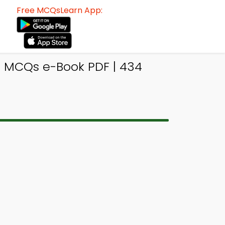
Free MCQsLearn App:
 MCQs e-Book PDF | 434