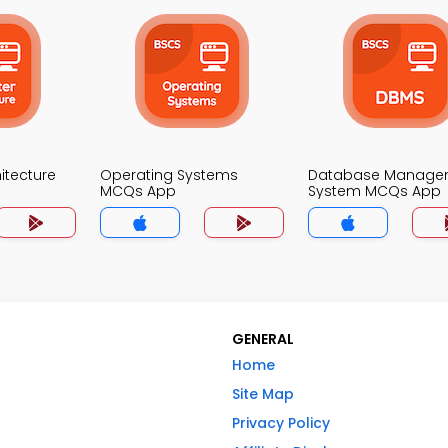
itecture
Operating Systems
Database Manage
MCQs App
System MCQs App
GENERAL
Home
Site Map
Privacy Policy