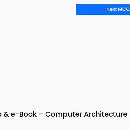
Next MCQ
 & e-Book – Computer Architecture