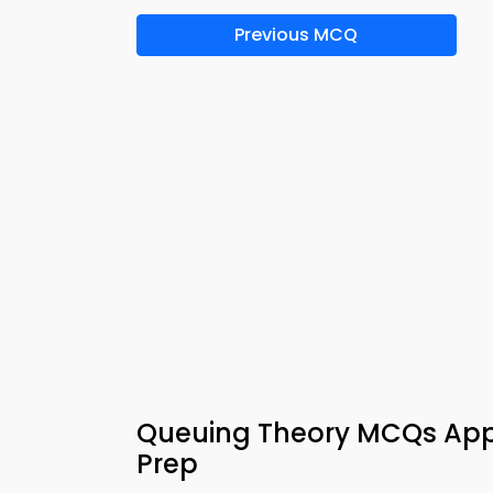
Previous MCQ
Queuing Theory MCQs App
Prep