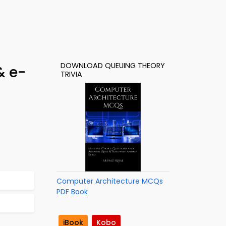
DOWNLOAD QUEUING THEORY
& e-
TRIVIA
Computer Architecture MCQs
PDF Book
iBook
Kobo