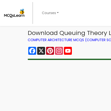
Courses
Download Queuing Theory L
COMPUTER ARCHITECTURE MCQS (COMPUTER SC
Facebook
X
Pinterest
Instagram
YouTube