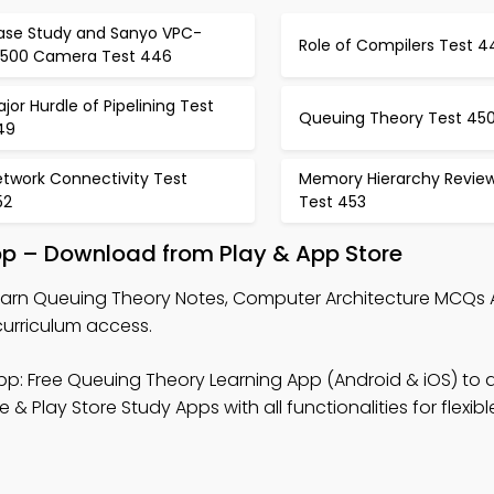
ase Study and Sanyo VPC-
Role of Compilers Test 4
x500 Camera Test 446
jor Hurdle of Pipelining Test
Queuing Theory Test 45
49
etwork Connectivity Test
Memory Hierarchy Revie
52
Test 453
pp – Download from Play & App Store
earn Queuing Theory Notes, Computer Architecture MCQs 
curriculum access.
p: Free Queuing Theory Learning App (Android & iOS) to 
lay Store Study Apps with all functionalities for flexibl