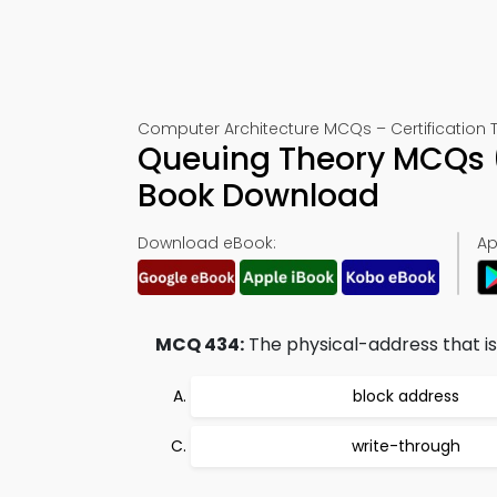
Computer Architecture MCQs – Certification 
Queuing Theory MCQs (
Book Download
Download eBook:
Ap
MCQ 434:
The physical-address that is 
block address
write-through