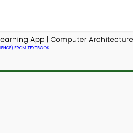
earning App | Computer Architecture
IENCE) FROM TEXTBOOK