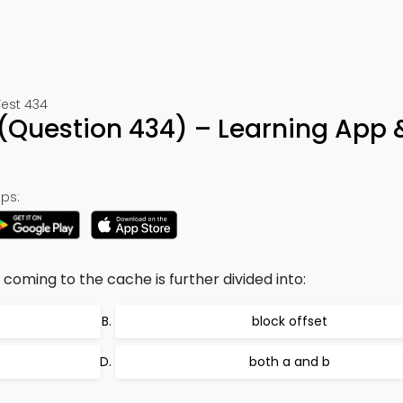
Test 434
Question 434) – Learning App 
ps:
coming to the cache is further divided into:
block offset
both a and b