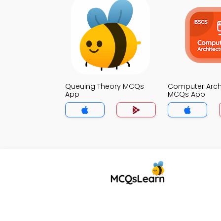
Queuing Theory MCQs
Computer Arch
App
MCQs App