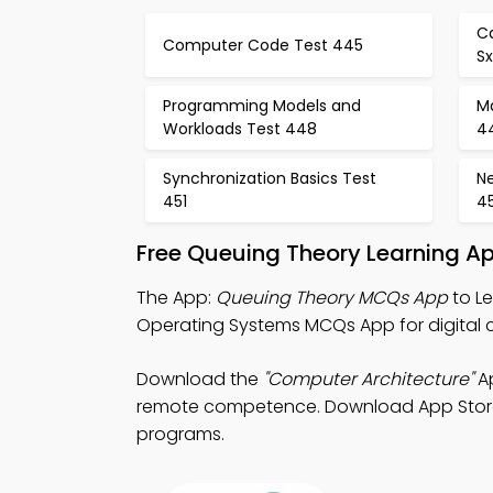
C
Computer Code Test 445
S
Programming Models and
Ma
Workloads Test 448
4
Synchronization Basics Test
N
451
4
Free Queuing Theory Learning A
The App:
Queuing Theory MCQs App
to L
Operating Systems MCQs App for digital 
Download the
"Computer Architecture"
Ap
remote competence. Download App Store & P
programs.