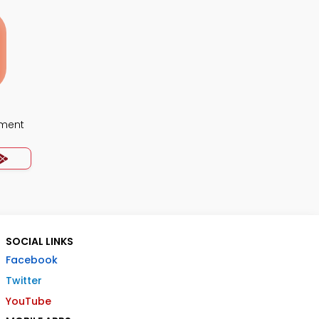
ment
SOCIAL LINKS
Facebook
Twitter
YouTube