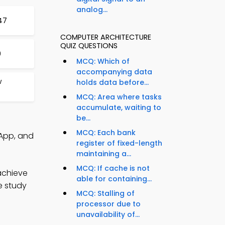
analog...
47
COMPUTER ARCHITECTURE
QUIZ QUESTIONS
0
MCQ: Which of
accompanying data
w
holds data before...
MCQ: Area where tasks
accumulate, waiting to
be...
MCQ: Each bank
App, and
register of fixed-length
maintaining a...
MCQ: If cache is not
achieve
able for containing...
e study
MCQ: Stalling of
processor due to
unavailability of...