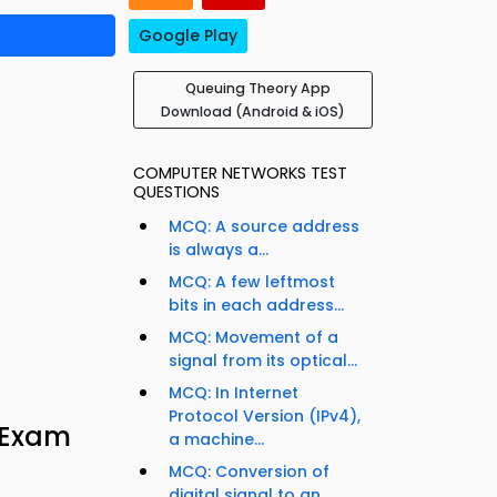
Google Play
Queuing Theory App
Download (Android & iOS)
COMPUTER NETWORKS TEST
QUESTIONS
MCQ: A source address
is always a...
MCQ: A few leftmost
bits in each address...
MCQ: Movement of a
signal from its optical...
MCQ: In Internet
Protocol Version (IPv4),
 Exam
a machine...
MCQ: Conversion of
digital signal to an