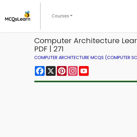
Courses
Computer Architecture Lea
PDF | 271
COMPUTER ARCHITECTURE MCQS (COMPUTER SC
Facebook
X
Pinterest
Instagram
YouTube