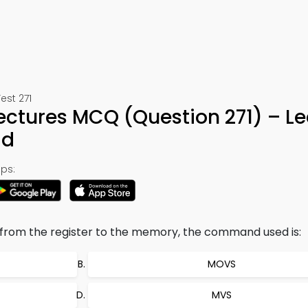
est 271
ctures MCQ (Question 271) – Le
ad
ps:
n from the register to the memory, the command used is:
MOVS
MVS