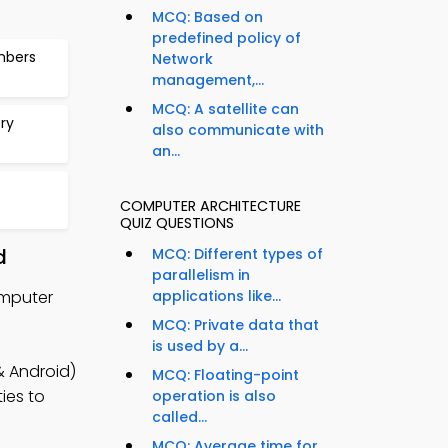
MCQ: Based on
predefined policy of
mbers
Network
management,...
MCQ: A satellite can
ry
also communicate with
an...
COMPUTER ARCHITECTURE
QUIZ QUESTIONS
d
MCQ: Different types of
parallelism in
omputer
applications like...
MCQ: Private data that
is used by a...
& Android)
MCQ: Floating-point
ies to
operation is also
called...
MCQ: Average time for