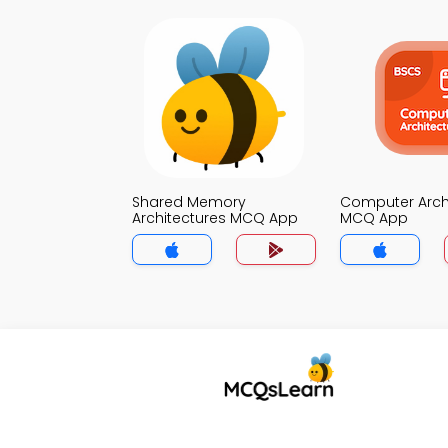
Shared Memory
Computer Arch
Architectures MCQ App
MCQ App