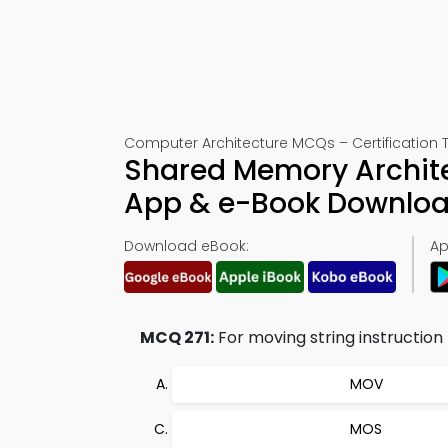
Computer Architecture MCQs – Certification T
Shared Memory Archite
App & e-Book Downlo
Download eBook:
Ap
MCQ 271:
For moving string instructio
MOV
MOS