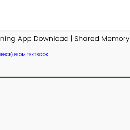
rning App Download | Shared Memory
IENCE) FROM TEXTBOOK