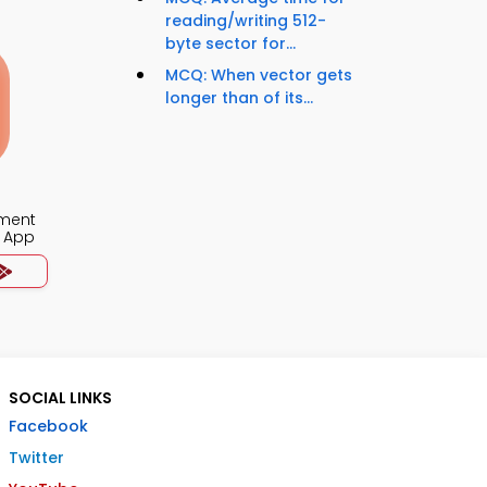
reading/writing 512-
byte sector for...
MCQ: When vector gets
longer than of its...
ment
 App
SOCIAL LINKS
Facebook
Twitter