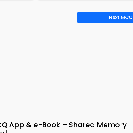
Next MCQ
CQ App & e-Book – Shared Memory