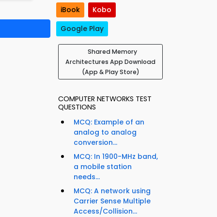
iBook
Kobo
Google Play
Shared Memory
Architectures App Download
(App & Play Store)
COMPUTER NETWORKS TEST
QUESTIONS
MCQ: Example of an
analog to analog
conversion...
MCQ: In 1900-MHz band,
a mobile station
needs...
MCQ: A network using
Carrier Sense Multiple
Access/Collision...