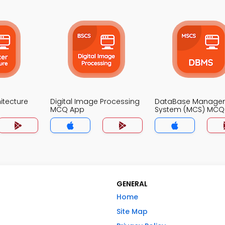
itecture
Digital Image Processing
DataBase Manage
MCQ App
System (MCS) MCQ
GENERAL
Home
Site Map