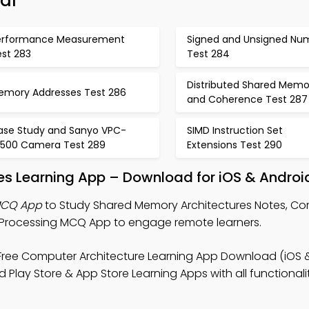
al
erformance Measurement
Signed and Unsigned Nu
est 283
Test 284
Distributed Shared Memo
emory Addresses Test 286
and Coherence Test 287
ase Study and Sanyo VPC-
SIMD Instruction Set
x500 Camera Test 289
Extensions Test 290
es Learning App – Download for iOS & Androi
MCQ App
to Study Shared Memory Architectures Notes, C
 Processing MCQ App to engage remote learners.
Free Computer Architecture Learning App Download (iOS 
Play Store & App Store Learning Apps with all functionalit