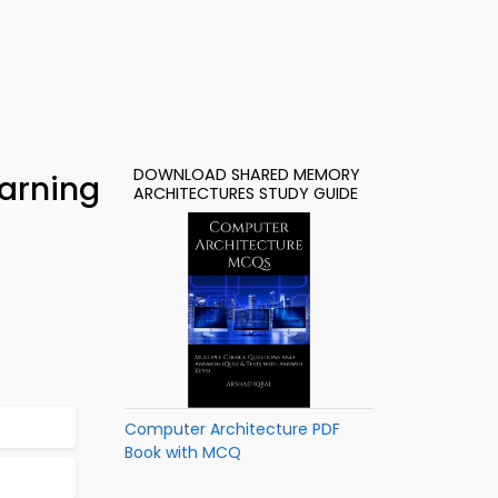
DOWNLOAD SHARED MEMORY
arning
ARCHITECTURES STUDY GUIDE
Computer Architecture PDF
Book with MCQ