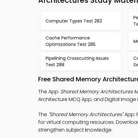
Architectures Study Materi
P
Computer Types Test 282
T
Cache Performance
M
Optimizations Test 285
Pipelining Crosscutting Issues
C
Test 288
S
Free Shared Memory Architectur
The App:
Shared Memory Architectures 
Architecture MCQ App, and Digital Image
The
"Shared Memory Architectures"
App: 
for virtual computing resources. Download 
strengthen subject knowledge.