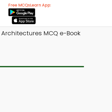
Free MCQsLearn App:
 Architectures MCQ e-Book