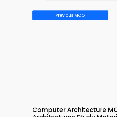
Previous MCQ
Computer Architecture M