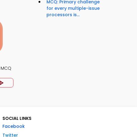
MCQ: Primary challenge
for every multiple-issue
processors is...
s MCQ
SOCIAL LINKS
Facebook
Twitter