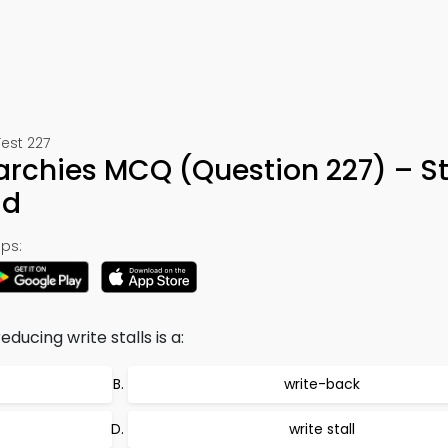
est 227
archies MCQ (Question 227) – S
ad
ps:
ucing write stalls is a:
write-back
write stall