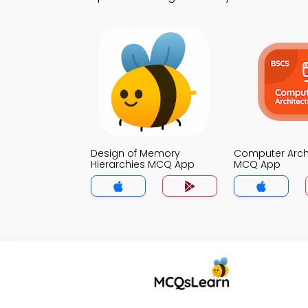
Design of Memory
Computer Arch
Hierarchies MCQ App
MCQ App