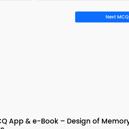
Next MCQ
CQ App & e-Book – Design of Memor