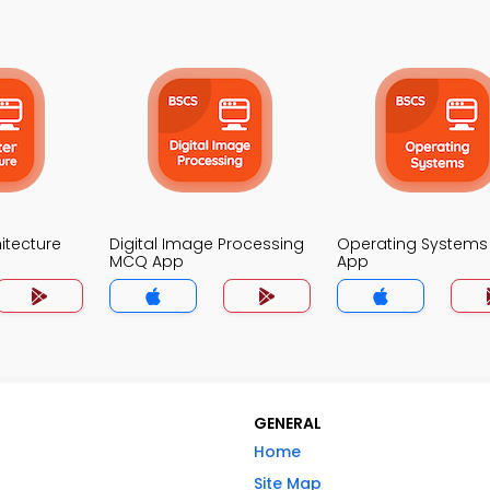
itecture
Digital Image Processing
Operating System
MCQ App
App
GENERAL
Home
Site Map