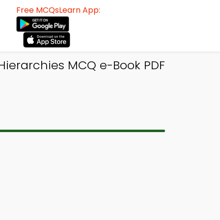
Free MCQsLearn App:
Hierarchies MCQ e-Book PDF