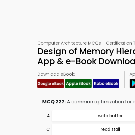
Computer Architecture MCQs – Certification T
Design of Memory Hier
App & e-Book Downlo
Download eBook:
Ap
MCQ 227:
A common optimization for red
write buffer
read stall