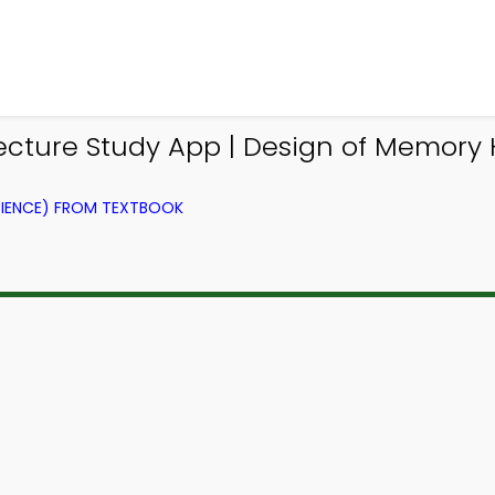
cture Study App | Design of Memory 
IENCE) FROM TEXTBOOK