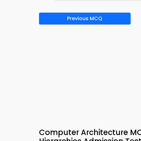
Previous MCQ
Computer Architecture M