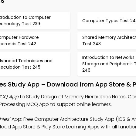
ts
ntroduction to Computer
Computer Types Test 24
echnology Test 239
omputer Hardware
Shared Memory Architec
perands Test 242
Test 243
Introduction to Networks
dvanced Techniques and
Storage and Peripherals 
peculation Test 245
246
ies Study App – Download from App Store & P
 MCQ App
to Study Design of Memory Hierarchies Notes, C
Processing MCQ App to support online learners.
hies"
App: Free Computer Architecture Study App (iOS & An
ad App Store & Play Store Learning Apps with all function