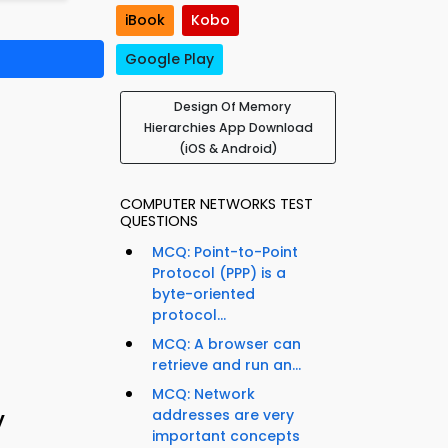
iBook
Kobo
Google Play
Design Of Memory
Hierarchies App Download
(iOS & Android)
COMPUTER NETWORKS TEST
QUESTIONS
MCQ: Point-to-Point
Protocol (PPP) is a
byte-oriented
protocol...
MCQ: A browser can
retrieve and run an...
MCQ: Network
y
addresses are very
important concepts