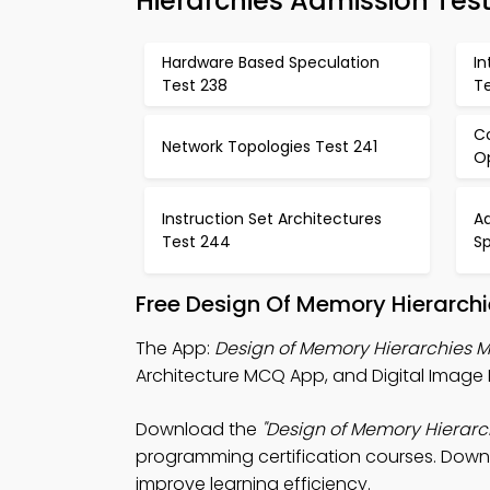
Hierarchies Admission Tes
Hardware Based Speculation
I
Test 238
T
C
Network Topologies Test 241
O
Instruction Set Architectures
A
Test 244
S
Free Design Of Memory Hierarch
The App:
Design of Memory Hierarchies
Architecture MCQ App, and Digital Image 
Download the
"Design of Memory Hierarc
programming certification courses. Downlo
improve learning efficiency.