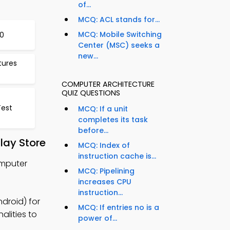
of...
MCQ: ACL stands for...
MCQ: Mobile Switching
0
Center (MSC) seeks a
new...
tures
COMPUTER ARCHITECTURE
QUIZ QUESTIONS
Test
MCQ: If a unit
completes its task
before...
lay Store
MCQ: Index of
instruction cache is...
omputer
MCQ: Pipelining
increases CPU
instruction...
droid) for
MCQ: If entries no is a
alities to
power of...