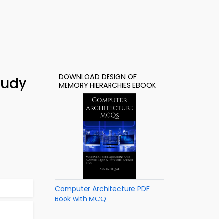
DOWNLOAD DESIGN OF
tudy
MEMORY HIERARCHIES EBOOK
Computer Architecture PDF
Book with MCQ