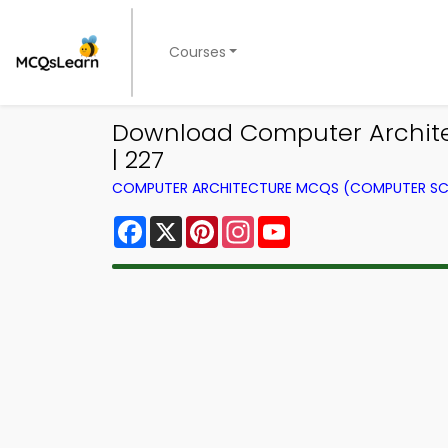
Courses
Download Computer Archite
| 227
COMPUTER ARCHITECTURE MCQS (COMPUTER SC
Facebook
X
Pinterest
Instagram
YouTube