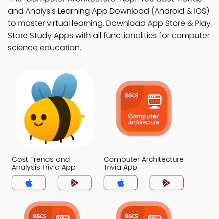
and Analysis Learning App Download (Android & iOS)
to master virtual learning. Download App Store & Play
Store Study Apps with all functionalities for computer
science education.
Cost Trends and
Computer Architecture
Analysis Trivia App
Trivia App