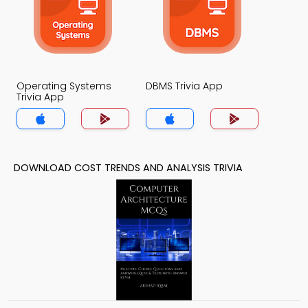
Operating Systems
DBMS Trivia App
Trivia App
DOWNLOAD COST TRENDS AND ANALYSIS TRIVIA