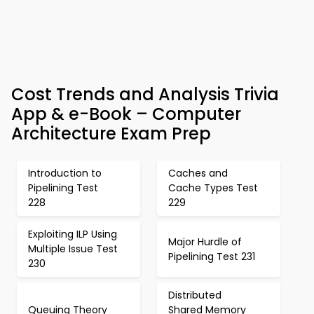
Cost Trends and Analysis Trivia
App & e-Book – Computer
Architecture Exam Prep
Introduction to
Caches and
Pipelining Test
Cache Types Test
228
229
Exploiting ILP Using
Major Hurdle of
Multiple Issue Test
Pipelining Test 231
230
Distributed
Queuing Theory
Shared Memory