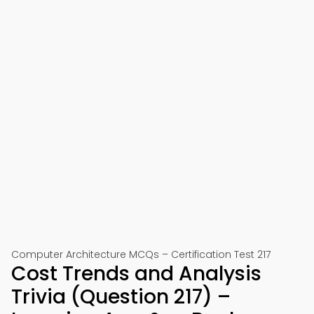
Computer Architecture MCQs – Certification Test 217
Cost Trends and Analysis
Trivia (Question 217) –