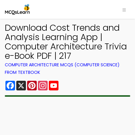
Download Cost Trends and
Analysis Learning App |
Computer Architecture Trivia
e-Book PDF | 217
COMPUTER ARCHITECTURE MCQS (COMPUTER SCIENCE)
FROM TEXTBOOK
Facebook
X
Pinterest
Instagram
YouTube