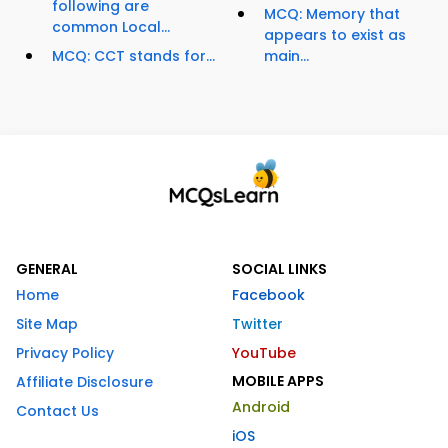
following are
MCQ: Memory that
common Local...
appears to exist as
MCQ: CCT stands for...
main...
GENERAL
SOCIAL LINKS
Home
Facebook
Site Map
Twitter
Privacy Policy
YouTube
MOBILE APPS
Affiliate Disclosure
Android
Contact Us
iOS