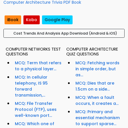
Computer Architecture Trivia PDF Book
iBook
Kobo
Google Play
Cost Trends And Analysis App Download (Android & iOS)
COMPUTER NETWORKS TEST
COMPUTER ARCHITECTURE
QUESTIONS
QUIZ QUESTIONS
MCQ: Term that refers
MCQ: Fetching words
to a physical layer...
in simple order, but
as...
MCQ: In cellular
telephony, IS 95
MCQ: Dies that are
forward
1.5cm on a side...
transmission,...
MCQ: When a fault
MCQ: File Transfer
occurs, it creates a...
Protocol (FTP), uses
MCQ: Primary and
well-known port...
essential mechanism
MCQ: Which one of
to support sparse...