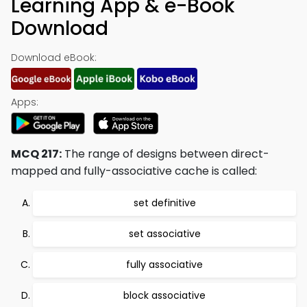
Learning App & e-Book
Download
Download eBook:
Apps:
MCQ 217:
The range of designs between direct-
mapped and fully-associative cache is called:
set definitive
set associative
fully associative
block associative