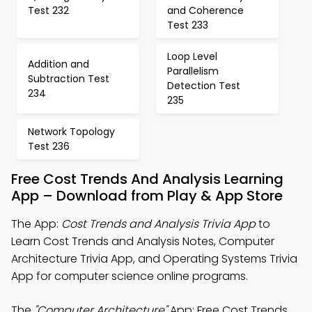
Test 232
and Coherence
Test 233
Loop Level
Addition and
Parallelism
Subtraction Test
Detection Test
234
235
Network Topology
Test 236
Free Cost Trends And Analysis Learning
App – Download from Play & App Store
The App:
Cost Trends and Analysis Trivia App
to
Learn Cost Trends and Analysis Notes, Computer
Architecture Trivia App, and Operating Systems Trivia
App for computer science online programs.
The
"Computer Architecture"
App: Free Cost Trends