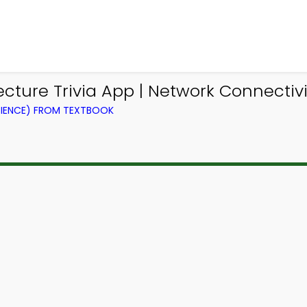
ure Trivia App | Network Connectivity
IENCE) FROM TEXTBOOK