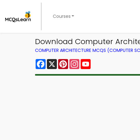
Courses
Download Computer Architect
COMPUTER ARCHITECTURE MCQS (COMPUTER SC
Facebook
X
Pinterest
Instagram
YouTube