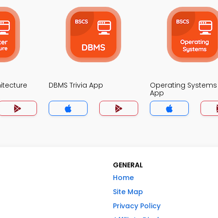
itecture
DBMS Trivia App
Operating Systems 
App
GENERAL
Home
Site Map
Privacy Policy