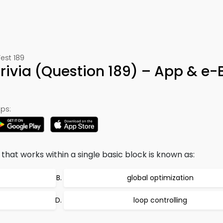
est 189
rivia (Question 189) – App & e-
ps:
hat works within a single basic block is known as:
global optimization
loop controlling