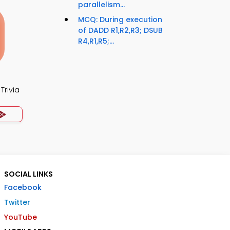
parallelism...
MCQ: During execution
of DADD R1,R2,R3; DSUB
R4,R1,R5;...
Trivia
SOCIAL LINKS
Facebook
Twitter
YouTube