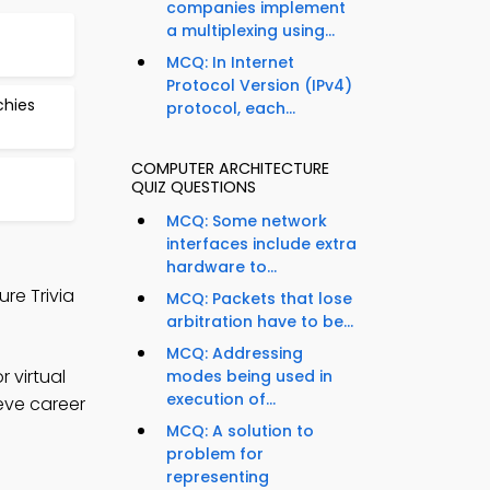
companies implement
a multiplexing using...
MCQ: In Internet
Protocol Version (IPv4)
chies
protocol, each...
COMPUTER ARCHITECTURE
QUIZ QUESTIONS
MCQ: Some network
interfaces include extra
hardware to...
re Trivia
MCQ: Packets that lose
arbitration have to be...
MCQ: Addressing
 virtual
modes being used in
execution of...
eve career
MCQ: A solution to
problem for
representing