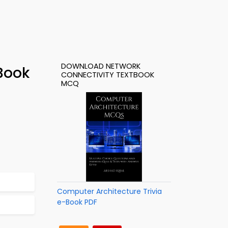
DOWNLOAD NETWORK
Book
CONNECTIVITY TEXTBOOK
MCQ
Computer Architecture Trivia
e-Book PDF