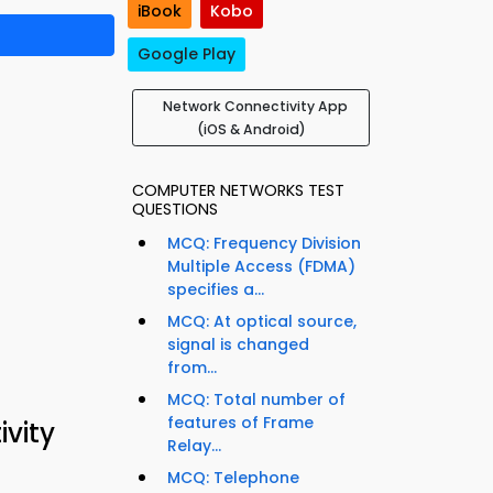
iBook
Kobo
Google Play
Network Connectivity App
(iOS & Android)
COMPUTER NETWORKS TEST
QUESTIONS
MCQ: Frequency Division
Multiple Access (FDMA)
specifies a...
MCQ: At optical source,
signal is changed
from...
MCQ: Total number of
features of Frame
vity
Relay...
MCQ: Telephone