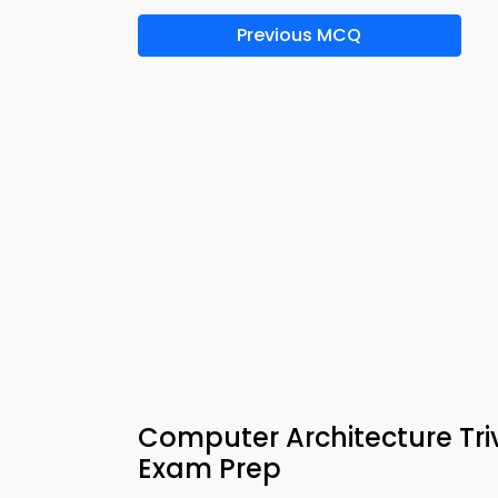
Previous MCQ
Computer Architecture Tri
Exam Prep