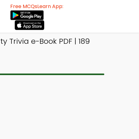
Free MCQsLearn App:
 Trivia e-Book PDF | 189