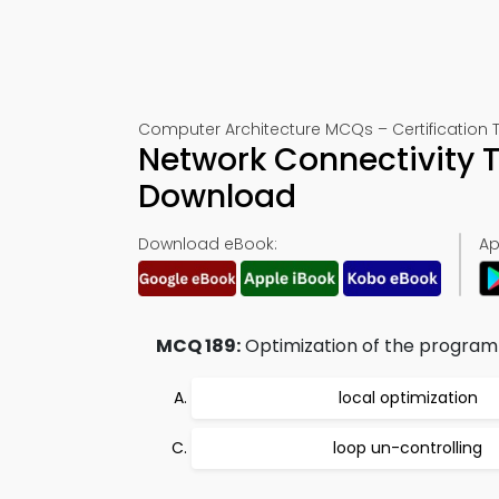
Computer Architecture MCQs – Certification T
Network Connectivity T
Download
Download eBook:
Ap
MCQ 189:
Optimization of the program t
local optimization
loop un-controlling