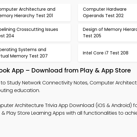
omputer Architecture and
Computer Hardware
emory Hierarchy Test 201
Operands Test 202
pelining Crosscutting Issues
Design of Memory Hierar
est 204
Test 205
perating Systems and
Intel Core i7 Test 208
irtual Memory Test 207
book App – Download from Play & App Store
to Study Network Connectivity Notes, Computer Architectu
puting education.
uter Architecture Trivia App Download (iOS & Android) for
Play Store Learning Apps with all functionalities to achi