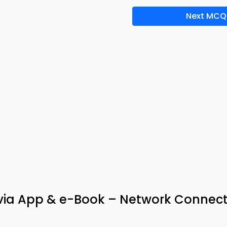
Next MCQ
via App & e-Book – Network Connecti