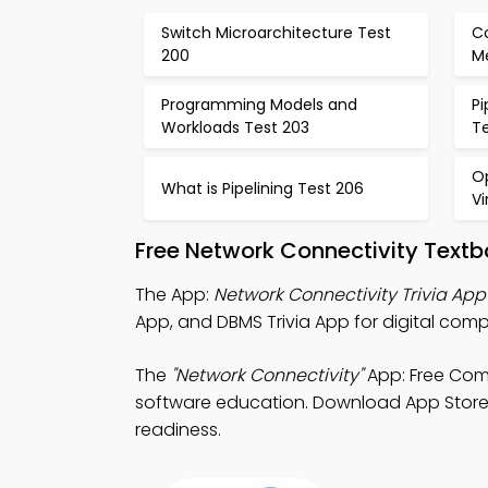
Switch Microarchitecture Test
C
200
M
Programming Models and
Pi
Workloads Test 203
T
O
What is Pipelining Test 206
V
Free Network Connectivity Text
The App:
Network Connectivity Trivia App
App, and DBMS Trivia App for digital com
The
"Network Connectivity"
App: Free Comp
software education. Download App Store & 
readiness.