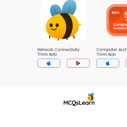
Network Connectivity
Computer Arch
Trivia App
Trivia App