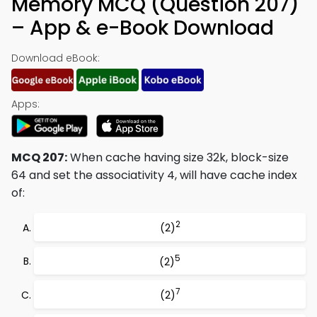
Memory MCQ (Question 207)
– App & e-Book Download
Download eBook:
Apps:
MCQ 207:
When cache having size 32k, block-size
64 and set the associativity 4, will have cache index
of:
2
(2)
5
(2)
7
(2)