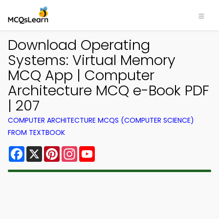
Download Operating
Systems: Virtual Memory
MCQ App | Computer
Architecture MCQ e-Book PDF
| 207
COMPUTER ARCHITECTURE MCQS (COMPUTER SCIENCE)
FROM TEXTBOOK
Facebook
X
Pinterest
Instagram
YouTube