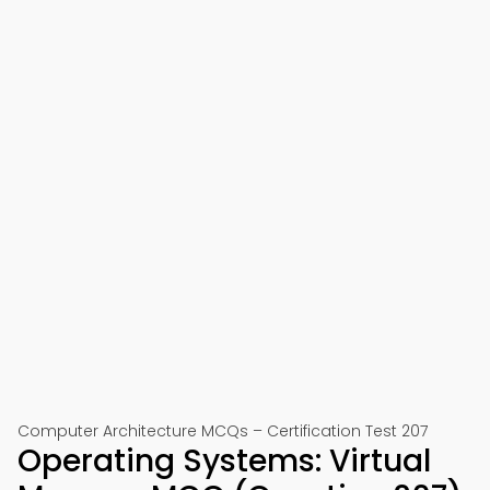
Computer Architecture MCQs – Certification Test 207
Operating Systems: Virtual