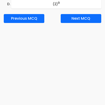
9
(2)
Previous MCQ
Next MCQ