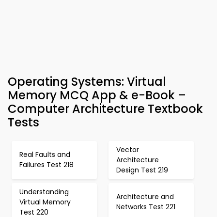
Operating Systems: Virtual
Memory MCQ App & e-Book –
Computer Architecture Textbook
Tests
Vector
Real Faults and
Architecture
Failures Test 218
Design Test 219
Understanding
Architecture and
Virtual Memory
Networks Test 221
Test 220