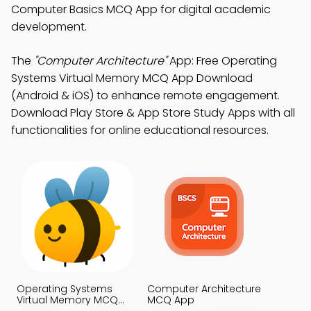
Computer Basics MCQ App for digital academic
development.
The
"Computer Architecture"
App: Free Operating
Systems Virtual Memory MCQ App Download
(Android & iOS) to enhance remote engagement.
Download Play Store & App Store Study Apps with all
functionalities for online educational resources.
Operating Systems
Computer Architecture
Virtual Memory MCQ
MCQ App
App