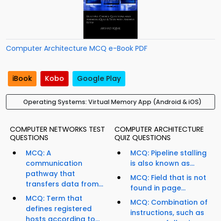
Computer Architecture MCQ e-Book PDF
iBook
Kobo
Google Play
Operating Systems: Virtual Memory App (Android & iOS)
COMPUTER NETWORKS TEST
COMPUTER ARCHITECTURE
QUESTIONS
QUIZ QUESTIONS
MCQ: A
MCQ: Pipeline stalling
communication
is also known as...
pathway that
MCQ: Field that is not
transfers data from...
found in page...
MCQ: Term that
MCQ: Combination of
defines registered
instructions, such as
hosts according to...