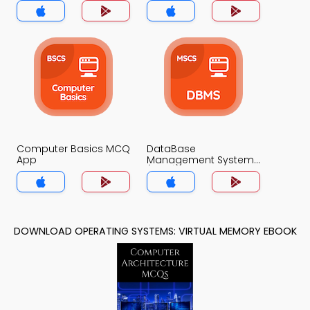
Computer Basics MCQ
DataBase
App
Management System
(MCS) MCQ App
DOWNLOAD OPERATING SYSTEMS: VIRTUAL MEMORY EBOOK