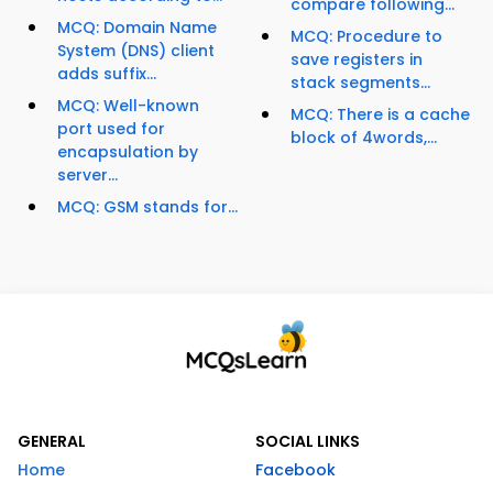
compare following...
MCQ: Domain Name
MCQ: Procedure to
System (DNS) client
save registers in
adds suffix...
stack segments...
MCQ: Well-known
MCQ: There is a cache
port used for
block of 4words,...
encapsulation by
server...
MCQ: GSM stands for...
GENERAL
SOCIAL LINKS
Home
Facebook