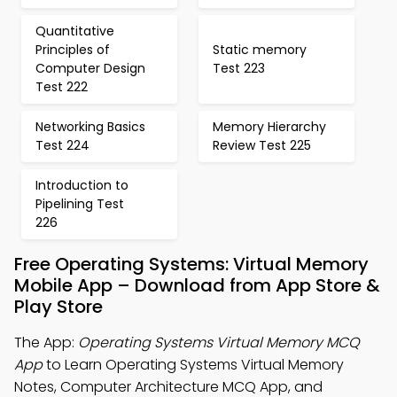
Quantitative
Principles of
Static memory
Computer Design
Test 223
Test 222
Networking Basics
Memory Hierarchy
Test 224
Review Test 225
Introduction to
Pipelining Test
226
Free Operating Systems: Virtual Memory
Mobile App – Download from App Store &
Play Store
The App:
Operating Systems Virtual Memory MCQ
App
to Learn Operating Systems Virtual Memory
Notes, Computer Architecture MCQ App, and