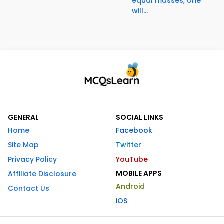
equal masses, one
will...
GENERAL
SOCIAL LINKS
Home
Facebook
Site Map
Twitter
Privacy Policy
YouTube
MOBILE APPS
Affiliate Disclosure
Android
Contact Us
iOS