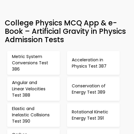
College Physics MCQ App & e-
Book – Artificial Gravity in Physics
Admission Tests
Metric System
Acceleration in
Conversions Test
Physics Test 387
386
Angular and
Conservation of
Linear Velocities
Energy Test 389
Test 388
Elastic and
Rotational Kinetic
Inelastic Collisions
Energy Test 391
Test 390