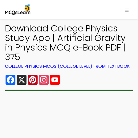
Download College Physics
Study App | Artificial Gravity
in Physics MCQ e-Book PDF |
375
COLLEGE PHYSICS MCQS (COLLEGE LEVEL) FROM TEXTBOOK
Facebook
X
Pinterest
Instagram
YouTube