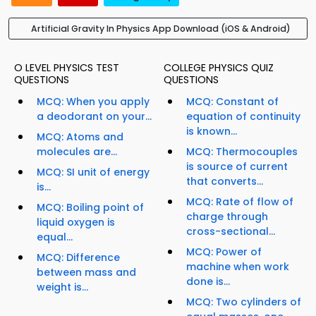
Artificial Gravity In Physics App Download (iOS & Android)
O LEVEL PHYSICS TEST
COLLEGE PHYSICS QUIZ
QUESTIONS
QUESTIONS
MCQ: When you apply
MCQ: Constant of
a deodorant on your...
equation of continuity
is known...
MCQ: Atoms and
molecules are...
MCQ: Thermocouples
is source of current
MCQ: SI unit of energy
that converts...
is...
MCQ: Rate of flow of
MCQ: Boiling point of
charge through
liquid oxygen is
cross-sectional...
equal...
MCQ: Power of
MCQ: Difference
machine when work
between mass and
done is...
weight is...
MCQ: Two cylinders of