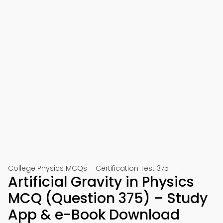
College Physics MCQs – Certification Test 375
Artificial Gravity in Physics
MCQ (Question 375) – Study
App & e-Book Download