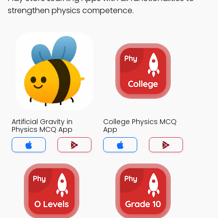
strengthen physics competence.
Artificial Gravity in
College Physics MCQ
Physics MCQ App
App