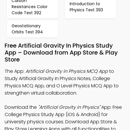
Carbon
Introduction to
Resistances Color
Physics Test 393
Code Test 392
Geostationary
Orbits Test 394
Free Artificial Gravity In Physics Study
App – Download from App Store & Play
Store
The App:
Artificial Gravity in Physics MCQ App
to
Study Artificial Gravity in Physics Notes, College
Physics MCQ App, and O Level Physics MCQ App to
strengthen virtual collaboration.
Download the
"Artificial Gravity in Physics"
App: Free
College Physics Study App (iOS & Android) for
university physics courses. Download App Store &
Play Store Learning Apps with all functionalities to