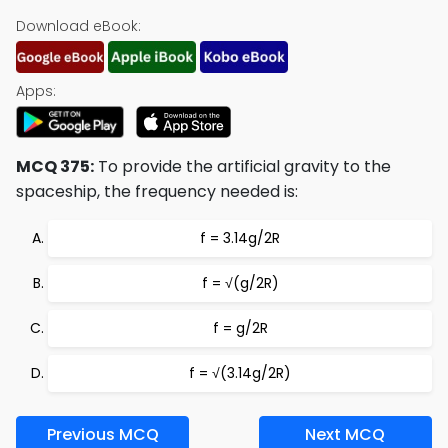
Download eBook:
Apps:
MCQ 375:
To provide the artificial gravity to the
spaceship, the frequency needed is:
f = 3.14g/2R
f = √(g/2R)
f = g/2R
f = √(3.14g/2R)
Previous MCQ
Next MCQ