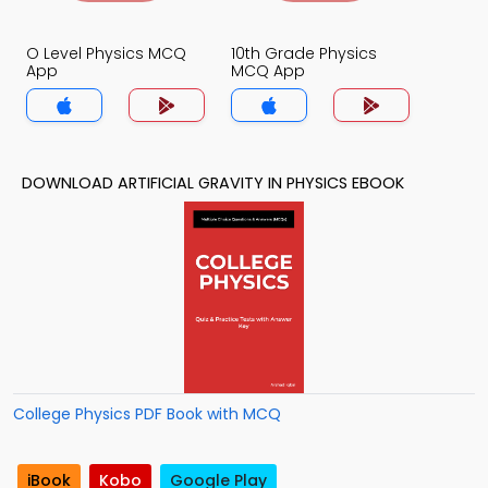
O Level Physics MCQ
10th Grade Physics
App
MCQ App
DOWNLOAD ARTIFICIAL GRAVITY IN PHYSICS EBOOK
College Physics PDF Book with MCQ
iBook
Kobo
Google Play