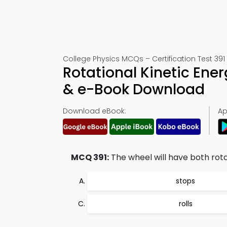
College Physics MCQs – Certification Test 391
Rotational Kinetic Ene
& e-Book Download
Download eBook:
Ap
MCQ 391:
The wheel will have both rotat
stops
rolls