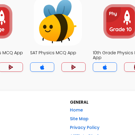
cs MCQ App
SAT Physics MCQ App
10th Grade Physic
App
GENERAL
Home
Site Map
Privacy Policy