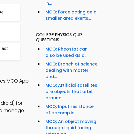
in...
MCQ: Force acting on a
04
smaller area exerts...
COLLEGE PHYSICS QUIZ
QUESTIONS
Test
MCQ: Rheostat can
also be used as a...
MCQ: Branch of science
dealing with matter
and...
sics MCQ App,
MCQ: Artificial satellites
are objects that orbit
around...
droid) for
MCQ: Input resistance
s to manage
of op-amp is...
MCQ: An object moving
through liquid facing