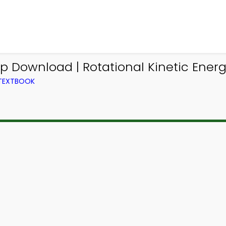
pp Download | Rotational Kinetic Ene
 TEXTBOOK