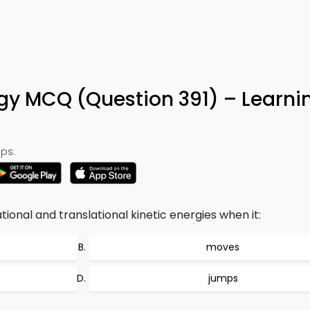
rgy MCQ (Question 391) – Learn
ps:
ional and translational kinetic energies when it:
moves
jumps