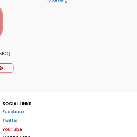
retarding...
s MCQ
SOCIAL LINKS
Facebook
Twitter
YouTube