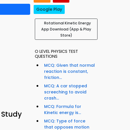
Google Play
Rotational Kinetic Energy
App Download (App & Play
Store)
O LEVEL PHYSICS TEST
QUESTIONS
MCQ: Given that normal
reaction is constant,
friction...
MCQ: A car stopped
screeching to avoid
crash...
MCQ: Formula for
 Study
Kinetic energy is...
MCQ: Type of force
that opposes motion