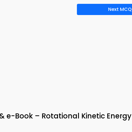
Next MCQ
 e-Book – Rotational Kinetic Energy