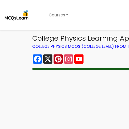
Courses
College Physics Learning A
COLLEGE PHYSICS MCQS (COLLEGE LEVEL) FROM
Facebook
X
Pinterest
Instagram
YouTube