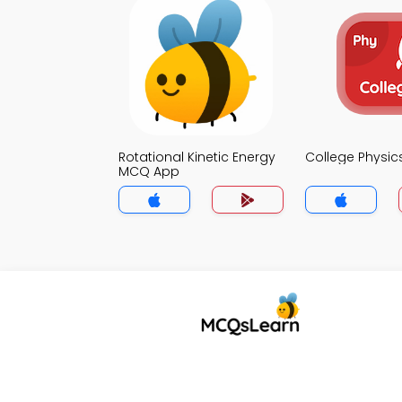
Rotational Kinetic Energy
College Physi
MCQ App