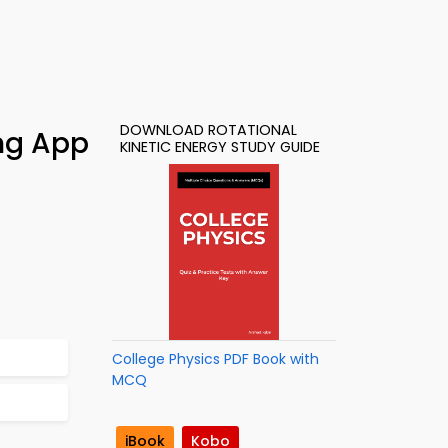
DOWNLOAD ROTATIONAL
ing App
KINETIC ENERGY STUDY GUIDE
College Physics PDF Book with
MCQ
iBook
Kobo