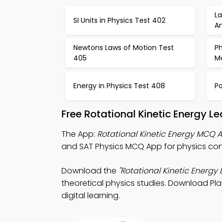
L
SI Units in Physics Test 402
A
Newtons Laws of Motion Test
Ph
405
M
Energy in Physics Test 408
Po
Free Rotational Kinetic Energy 
The App:
Rotational Kinetic Energy MCQ 
and SAT Physics MCQ App for physics con
Download the
"Rotational Kinetic Energy 
theoretical physics studies. Download Pla
digital learning.