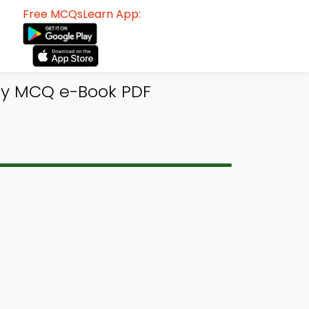
Free MCQsLearn App:
rgy MCQ e-Book PDF