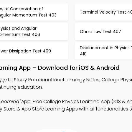
aw of Conservation of
Terminal Velocity Test 4
ngular Momentum Test 403
ysics and Angular
Ohms Law Test 407
omentum Test 406
Displacement in Physics 
wer Dissipation Test 409
410
Learning App – Download for iOS & Android
App
to Study Rotational Kinetic Energy Notes, College Phy
tinuing education.
Learning"
App: Free College Physics Learning App (iOS & An
y Store & App Store Learning Apps with all functionalitie