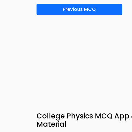
Previous MCQ
College Physics MCQ App &
Material