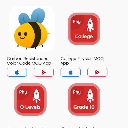
Carbon Resistances
College Physics MCQ
Color Code MCQ App
App