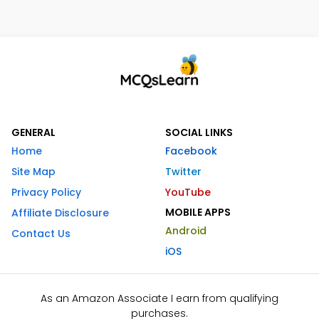
GENERAL
SOCIAL LINKS
Home
Facebook
Site Map
Twitter
Privacy Policy
YouTube
MOBILE APPS
Affiliate Disclosure
Android
Contact Us
iOS
As an Amazon Associate I earn from qualifying
purchases.