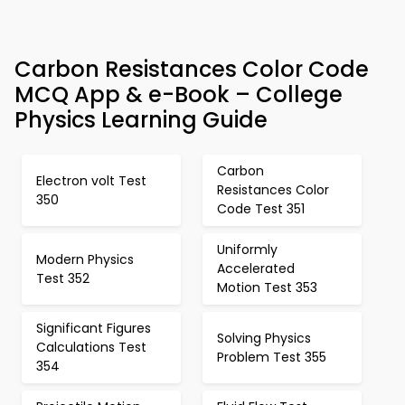
Carbon Resistances Color Code
MCQ App & e-Book – College
Physics Learning Guide
Carbon
Electron volt Test
Resistances Color
350
Code Test 351
Uniformly
Modern Physics
Accelerated
Test 352
Motion Test 353
Significant Figures
Solving Physics
Calculations Test
Problem Test 355
354