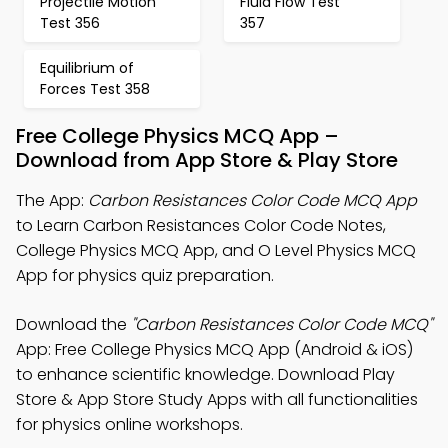
Projectile Motion
Fluid Flow Test
Test 356
357
Equilibrium of
Forces Test 358
Free College Physics MCQ App –
Download from App Store & Play Store
The App:
Carbon Resistances Color Code MCQ App
to Learn Carbon Resistances Color Code Notes,
College Physics MCQ App, and O Level Physics MCQ
App for physics quiz preparation.
Download the
"Carbon Resistances Color Code MCQ"
App: Free College Physics MCQ App (Android & iOS)
to enhance scientific knowledge. Download Play
Store & App Store Study Apps with all functionalities
for physics online workshops.