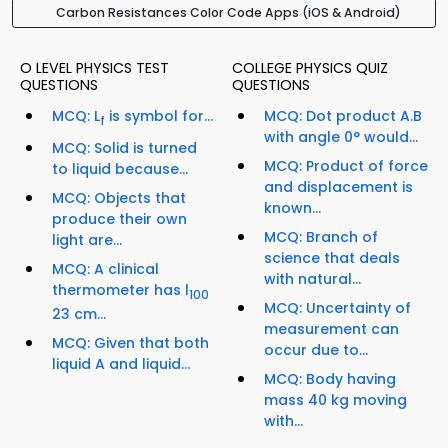
Carbon Resistances Color Code Apps (iOS & Android)
O LEVEL PHYSICS TEST
COLLEGE PHYSICS QUIZ
QUESTIONS
QUESTIONS
MCQ: L
is symbol for...
MCQ: Dot product A.B
f
with angle 0° would...
MCQ: Solid is turned
MCQ: Product of force
to liquid because...
and displacement is
MCQ: Objects that
known...
produce their own
MCQ: Branch of
light are...
science that deals
MCQ: A clinical
with natural...
thermometer has l
100
MCQ: Uncertainty of
23 cm...
measurement can
MCQ: Given that both
occur due to...
liquid A and liquid...
MCQ: Body having
mass 40 kg moving
with...