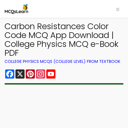
Carbon Resistances Color
Code MCQ App Download |
College Physics MCQ e-Book
PDF
COLLEGE PHYSICS MCQS (COLLEGE LEVEL) FROM TEXTBOOK
Facebook
X
Pinterest
Instagram
YouTube