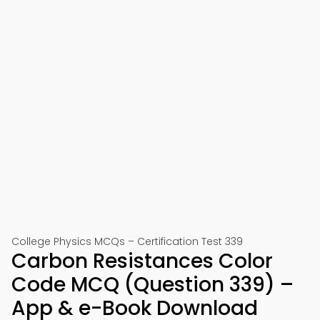
College Physics MCQs – Certification Test 339
Carbon Resistances Color
Code MCQ (Question 339) –
App & e-Book Download