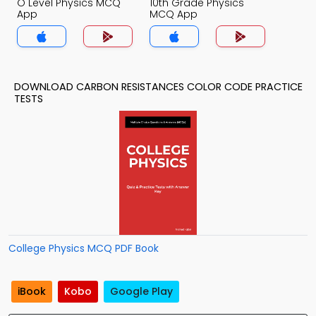
O Level Physics MCQ
10th Grade Physics
App
MCQ App
DOWNLOAD CARBON RESISTANCES COLOR CODE PRACTICE
TESTS
College Physics MCQ PDF Book
iBook
Kobo
Google Play