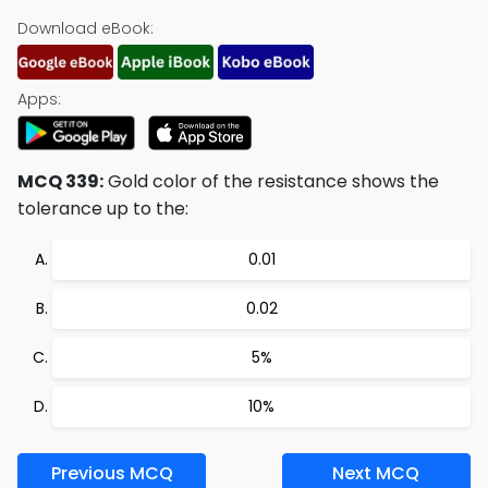
Download eBook:
Apps:
MCQ 339:
Gold color of the resistance shows the
tolerance up to the:
0.01
0.02
5%
10%
Previous MCQ
Next MCQ