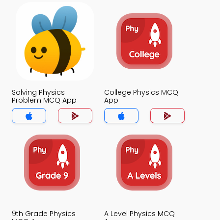
Solving Physics
College Physics MCQ
Problem MCQ App
App
9th Grade Physics
A Level Physics MCQ