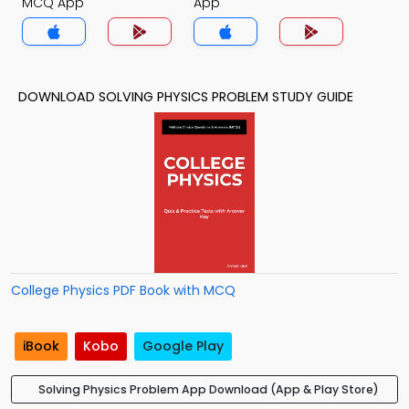
MCQ App
App
DOWNLOAD SOLVING PHYSICS PROBLEM STUDY GUIDE
College Physics PDF Book with MCQ
iBook
Kobo
Google Play
Solving Physics Problem App Download (App & Play Store)