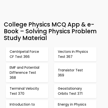
College Physics MCQ App & e-
Book – Solving Physics Problem
Study Material
Centripetal Force
Vectors in Physics
CF Test 366
Test 367
EMF and Potential
Transistor Test
Difference Test
369
368
Terminal Velocity
Geostationary
Test 370
Orbits Test 371
Introduction to
Energy in Physics