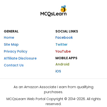
GENERAL
SOCIAL LINKS
Home
Facebook
Site Map
Twitter
Privacy Policy
YouTube
MOBILE APPS
Affiliate Disclosure
Android
Contact Us
iOS
As an Amazon Associate I earn from qualifying
purchases.
MCQsLearn Web Portal Copyright © 2014-2026. All rights
reserved.