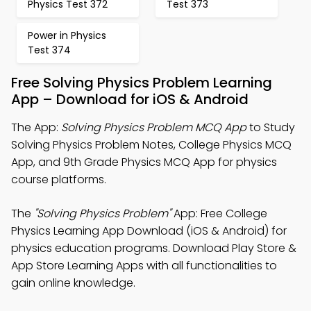
Physics Test 372
Test 373
Power in Physics
Test 374
Free Solving Physics Problem Learning
App – Download for iOS & Android
The App:
Solving Physics Problem MCQ App
to Study
Solving Physics Problem Notes, College Physics MCQ
App, and 9th Grade Physics MCQ App for physics
course platforms.
The
"Solving Physics Problem"
App: Free College
Physics Learning App Download (iOS & Android) for
physics education programs. Download Play Store &
App Store Learning Apps with all functionalities to
gain online knowledge.