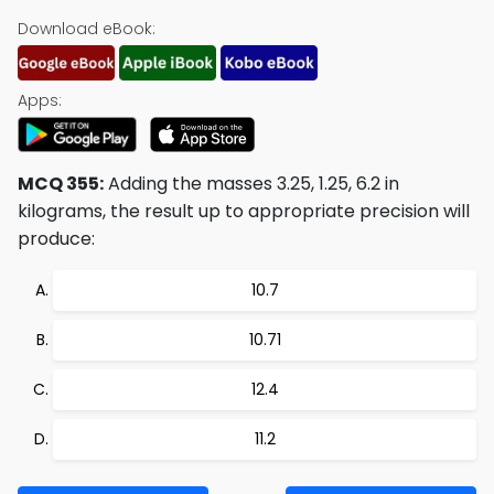
Download eBook:
Apps:
MCQ 355:
Adding the masses 3.25, 1.25, 6.2 in
kilograms, the result up to appropriate precision will
produce:
10.7
10.71
12.4
11.2