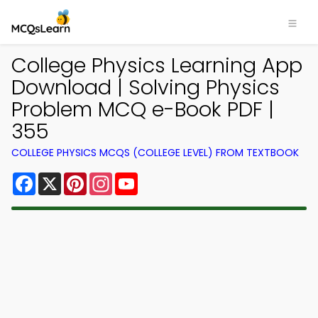
College Physics Learning App
Download | Solving Physics
Problem MCQ e-Book PDF |
355
COLLEGE PHYSICS MCQS (COLLEGE LEVEL) FROM TEXTBOOK
Facebook
X
Pinterest
Instagram
YouTube