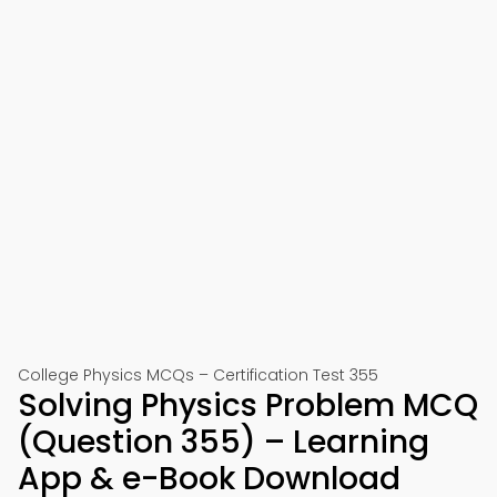
College Physics MCQs – Certification Test 355
Solving Physics Problem MCQ
(Question 355) – Learning
App & e-Book Download