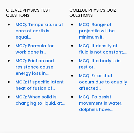
O LEVEL PHYSICS TEST
COLLEGE PHYSICS QUIZ
QUESTIONS
QUESTIONS
MCQ: Temperature of
MCQ: Range of
core of earth is
projectile will be
equal...
minimum if...
MCQ: Formula for
MCQ: If density of
work done is...
fluid is not constant,...
MCQ: Friction and
MCQ: If a body is in
resistance cause
rest or...
energy loss in...
MCQ: Error that
MCQ: If specific latent
occurs due to equally
heat of fusion of...
affected...
MCQ: When solid is
MCQ: To assist
changing to liquid, at...
movement in water,
dolphins have...