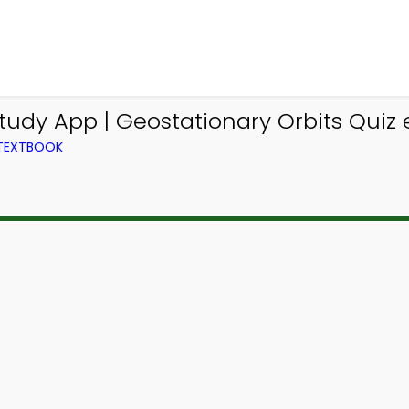
udy App | Geostationary Orbits Quiz e
 TEXTBOOK