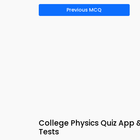
Previous MCQ
College Physics Quiz App 
Tests