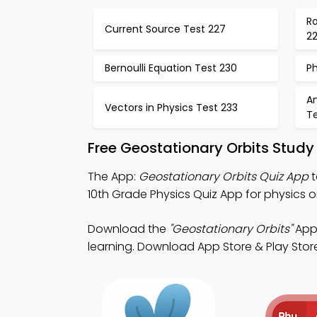
Ro
Current Source Test 227
2
Bernoulli Equation Test 230
Ph
An
Vectors in Physics Test 233
T
Free Geostationary Orbits Study
The App:
Geostationary Orbits Quiz App
t
10th Grade Physics Quiz App for physics 
Download the
"Geostationary Orbits"
App:
learning. Download App Store & Play Store