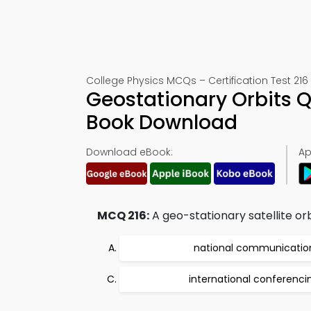
College Physics MCQs – Certification Test 216
Geostationary Orbits Q
Book Download
Download eBook:
Ap
MCQ 216:
A geo-stationary satellite orb
national communicatio
international conferenci