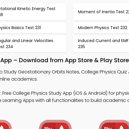
tational Kinetic Energy Test
Moment of Inertia Test 2
28
ysics Basics Test 231
Modern Physics Test 232
gular and Linear Velocities
Induced Current and EMF
est 234
235
 App – Download from App Store & Play Store
o Study Geostationary Orbits Notes, College Physics Quiz
online academics.
 Free College Physics Study App (iOS & Android) for physic
 Learning Apps with all functionalities to build academic