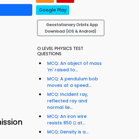
Google Play
Geostationary Orbits App
Download (iOS & Android)
O LEVEL PHYSICS TEST
QUESTIONS
MCQ: An object of mass
'm' raised to...
MCQ: A pendulum bob
moves at a speed...
MCQ: Incident ray,
reflected ray and
normal lie...
MCQ: An iron wire
ission
resists 850 Ω at...
MCQ: Density is a...