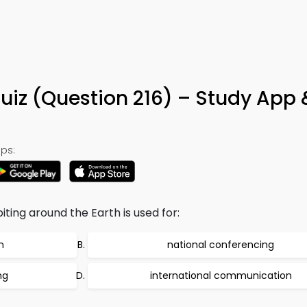
uiz (Question 216) – Study App 
ps:
iting around the Earth is used for:
n
national conferencing
ng
international communication