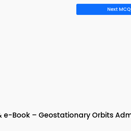
Next MCQ
& e-Book – Geostationary Orbits Adm