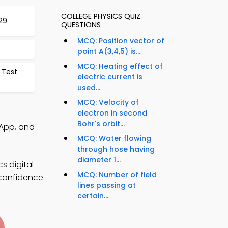
COLLEGE PHYSICS QUIZ
29
QUESTIONS
MCQ: Position vector of
point A(3,4,5) is...
MCQ: Heating effect of
 Test
electric current is
used...
MCQ: Velocity of
electron in second
Bohr's orbit...
 App, and
MCQ: Water flowing
through hose having
diameter 1...
s digital
MCQ: Number of field
 confidence.
lines passing at
certain...