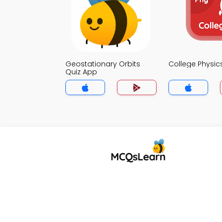
Geostationary Orbits
College Physic
Quiz App