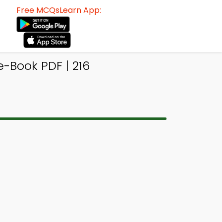
Free MCQsLearn App:
-Book PDF | 216