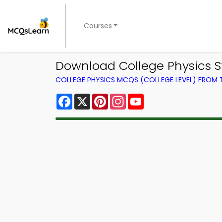
Courses
Download College Physics St
COLLEGE PHYSICS MCQS (COLLEGE LEVEL) FROM
Facebook
X
Pinterest
Instagram
YouTube