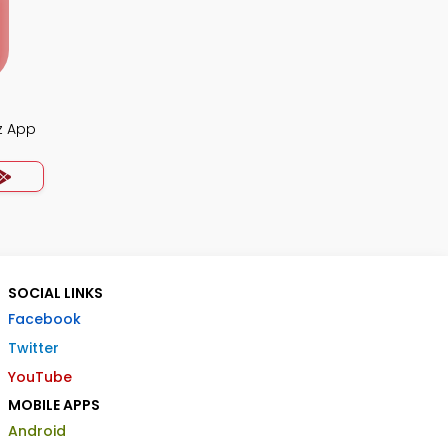
z App
SOCIAL LINKS
Facebook
Twitter
YouTube
MOBILE APPS
Android