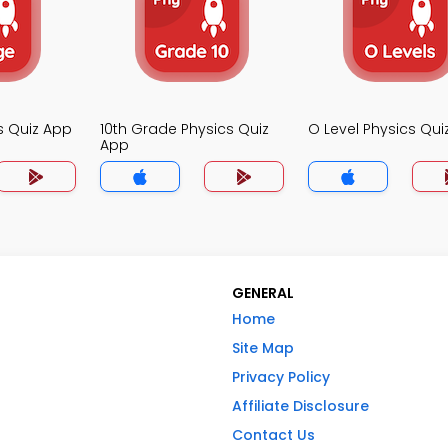
s Quiz App
10th Grade Physics Quiz
O Level Physics Qui
App
GENERAL
Home
Site Map
Privacy Policy
Affiliate Disclosure
Contact Us