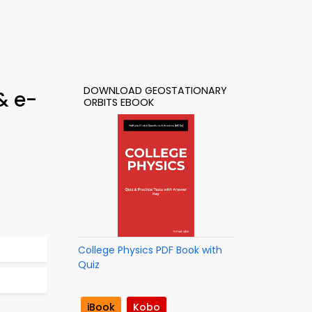
DOWNLOAD GEOSTATIONARY
& e-
ORBITS EBOOK
College Physics PDF Book with
Quiz
iBook
Kobo